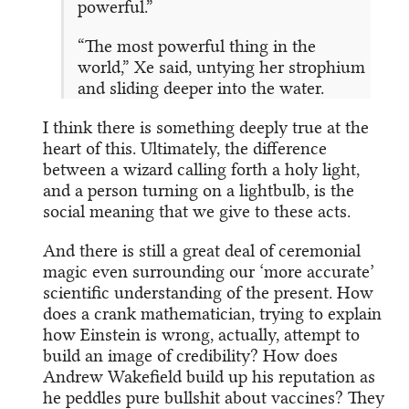
powerful.”
“The most powerful thing in the
world,” Xe said, untying her strophium
and sliding deeper into the water.
I think there is something deeply true at the
heart of this. Ultimately, the difference
between a wizard calling forth a holy light,
and a person turning on a lightbulb, is the
social meaning that we give to these acts.
And there is still a great deal of ceremonial
magic even surrounding our ‘more accurate’
scientific understanding of the present. How
does a crank mathematician, trying to explain
how Einstein is wrong, actually, attempt to
build an image of credibility? How does
Andrew Wakefield build up his reputation as
he peddles pure bullshit about vaccines? They