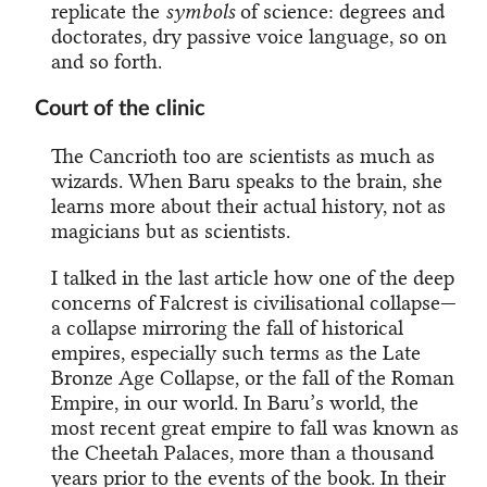
replicate the
symbols
of science: degrees and
doctorates, dry passive voice language, so on
and so forth.
Court of the clinic
The Cancrioth too are scientists as much as
wizards. When Baru speaks to the brain, she
learns more about their actual history, not as
magicians but as scientists.
I talked in the last article how one of the deep
concerns of Falcrest is civilisational collapse—
a collapse mirroring the fall of historical
empires, especially such terms as the Late
Bronze Age Collapse, or the fall of the Roman
Empire, in our world. In Baru’s world, the
most recent great empire to fall was known as
the Cheetah Palaces, more than a thousand
years prior to the events of the book. In their