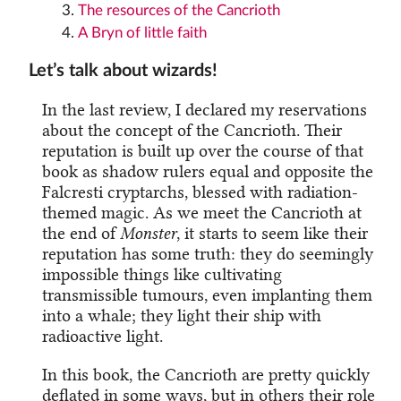
The resources of the Cancrioth
A Bryn of little faith
Let’s talk about wizards!
In the last review, I declared my reservations
about the concept of the Cancrioth. Their
reputation is built up over the course of that
book as shadow rulers equal and opposite the
Falcresti cryptarchs, blessed with radiation-
themed magic. As we meet the Cancrioth at
the end of
Monster
, it starts to seem like their
reputation has some truth: they do seemingly
impossible things like cultivating
transmissible tumours, even implanting them
into a whale; they light their ship with
radioactive light.
In this book, the Cancrioth are pretty quickly
deflated in some ways, but in others their role