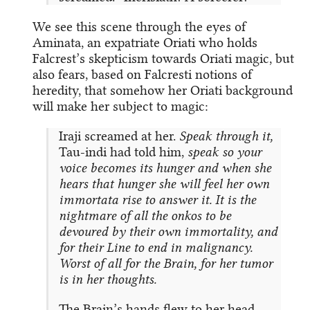
We see this scene through the eyes of
Aminata, an expatriate Oriati who holds
Falcrest’s skepticism towards Oriati magic, but
also fears, based on Falcresti notions of
heredity, that somehow her Oriati background
will make her subject to magic:
Iraji screamed at her.
Speak through it,
Tau-indi had told him,
speak so your
voice becomes its hunger and when she
hears that hunger she will feel her own
immortata rise to answer it. It is the
nightmare of all the onkos to be
devoured by their own immortality, and
for their Line to end in malignancy.
Worst of all for the Brain, for her tumor
is in her thoughts.
The Brain’s hands flew to her head.