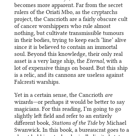
becomes more apparent. Far from the secret
rulers of the Oriati Mbo, as the cryptarchs
project, the Cancrioth are a fairly obscure cult
of cancer worshippers who rule almost
nothing, but cultivate transmissible tumours
in their bodies, trying to keep each ‘line’ alive
since it is believed to contain an immortal
soul. Beyond this knowledge, their only real
asset is a very large ship, the
Eternal
, with a
lot of expensive things on board. But this ship
is a relic, and its cannons are useless against
Falcresti warships.
Yet in a certain sense, the Cancrioth
are
wizards—or perhaps it would be better to say
magicians. For this reading, I’m going to go
slightly left field and refer to an entirely
different book,
Stations of the Tide
by Michael
Swanwick. In this book, a bureaucrat goes to a