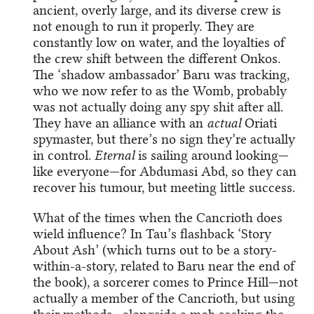
ancient, overly large, and its diverse crew is
not enough to run it properly. They are
constantly low on water, and the loyalties of
the crew shift between the different Onkos.
The ‘shadow ambassador’ Baru was tracking,
who we now refer to as the Womb, probably
was not actually doing any spy shit after all.
They have an alliance with an
actual
Oriati
spymaster, but there’s no sign they’re actually
in control.
Eternal
is sailing around looking—
like everyone—for Abdumasi Abd, so they can
recover his tumour, but meeting little success.
What of the times when the Cancrioth does
wield influence? In Tau’s flashback ‘Story
About Ash’ (which turns out to be a story-
within-a-story, related to Baru near the end of
the book), a sorcerer comes to Prince Hill—not
actually a member of the Cancrioth, but using