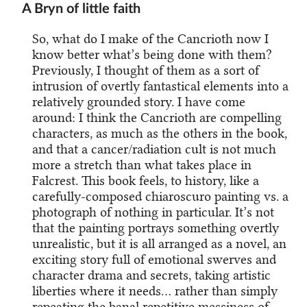
A Bryn of little faith
So, what do I make of the Cancrioth now I
know better what’s being done with them?
Previously, I thought of them as a sort of
intrusion of overtly fantastical elements into a
relatively grounded story. I have come
around: I think the Cancrioth are compelling
characters, as much as the others in the book,
and that a cancer/radiation cult is not much
more a stretch than what takes place in
Falcrest. This book feels, to history, like a
carefully-composed chiaroscuro painting vs. a
photograph of nothing in particular. It’s not
that the painting portrays something overtly
unrealistic, but it is all arranged as a novel, an
exciting story full of emotional swerves and
character drama and secrets, taking artistic
liberties where it needs… rather than simply
repeating the banal repetitive messiness of