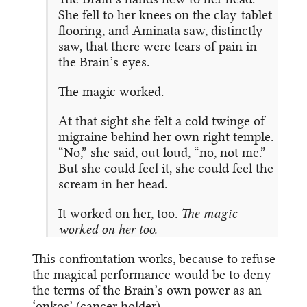
She fell to her knees on the clay-tablet
flooring, and Aminata saw, distinctly
saw, that there were tears of pain in
the Brain’s eyes.
The magic worked.
At that sight she felt a cold twinge of
migraine behind her own right temple.
“No,” she said, out loud, “no, not me.”
But she could feel it, she could feel the
scream in her head.
It worked on her, too.
The magic
worked on her too.
This confrontation works, because to refuse
the magical performance would be to deny
the terms of the Brain’s own power as an
‘onkos’ (cancer holder).