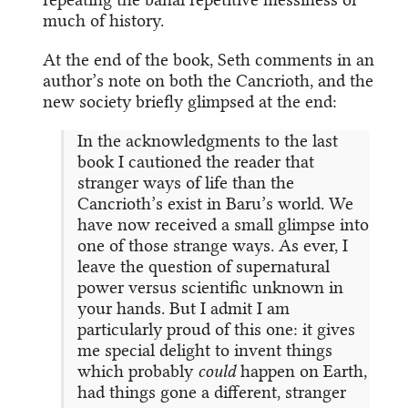
much of history.
At the end of the book, Seth comments in an
author’s note on both the Cancrioth, and the
new society briefly glimpsed at the end:
In the acknowledgments to the last
book I cautioned the reader that
stranger ways of life than the
Cancrioth’s exist in Baru’s world. We
have now received a small glimpse into
one of those strange ways. As ever, I
leave the question of supernatural
power versus scientific unknown in
your hands. But I admit I am
particularly proud of this one: it gives
me special delight to invent things
which probably
could
happen on Earth,
had things gone a different, stranger