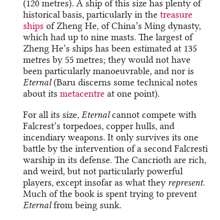
(120 metres). A ship of this size has plenty of
historical basis, particularly in the
treasure
ships
of Zheng He, of China’s Ming dynasty,
which had up to nine masts. The largest of
Zheng He’s ships has been estimated at 135
metres by 55 metres; they would not have
been particularly manoeuvrable, and nor is
Eternal
(Baru discerns some technical notes
about its
metacentre
at one point).
For all its size,
Eternal
cannot compete with
Falcrest’s torpedoes, copper hulls, and
incendiary weapons. It only survives its one
battle by the intervention of a second Falcresti
warship in its defense. The Cancrioth are rich,
and weird, but not particularly powerful
players, except insofar as what they
represent
.
Much of the book is spent trying to prevent
Eternal
from being sunk.