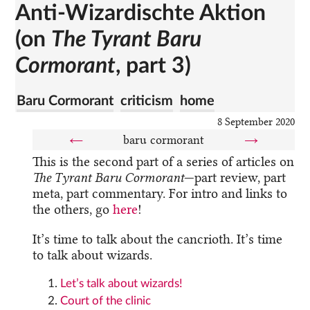
Anti-Wizardischte Aktion
(on
The Tyrant Baru
Cormorant
, part 3)
Baru Cormorant
criticism
home
8 September 2020
←
baru cormorant
→
This is the second part of a series of articles on
The Tyrant Baru Cormorant
—part review, part
meta, part commentary. For intro and links to
the others, go
here
!
It’s time to talk about the cancrioth. It’s time
to talk about wizards.
Let’s talk about wizards!
Court of the clinic