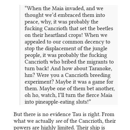
“When the Maia invaded, and we
thought we’d embraced them into
peace, why, it was probably the
fucking Cancrioth that set the beetles
on their heartland crops! When we
appealed to our common decency to
stop the displacement of the jungle
people, it was probably the fucking
Cancrioth who bribed the migrants to
turn back! And how about Taranoke,
hm? Were you a Cancrioth breeding
experiment? Maybe it was a game for
them. Maybe one of them bet another,
oh ho, watch, I’ll turn the fierce Maia
into pineapple-eating sluts!”
But there is no evidence Tau is right. From
what we actually
see
of the Cancrioth, their
powers are highly limited. Their ship is