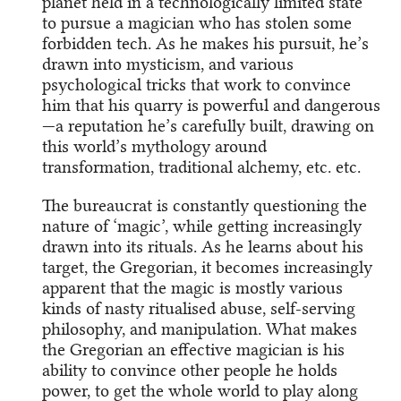
planet held in a technologically limited state
to pursue a magician who has stolen some
forbidden tech. As he makes his pursuit, he’s
drawn into mysticism, and various
psychological tricks that work to convince
him that his quarry is powerful and dangerous
—a reputation he’s carefully built, drawing on
this world’s mythology around
transformation, traditional alchemy, etc. etc.
The bureaucrat is constantly questioning the
nature of ‘magic’, while getting increasingly
drawn into its rituals. As he learns about his
target, the Gregorian, it becomes increasingly
apparent that the magic is mostly various
kinds of nasty ritualised abuse, self-serving
philosophy, and manipulation. What makes
the Gregorian an effective magician is his
ability to convince other people he holds
power, to get the whole world to play along