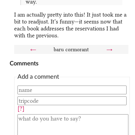
way.
I am actually pretty into this! It just took me a
bit to readjust. It’s funny—it seems now that
each book addresses the reservations I had
with the previous.
←
baru cormorant
→
Comments
Add a comment
[?]