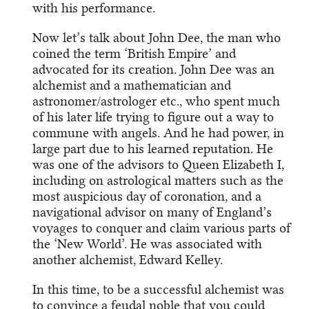
with his performance.
Now let’s talk about John Dee, the man who
coined the term ‘British Empire’ and
advocated for its creation. John Dee was an
alchemist and a mathematician and
astronomer/astrologer etc., who spent much
of his later life trying to figure out a way to
commune with angels. And he had power, in
large part due to his learned reputation. He
was one of the advisors to Queen Elizabeth I,
including on astrological matters such as the
most auspicious day of coronation, and a
navigational advisor on many of England’s
voyages to conquer and claim various parts of
the ‘New World’. He was associated with
another alchemist, Edward Kelley.
In this time, to be a successful alchemist was
to convince a feudal noble that you could