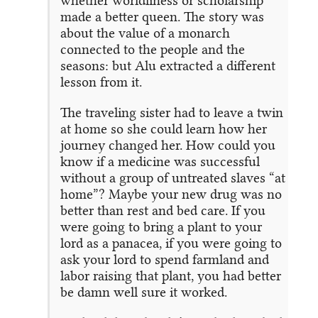
whether worldliness or scholarship
made a better queen. The story was
about the value of a monarch
connected to the people and the
seasons: but Alu extracted a different
lesson from it.
The traveling sister had to leave a twin
at home so she could learn how her
journey changed her. How could you
know if a medicine was successful
without a group of untreated slaves “at
home”? Maybe your new drug was no
better than rest and bed care. If you
were going to bring a plant to your
lord as a panacea, if you were going to
ask your lord to spend farmland and
labor raising that plant, you had better
be damn well sure it worked.