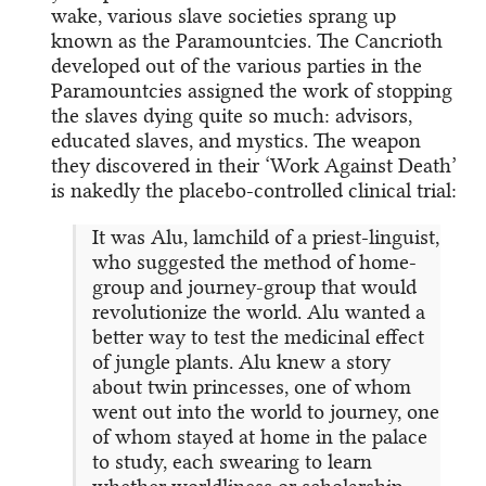
wake, various slave societies sprang up
known as the Paramountcies. The Cancrioth
developed out of the various parties in the
Paramountcies assigned the work of stopping
the slaves dying quite so much: advisors,
educated slaves, and mystics. The weapon
they discovered in their ‘Work Against Death’
is nakedly the placebo-controlled clinical trial:
It was Alu, lamchild of a priest-linguist,
who suggested the method of home-
group and journey-group that would
revolutionize the world. Alu wanted a
better way to test the medicinal effect
of jungle plants. Alu knew a story
about twin princesses, one of whom
went out into the world to journey, one
of whom stayed at home in the palace
to study, each swearing to learn