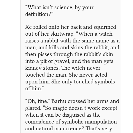
“What isn’t science, by your
definition?”
Xe rolled onto her back and squirmed
out of her skirtwrap. “When a witch
raises a rabbit with the same name as a
man, and kills and skins the rabbit, and
then pisses through the rabbit’s skin
into a pit of gravel, and the man gets
kidney stones. The witch never
touched the man. She never acted
upon him. She only touched symbols
of him.”
“Oh, fine.” Barhu crossed her arms and
glared. “So magic doesn’t work except
when it can be disguised as the
coincidence of symbolic manipulation
and natural occurrence? That’s very