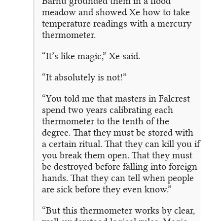
Barhu grounded them in a flood
meadow and showed Xe how to take
temperature readings with a mercury
thermometer.
“It’s like magic,” Xe said.
“It absolutely is not!”
“You told me that masters in Falcrest
spend two years calibrating each
thermometer to the tenth of the
degree. That they must be stored with
a certain ritual. That they can kill you if
you break them open. That they must
be destroyed before falling into foreign
hands. That they can tell when people
are sick before they even know.”
“But this thermometer works by clear,