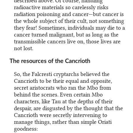
described above. Of course, handling
radioactive materials so carelessly risks
radiation poisoning and cancer—but cancer is
the whole subject of their cult, not something
they fear! Sometimes, individuals may die to a
cancer turned malignant, but as long as the
transmissible cancers live on, those lives are
not lost.
The resources of the Cancrioth
So, the Falcresti cryptarchs believed the
Cancrioth to be their equal and opposite,
secret aristocrats who ran the Mbo from
behind the scenes. Even certain Mbo
characters, like Tau at the depths of their
despair, are disgusted by the thought that the
Cancrioth were secretly intervening to
manage things, rather than simple Oriati
goodness: