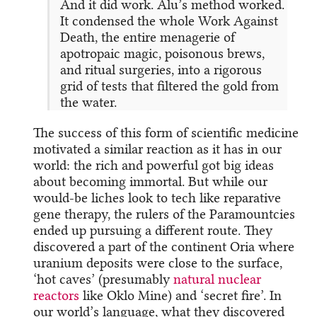
And it did work. Alu’s method worked.
It condensed the whole Work Against
Death, the entire menagerie of
apotropaic magic, poisonous brews,
and ritual surgeries, into a rigorous
grid of tests that filtered the gold from
the water.
The success of this form of scientific medicine
motivated a similar reaction as it has in our
world: the rich and powerful got big ideas
about becoming immortal. But while our
would-be liches look to tech like reparative
gene therapy, the rulers of the Paramountcies
ended up pursuing a different route. They
discovered a part of the continent Oria where
uranium deposits were close to the surface,
‘hot caves’ (presumably
natural nuclear
reactors
like Oklo Mine) and ‘secret fire’. In
our world’s language, what they discovered