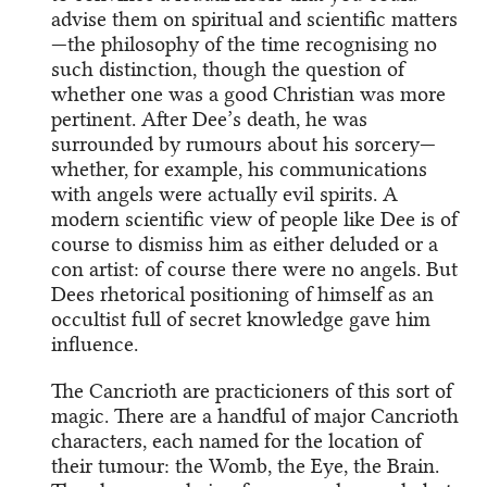
advise them on spiritual and scientific matters
—the philosophy of the time recognising no
such distinction, though the question of
whether one was a good Christian was more
pertinent. After Dee’s death, he was
surrounded by rumours about his sorcery—
whether, for example, his communications
with angels were actually evil spirits. A
modern scientific view of people like Dee is of
course to dismiss him as either deluded or a
con artist: of course there were no angels. But
Dees rhetorical positioning of himself as an
occultist full of secret knowledge gave him
influence.
The Cancrioth are practicioners of this sort of
magic. There are a handful of major Cancrioth
characters, each named for the location of
their tumour: the Womb, the Eye, the Brain.