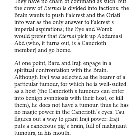
They have no chain of command as such, but
the crew of
Eternal
is divided into factions: the
Brain wants to push Falcrest and the Oriati
into war as the only answer to Falcrest’s
imperial aspirations; the Eye and Womb
would prefer that
Eternal
pick up Abdumasi
Abd (who, it turns out, is a Cancrioth
member) and go home.
At one point, Baru and Iraji engage in a
spiritual confrontation with the Brain.
Although Iraji was selected as the bearer of a
particular tumour, for which he is well-suited
as a host (the Cancrioth’s tumours can enter
into benign symbiosis with their host, or kill
them), he does not have a tumour, thus he has
no magic power in the Cancrioth’s eyes. Tau
figures out a way to grant Iraji power: Iraji
puts a cancerous pig’s brain, full of malignant
tumours, in his mouth.