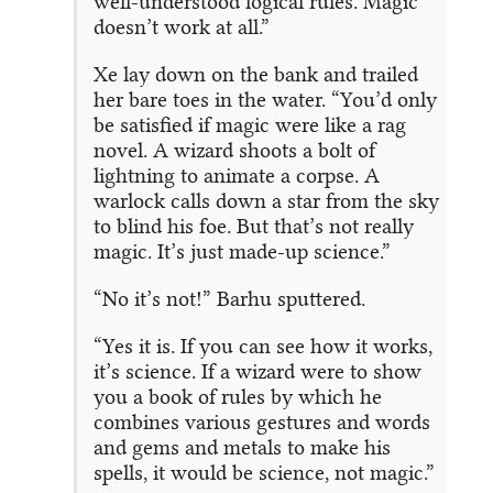
well-understood logical rules. Magic
doesn’t work at all.”
Xe lay down on the bank and trailed
her bare toes in the water. “You’d only
be satisfied if magic were like a rag
novel. A wizard shoots a bolt of
lightning to animate a corpse. A
warlock calls down a star from the sky
to blind his foe. But that’s not really
magic. It’s just made-up science.”
“No it’s not!” Barhu sputtered.
“Yes it is. If you can see how it works,
it’s science. If a wizard were to show
you a book of rules by which he
combines various gestures and words
and gems and metals to make his
spells, it would be science, not magic.”