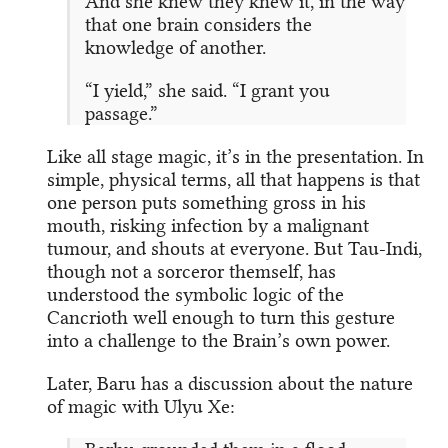
And she knew they knew it, in the way
that one brain considers the
knowledge of another.
“I yield,” she said. “I grant you
passage.”
Like all stage magic, it’s in the presentation. In
simple, physical terms, all that happens is that
one person puts something gross in his
mouth, risking infection by a malignant
tumour, and shouts at everyone. But Tau-Indi,
though not a sorceror themself, has
understood the symbolic logic of the
Cancrioth well enough to turn this gesture
into a challenge to the Brain’s own power.
Later, Baru has a discussion about the nature
of magic with Ulyu Xe: