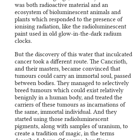
was both radioactive material and an
ecosystem of bioluminescent animals and
plants which responded to the presence of
ionising radiation, like the radioluminescent
paint used in old glow-in-the-dark radium
clocks.
But the discovery of this water that inculcated
cancer took a different route. The Cancrioth,
and their masters, became convinced that
tumours could carry an immortal soul, passed
between bodies. They managed to selectively
breed tumours which could exist relatively
benignly in a human body, and treated the
carriers of these tumours as incarnations of
the same, immortal individual. And they
started using those radioluminescent
pigments, along with samples of uranium, to
create a tradition of magic, in the terms