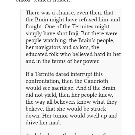
There was a chance, even then, that
the Brain might have refused him, and
fought. One of the Termites might
simply have shot Iraji. But there were
people watching: the Brain’s people,
her navigators and sailors, the
educated folk who believed hard in her
and in the terms of her power.
If a Termite dared interrupt this
confrontation, then the Cancrioth
would see sacrilege. And if the Brain
did not yield, then her people knew,
the way all believers know what they
believe, that she would be struck
down. Her tumor would swell up and
drive her mad.