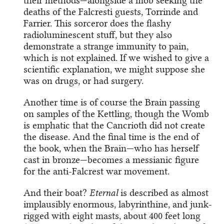
their methods—alongside a mob seeking the
deaths of the Falcresti guests, Torrinde and
Farrier. This sorceror does the flashy
radioluminescent stuff, but they also
demonstrate a strange immunity to pain,
which is not explained. If we wished to give a
scientific explanation, we might suppose she
was on drugs, or had surgery.
Another time is of course the Brain passing
on samples of the Kettling, though the Womb
is emphatic that the Cancrioth did not create
the disease. And the final time is the end of
the book, when the Brain—who has herself
cast in bronze—becomes a messianic figure
for the anti-Falcrest war movement.
And their boat?
Eternal
is described as almost
implausibly enormous, labyrinthine, and junk-
rigged with eight masts, about 400 feet long