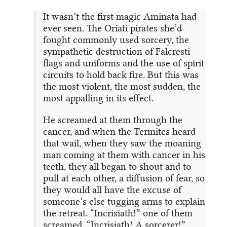
It wasn’t the first magic Aminata had
ever seen. The Oriati pirates she’d
fought commonly used sorcery, the
sympathetic destruction of Falcresti
flags and uniforms and the use of spirit
circuits to hold back fire. But this was
the most violent, the most sudden, the
most appalling in its effect.
He screamed at them through the
cancer, and when the Termites heard
that wail, when they saw the moaning
man coming at them with cancer in his
teeth, they all began to shout and to
pull at each other, a diffusion of fear, so
they would all have the excuse of
someone’s else tugging arms to explain
the retreat. “Incrisiath!” one of them
screamed. “Incrisiath! A sorcerer!”