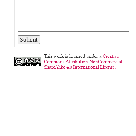
This work is licensed under a
Creative
Commons Attribution-NonCommercial-
ShareAlike 4.0 International License.