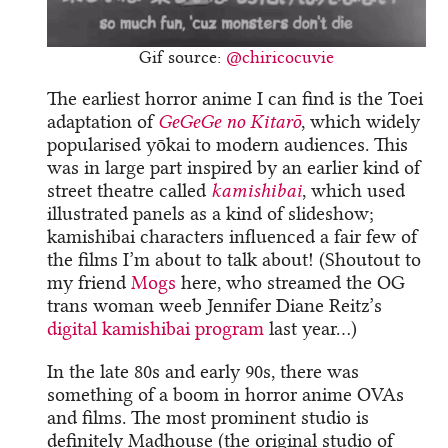
Gif source:
@chiricocuvie
The earliest horror anime I can find is the Toei
adaptation of
GeGeGe no Kitarō
, which widely
popularised yōkai to modern audiences. This
was in large part inspired by an earlier kind of
street theatre called
kamishibai
, which used
illustrated panels as a kind of slideshow;
kamishibai characters influenced a fair few of
the films I’m about to talk about! (Shoutout to
my friend
Mogs
here, who streamed the OG
trans woman weeb Jennifer Diane Reitz’s
digital kamishibai program
last year…)
In the late 80s and early 90s, there was
something of a boom in horror anime OVAs
and films. The most prominent studio is
definitely Madhouse (the original studio of