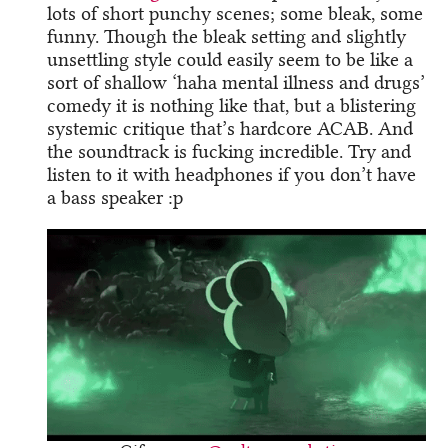
lots of short punchy scenes; some bleak, some
funny. Though the bleak setting and slightly
unsettling style could easily seem to be like a
sort of shallow ‘haha mental illness and drugs’
comedy it is nothing like that, but a blistering
systemic critique that’s hardcore ACAB. And
the soundtrack is fucking incredible. Try and
listen to it with headphones if you don’t have
a bass speaker :p