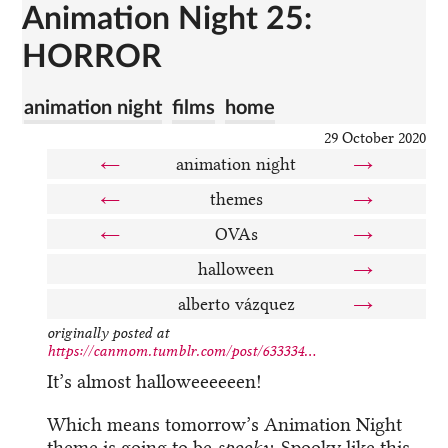
Animation Night 25:
HORROR
animation night
films
home
29 October 2020
←
animation night
→
←
themes
→
←
OVAs
→
halloween
→
alberto vázquez
→
originally posted at
https://canmom.tumblr.com/post/633334...
It’s almost halloweeeeeen!
Which means tomorrow’s Animation Night
theme is going to be
spooky
. Spooky like this