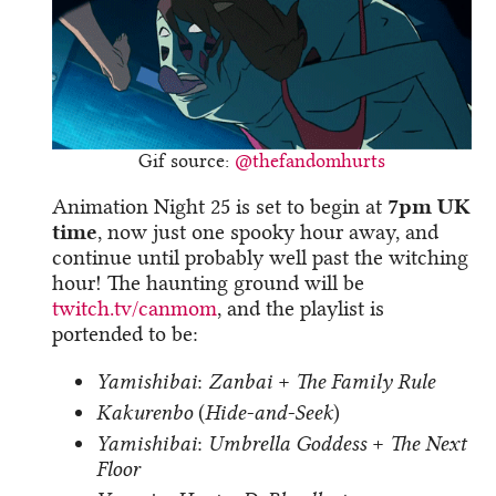
Gif source:
@thefandomhurts
Animation Night 25 is set to begin at
7pm UK
time
, now just one spooky hour away, and
continue until probably well past the witching
hour! The haunting ground will be
twitch.tv/canmom
, and the playlist is
portended to be:
Yamishibai
:
Zanbai
+
The Family Rule
Kakurenbo
(
Hide-and-Seek
)
Yamishibai
:
Umbrella Goddess
+
The Next
Floor