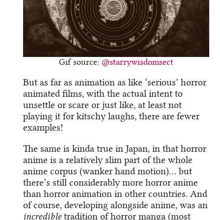
Gif source:
@starrywisdomsect
But as far as animation as like ‘serious’ horror
animated films, with the actual intent to
unsettle or scare or just like, at least not
playing it for kitschy laughs, there are fewer
examples!
The same is kinda true in Japan, in that horror
anime is a relatively slim part of the whole
anime corpus (wanker hand motion)… but
there’s still considerably more horror anime
than horror animation in other countries. And
of course, developing alongside anime, was an
incredible
tradition of horror manga (most