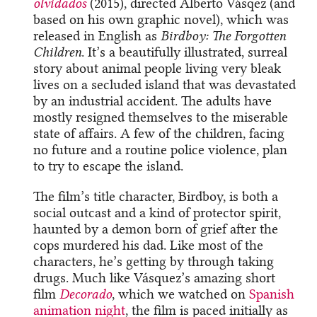
olvidados
(2015), directed Alberto Vásqez (and
based on his own graphic novel), which was
released in English as
Birdboy: The Forgotten
Children
. It’s a beautifully illustrated, surreal
story about animal people living very bleak
lives on a secluded island that was devastated
by an industrial accident. The adults have
mostly resigned themselves to the miserable
state of affairs. A few of the children, facing
no future and a routine police violence, plan
to try to escape the island.
The film’s title character, Birdboy, is both a
social outcast and a kind of protector spirit,
haunted by a demon born of grief after the
cops murdered his dad. Like most of the
characters, he’s getting by through taking
drugs. Much like Vásquez’s amazing short
film
Decorado
, which we watched on
Spanish
animation night
, the film is paced initially as