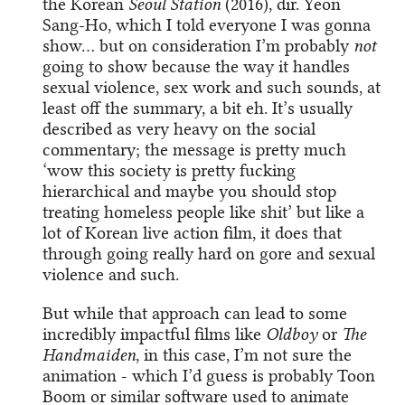
the Korean
Seoul Station
(2016), dir. Yeon
Sang-Ho, which I told everyone I was gonna
show… but on consideration I’m probably
not
going to show because the way it handles
sexual violence, sex work and such sounds, at
least off the summary, a bit eh. It’s usually
described as very heavy on the social
commentary; the message is pretty much
‘wow this society is pretty fucking
hierarchical and maybe you should stop
treating homeless people like shit’ but like a
lot of Korean live action film, it does that
through going really hard on gore and sexual
violence and such.
But while that approach can lead to some
incredibly impactful films like
Oldboy
or
The
Handmaiden
, in this case, I’m not sure the
animation - which I’d guess is probably Toon
Boom or similar software used to animate