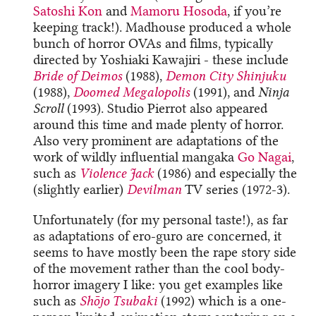
Satoshi Kon
and
Mamoru Hosoda
, if you’re
keeping track!). Madhouse produced a whole
bunch of horror OVAs and films, typically
directed by Yoshiaki Kawajiri - these include
Bride of Deimos
(1988),
Demon City Shinjuku
(1988),
Doomed Megalopolis
(1991), and
Ninja
Scroll
(1993). Studio Pierrot also appeared
around this time and made plenty of horror.
Also very prominent are adaptations of the
work of wildly influential mangaka
Go Nagai
,
such as
Violence Jack
(1986) and especially the
(slightly earlier)
Devilman
TV series (1972-3).
Unfortunately (for my personal taste!), as far
as adaptations of ero-guro are concerned, it
seems to have mostly been the rape story side
of the movement rather than the cool body-
horror imagery I like: you get examples like
such as
Shōjo Tsubaki
(1992) which is a one-