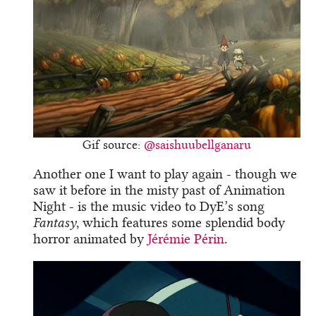
Gif source:
@saishuubellganaru
Another one I want to play again - though we
saw it before in the misty past of Animation
Night - is the music video to DyE’s song
Fantasy
, which features some splendid body
horror animated by
Jérémie Périn
.