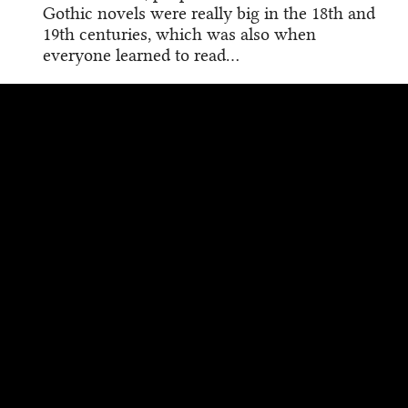
Gothic novels were really big in the 18th and
19th centuries, which was also when
everyone learned to read…