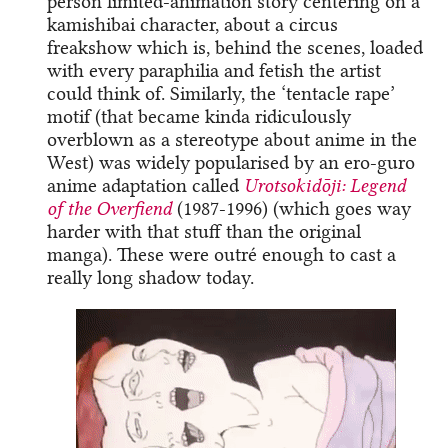
person limited-animation story centering on a
kamishibai character, about a circus
freakshow which is, behind the scenes, loaded
with every paraphilia and fetish the artist
could think of. Similarly, the ‘tentacle rape’
motif (that became kinda ridiculously
overblown as a stereotype about anime in the
West) was widely popularised by an ero-guro
anime adaptation called
Urotsokidōji: Legend
of the Overfiend
(1987-1996) (which goes way
harder with that stuff than the original
manga). These were outré enough to cast a
really long shadow today.