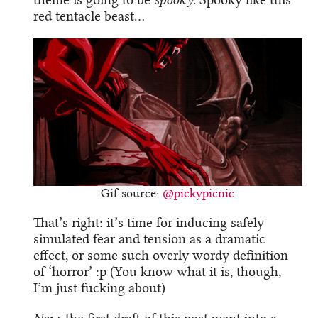
red tentacle beast…
Gif source:
@pickypicnic
That’s right: it’s time for inducing safely
simulated fear and tension as a dramatic
effect, or some such overly wordy definition
of ‘horror’ :p (You know what it is, though,
I’m just fucking about)