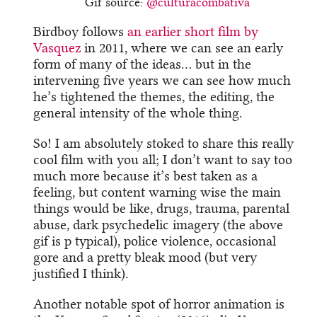
Gif source:
@culturacombativa
Birdboy follows
an earlier short film by
Vasquez
in 2011, where we can see an early
form of many of the ideas… but in the
intervening five years we can see how much
he’s tightened the themes, the editing, the
general intensity of the whole thing.
So! I am absolutely stoked to share this really
cool film with you all; I don’t want to say too
much more because it’s best taken as a
feeling, but content warning wise the main
things would be like, drugs, trauma, parental
abuse, dark psychedelic imagery (the above
gif is p typical), police violence, occasional
gore and a pretty bleak mood (but very
justified I think).
Another notable spot of horror animation is