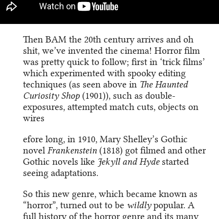
Then BAM the 20th century arrives and oh
shit, we’ve invented the cinema! Horror film
was pretty quick to follow; first in ‘trick films’
which experimented with spooky editing
techniques (as seen above in
The Haunted
Curiosity Shop
(1901)), such as double-
exposures, attempted match cuts, objects on
wires
efore long, in 1910, Mary Shelley’s Gothic
novel
Frankenstein
(1818) got filmed and other
Gothic novels like
Jekyll and Hyde
started
seeing adaptations.
So this new genre, which became known as
“horror”, turned out to be
wildly
popular. A
full history of the horror genre and its many