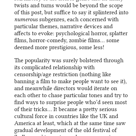
twists and turns would be beyond the scope
of this post, but suffice to say it splintered into
numerous
subgenres, each concerned with
particular themes, narrative devices and
affects to evoke: psychological horror, splatter
films, horror-comedy, zombie films… some
deemed more prestigious, some less!
The popularity was surely bolstered through
its complicated relationship with
censorship/age restriction (nothing like
banning a film to make people want to see it),
and meanwhile directors would iterate on
each other to chase particular tones and try to
find ways to surprise people who’d seen most
of their tricks… It became a pretty serious
cultural force in countries like the UK and
America at least, which at the same time saw
gradual development of the old festival of