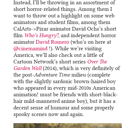
Instead, I’ll be throwing in an assortment of
short horror-related things. Among them I
want to throw out a highlight on some web
animators and student films, among them
CalArts->Pixar animator David Ochs’s short
film
Who’s Hungry?
, and independent horror
animator
David Romero
(who’s on here at
@cinemamind
​ !). While we’re visiting
America, we’ll also check out a little of
Cartoon Network’s short series
Over The
Garden Wall
(2014), which is very definitely of
the post-
Adventure Time
milieu (complete
with the slightly sardonic brown-haired boy
who appeared in every mid-2010s American
animation! must be friends with short-black-
hair mild-mannered anime boy), but it has a
decent sense of humour and some properly
spooky scenes now and again.