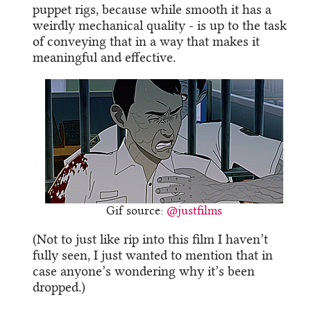
puppet rigs, because while smooth it has a
weirdly mechanical quality - is up to the task
of conveying that in a way that makes it
meaningful and effective.
Gif source:
@justfilms
(Not to just like rip into this film I haven’t
fully seen, I just wanted to mention that in
case anyone’s wondering why it’s been
dropped.)