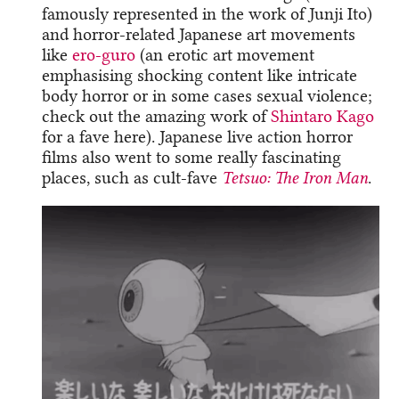
famously represented in the work of Junji Ito)
and horror-related Japanese art movements
like
ero-guro
(an erotic art movement
emphasising shocking content like intricate
body horror or in some cases sexual violence;
check out the amazing work of
Shintaro Kago
for a fave here). Japanese live action horror
films also went to some really fascinating
places, such as cult-fave
Tetsuo: The Iron Man
.