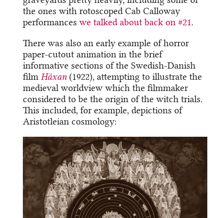
the ones with rotoscoped Cab Calloway
performances
we talked about back on #21
.
There was also an early example of horror
paper-cutout animation in the brief
informative sections of the Swedish-Danish
film
Häxan
(1922), attempting to illustrate the
medieval worldview which the filmmaker
considered to be the origin of the witch trials.
This included, for example, depictions of
Aristotleian cosmology: