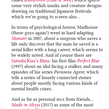
some very stylish masks and creature designs
drawing on traditional Japanese festivals
which we’re going to screen also…
In terms of psychological horror, Madhouse
(these guys again!) went in hard adapting
Monster
in 2007, about a surgeon who saves a
life only discover that the man he saved is a
serial killer with a long career, which seems to
be widely noted. And of course there are
Satoshi Kon’s films
: his first film
Perfect Blue
(1997) about an idol facing a stalker, and many
episodes of his series
Paranoia Agent
, which
tells a series of loosely connected stories
about people mostly facing various kinds of
mental health crises.
And as far as personal recs from friends…
Made in Abyss
(2017) as some of the most