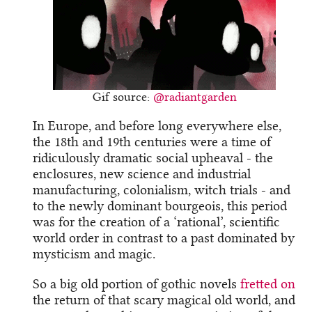
Gif source:
@radiantgarden
In Europe, and before long everywhere else,
the 18th and 19th centuries were a time of
ridiculously dramatic social upheaval - the
enclosures, new science and industrial
manufacturing, colonialism, witch trials - and
to the newly dominant bourgeois, this period
was for the creation of a ‘rational’, scientific
world order in contrast to a past dominated by
mysticism and magic.
So a big old portion of gothic novels
fretted on
the return of that scary magical old world, and