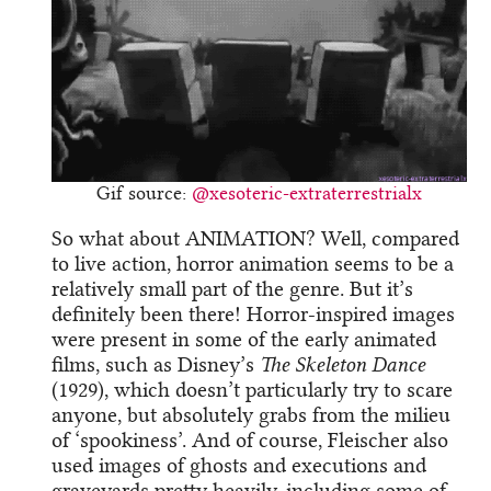
Gif source:
@xesoteric-extraterrestrialx
So what about ANIMATION? Well, compared
to live action, horror animation seems to be a
relatively small part of the genre. But it’s
definitely been there! Horror-inspired images
were present in some of the early animated
films, such as Disney’s
The Skeleton Dance
(1929), which doesn’t particularly try to scare
anyone, but absolutely grabs from the milieu
of ‘spookiness’. And of course, Fleischer also
used images of ghosts and executions and
graveyards pretty heavily, including some of