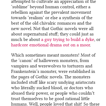
attempted to cultivate an appreciation of the
‘sublime’ beyond human control, either a
rebellion against the prevalent movement
towards ‘realism’ or else a synthesis of the
best of the old chivalric romances and the
new novel. Not that Gothic novels were all
about supernatural stuff; they could just as
much be about
a guy trying to build a dyke
, or
hardcore emotional drama out on a moor
.
Which sometimes meant monsters! Most of
the ‘canon’ of halloween monsters, from
vampires and werewolves to torturers and
Frankenstein’s monster, were established in
the pages of Gothic novels. The monsters
included stuff like scary undying aristocrats
who literally sucked blood, or doctors who
abused their power, or people who couldn’t
trust themselves to be good rational little
humans. Well, people loved that shit! So these