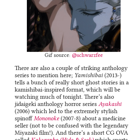
Gif source:
@schwarzfee
There are also a couple of striking anthology
series to mention here;
Yamishibai
(2013-)
tells a bunch of really short ghost stories in a
kamishibai-inspired format, which will be
watching much of tonight. There’s also
jidaigeki anthology horror series
Ayakashi
(2006) which led to the extremely stylish
spinoff
Mononoke
(2007-8) about a medicine
seller (not to be confused with the legendary
Miyazaki film!). And there’s a short CG OVA
called
Kakurenbo (Hide & Seek)
which sports