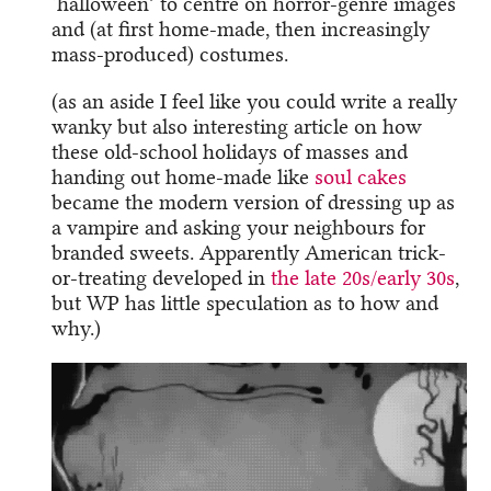
‘halloween’ to centre on horror-genre images
and (at first home-made, then increasingly
mass-produced) costumes.
(as an aside I feel like you could write a really
wanky but also interesting article on how
these old-school holidays of masses and
handing out home-made like
soul cakes
became the modern version of dressing up as
a vampire and asking your neighbours for
branded sweets. Apparently American trick-
or-treating developed in
the late 20s/early 30s
,
but WP has little speculation as to how and
why.)