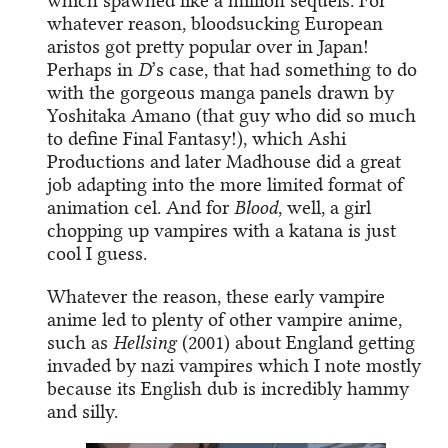
which spawned like a million sequels. For
whatever reason, bloodsucking European
aristos got pretty popular over in Japan!
Perhaps in
D
’s case, that had something to do
with the gorgeous manga panels drawn by
Yoshitaka Amano (that guy who did so much
to define Final Fantasy!), which Ashi
Productions and later Madhouse did a great
job adapting into the more limited format of
animation cel. And for
Blood
, well, a girl
chopping up vampires with a katana is just
cool I guess.
Whatever the reason, these early vampire
anime led to plenty of other vampire anime,
such as
Hellsing
(2001) about England getting
invaded by nazi vampires which I note mostly
because its English dub is incredibly hammy
and silly.