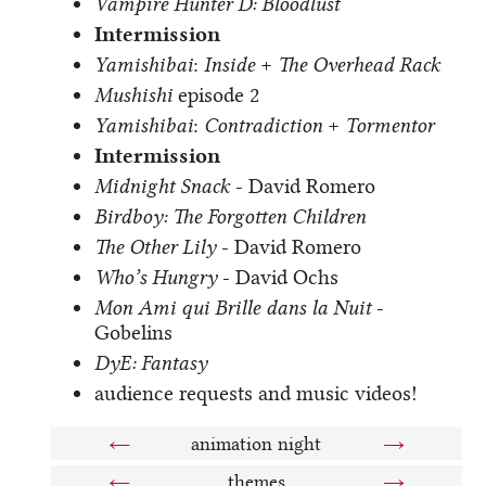
Vampire Hunter D: Bloodlust
Intermission
Yamishibai
:
Inside
+
The Overhead Rack
Mushishi
episode 2
Yamishibai
:
Contradiction
+
Tormentor
Intermission
Midnight Snack
- David Romero
Birdboy: The Forgotten Children
The Other Lily
- David Romero
Who’s Hungry
- David Ochs
Mon Ami qui Brille dans la Nuit
-
Gobelins
DyE: Fantasy
audience requests and music videos!
←
animation night
→
←
themes
→