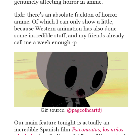
genuinely affecting horror in anime.
tl;dr: there’s an absolute fuckton of horror
anime. Of which I can only show a little,
because Western animation has also done
some incredible stuff, and my friends already
call me a weeb enough :p
Gif source:
@pageofheartdj
Our main feature tonight is actually an
incredible Spanish film
Psiconautas
, los niños