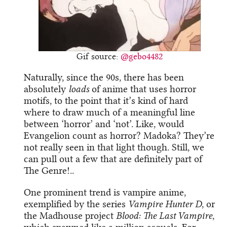
Gif source:
@gebo4482
Naturally, since the 90s, there has been
absolutely
loads
of anime that uses horror
motifs, to the point that it’s kind of hard
where to draw much of a meaningful line
between ‘horror’ and ‘not’. Like, would
Evangelion count as horror? Madoka? They’re
not really seen in that light though. Still, we
can pull out a few that are definitely part of
The Genre!..
One prominent trend is vampire anime,
exemplified by the series
Vampire Hunter D
, or
the Madhouse project
Blood: The Last Vampire
,