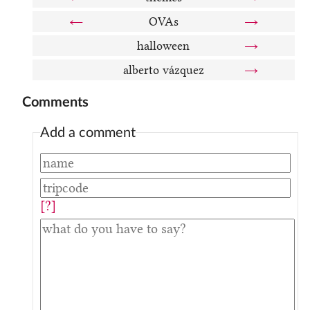
←
OVAs
→
halloween
→
alberto vázquez
→
Comments
Add a comment
[?]