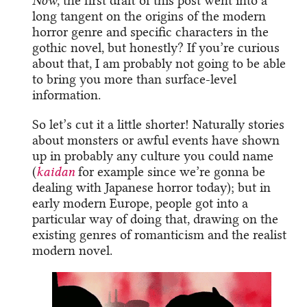
Now
, the first draft of this post went into a
long tangent on the origins of the modern
horror genre and specific characters in the
gothic novel, but honestly? If you’re curious
about that, I am probably not going to be able
to bring you more than surface-level
information.
So let’s cut it a little shorter! Naturally stories
about monsters or awful events have shown
up in probably any culture you could name
(
kaidan
for example since we’re gonna be
dealing with Japanese horror today); but in
early modern Europe, people got into a
particular way of doing that, drawing on the
existing genres of romanticism and the realist
modern novel.