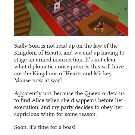
Sadly Sora is not read up on the law of the
Kingdom of Hearts, and we end up having to
stage an armed insurrection. It’s not clear
what diplomatic consequences this will have -
are the Kingdoms of Hearts and Mickey
Mouse now at war?
Apparently not, because the Queen orders us
to find Alice when she disappears before her
execution, and my party decides to obey her
capricious whim for some reason.
Soon, it’s time for a boss!