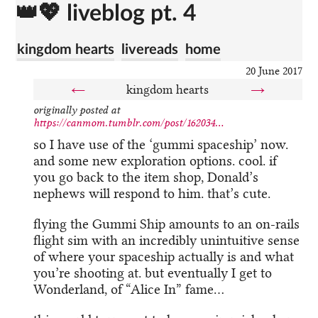
👑💖 liveblog pt. 4
kingdom hearts
livereads
home
20 June 2017
←
kingdom hearts
→
originally posted at
https://canmom.tumblr.com/post/162034...
so I have use of the ‘gummi spaceship’ now.
and some new exploration options. cool. if
you go back to the item shop, Donald’s
nephews will respond to him. that’s cute.
flying the Gummi Ship amounts to an on-rails
flight sim with an incredibly unintuitive sense
of where your spaceship actually is and what
you’re shooting at. but eventually I get to
Wonderland, of “Alice In” fame…