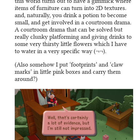
this world turns out to have a gimmick where
items of furniture can turn into 2D textures.
and, naturally, you drink a potion to become
small, and get involved in a courtroom drama.
A courtroom drama that can be solved but
really clunky platforming and giving drinks to
some very thirsty little flowers which I have
to water in a very specific way (¬¬).
(Also somehow I put ‘footprints’ and ‘claw
marks’ in little pink boxes and carry them
around?)