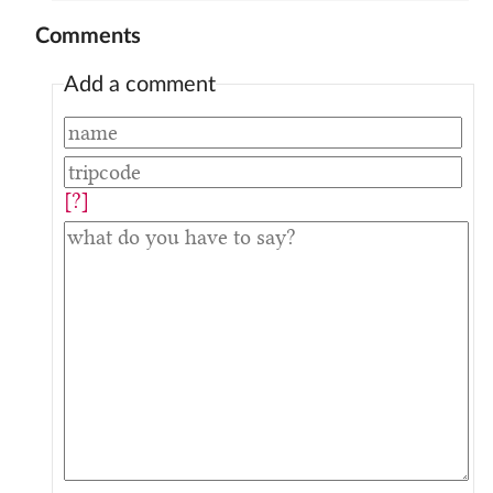
Comments
Add a comment
[?]