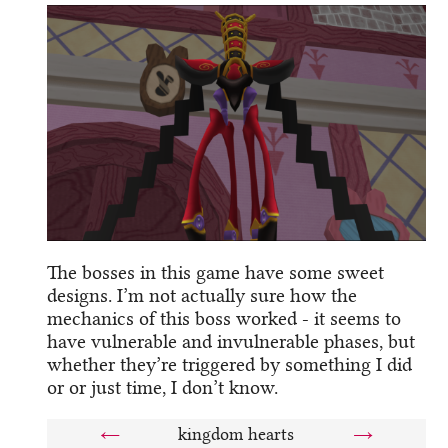
The bosses in this game have some sweet
designs. I’m not actually sure how the
mechanics of this boss worked - it seems to
have vulnerable and invulnerable phases, but
whether they’re triggered by something I did
or or just time, I don’t know.
←
kingdom hearts
→