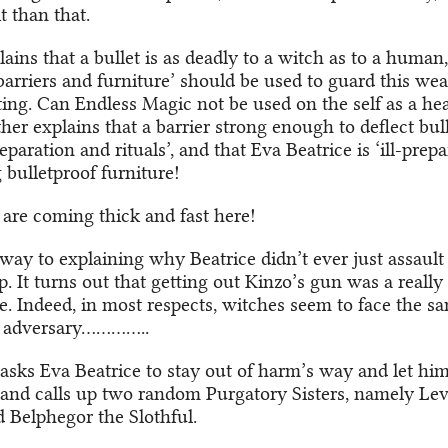
t than that.
ins that a bullet is as deadly to a witch as to a human
barriers and furniture’ should be used to guard this wea
ting. Can Endless Magic not be used on the self as a hea
er explains that a barrier strong enough to deflect bull
paration and rituals’, and that Eva Beatrice is ‘ill-prepa
ulletproof furniture!
 are coming thick and fast here!
way to explaining why Beatrice didn’t ever just assault a
 It turns out that getting out Kinzo’s gun was a really 
e. Indeed, in most respects, witches seem to face the sa
 adversary…………..
asks Eva Beatrice to stay out of harm’s way and let him
 and calls up two random Purgatory Sisters, namely Lev
 Belphegor the Slothful.