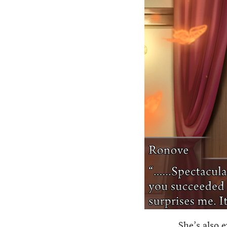
She’s also 