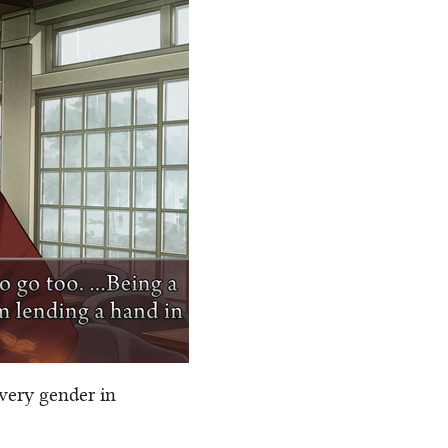
 very gender in