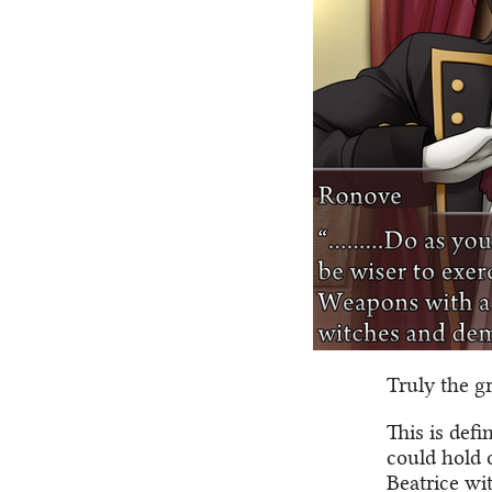
Truly the gr
This is def
could hold 
Beatrice wit