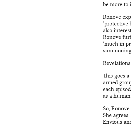
be more to i
Ronove expla
‘protective 
also interes
Ronove furth
‘much in pre
summoning b
Revelations
This goes a 
armed group.
each episod
as a human
So, Ronove 
She agrees,
Envious and