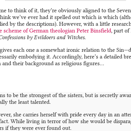
e to think of it, they’re obviously aligned to the Seve
think we’ve ever had it spelled out which is which (alth
ied by the descriptions). However, with a little research
e scheme of German theologian Peter Binsfield
, part o
Confessions by Evildoers and Witches
.
gives each one a somewhat ironic relation to the Sin—d
essarily embodying it. Accordingly, here’s a detailed b
and their background as religious figures…
s to be the strongest of the sisters, but is secretly awar
lly the least talented.
ver, she carries herself with pride every day in an att
 fact. While living in terror of how she would be dispar
ers if they were ever found out.