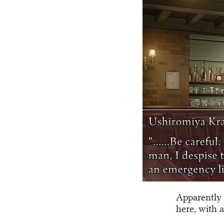
Apparently 
here, with a