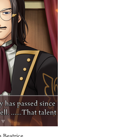
 Beatrice.