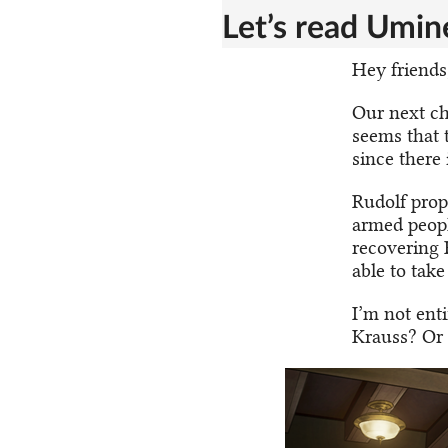
Let’s read Umine
Hey friends,
Our next ch
seems that 
since there 
Rudolf prop
armed peopl
recovering 
able to tak
I’m not ent
Krauss? Or 