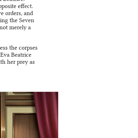
posite effect.
e orders, and
sing the Seven
 not merely a
uess the corpses
. Eva Beatrice
th her prey as