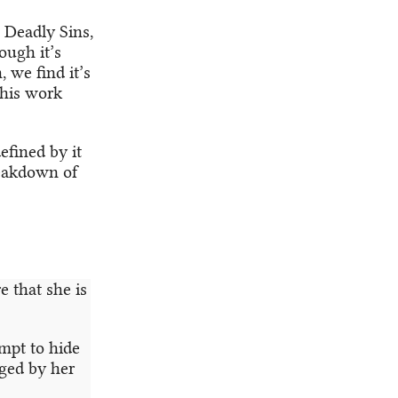
n Deadly Sins,
ough it’s
, we find it’s
f his work
efined by it
reakdown of
e that she is
empt to hide
aged by her