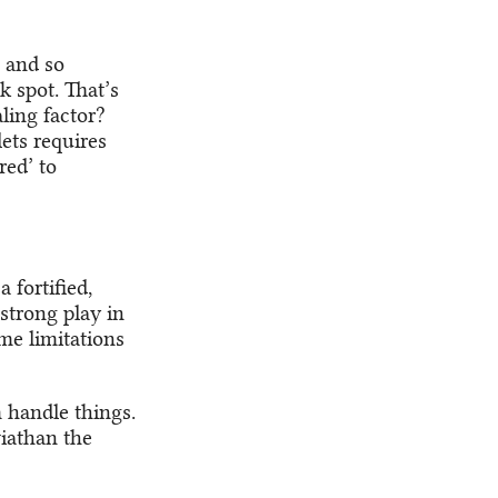
, and so
k spot. That’s
ling factor?
ets requires
red’ to
 fortified,
strong play in
me limitations
 handle things.
iathan the