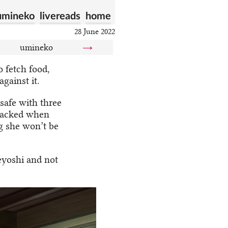
umineko
livereads
home
28 June 2022
umineko
→
 fetch food,
gainst it.
safe with three
ttacked when
g she won’t be
eyoshi and not