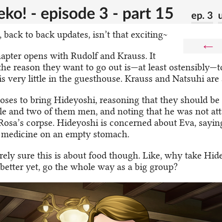
ko! - episode 3 - part 15
ep. 3
 back to back updates, isn’t that exciting~
←
apter opens with Rudolf and Krauss. It
the reason they want to go out is—at least ostensibly—to
is very little in the guesthouse. Krauss and Natsuhi are a
oses to bring Hideyoshi, reasoning that they should be 
e and two of them men, and noting that he was not a
Rosa’s corpse. Hideyoshi is concerned about Eva, sayin
e medicine on an empty stomach.
irely sure this is about food though. Like, why take Hid
better yet, go the whole way as a big group?