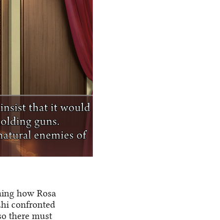
ining how Rosa
uhi confronted
 so there must