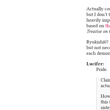
Actually com
but I don’t 
heavily impl
based on
th
Treatise on 
Ryukishi07 
but not nec
each demon 
Lucifer
Pride.
Claim
actua
Howe
this
sist