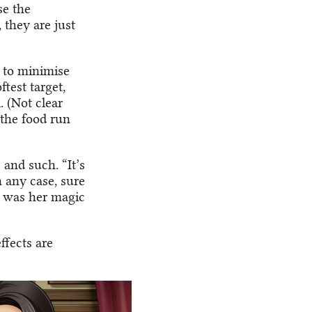
se the
 they are just
s to minimise
test target,
. (Not clear
 the food run
 and such. “It’s
n any case, sure
t was her magic
ffects are