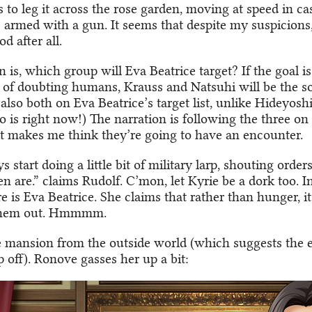
is to leg it across the rose garden, moving at speed in ca
s armed with a gun. It seems that despite my suspicions,
d after all.
 is, which group will Eva Beatrice target? If the goal i
of doubting humans, Krauss and Natsuhi will be the sof
also both on Eva Beatrice’s target list, unlike Hideyoshi
 is right now!) The narration is following the three on
it makes me think they’re going to have an encounter.
 start doing a little bit of military larp, shouting orders
 are.” claims Rudolf. C’mon, let Kyrie be a dork too. I
e is Eva Beatrice. She claims that rather than hunger, i
them out. Hmmmm.
e mansion from the outside world (which suggests the e
 off). Ronove gasses her up a bit: