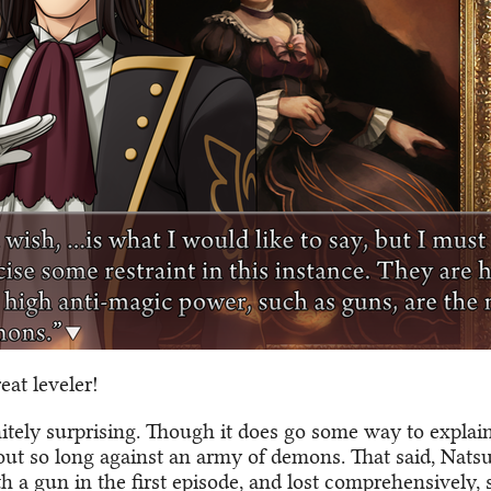
eat leveler!
initely surprising. Though it does go some way to expla
out so long against an army of demons. That said, Nats
h a gun in the first episode, and lost comprehensively,