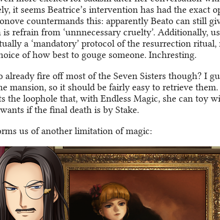
y, it seems Beatrice’s intervention has had the exact op
nove countermands this: apparently Beato can still giv
 is refrain from ‘unnnecessary cruelty’. Additionally, u
ctually a ‘mandatory’ protocol of the resurrection ritual,
choice of how best to gouge someone. Inchresting.
 already fire off most of the Seven Sisters though? I g
 the mansion, so it should be fairly easy to retrieve them
ts the loophole that, with Endless Magic, she can toy wi
wants if the final death is by Stake.
rms us of another limitation of magic: