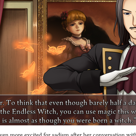
even more excited for sadism after her conversation with