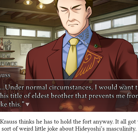
Krauss thinks he has to hold the fort anyway. It all got
 sort of weird little joke about Hideyoshi’s masculinity.