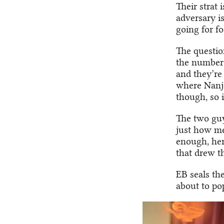
Their strat 
adversary i
going for foo
The question
the number 
and they’re 
where Nanjo
though, so 
The two guys
just how men
enough, her
that drew 
EB seals th
about to pop