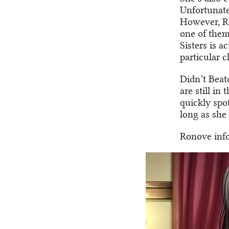
Unfortunatel
However, Ro
one of them
Sisters is a
particular 
Didn’t Beato
are still in
quickly spo
long as she 
Ronove info