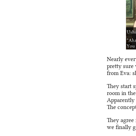
Nearly ever
pretty sure
from Eva: s
They start s
room in the
Apparently 
The concept
They agree 
we finally 