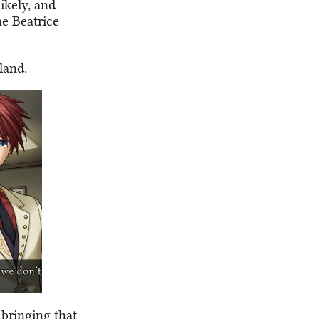
ikely, and
he Beatrice
sland.
 bringing that