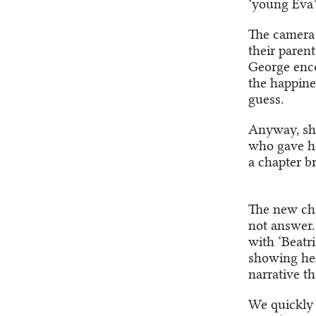
‘young Eva’ 
The camera 
their parent
George encou
the happine
guess.
Anyway, she
who gave her
a chapter br
The new cha
not answer.
with ‘Beatri
showing her
narrative th
We quickly 