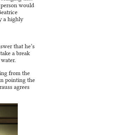
h person would
eatrice
y a highly
swer that he’s
 take a break
 water.
ing from the
n pointing the
rauss agrees