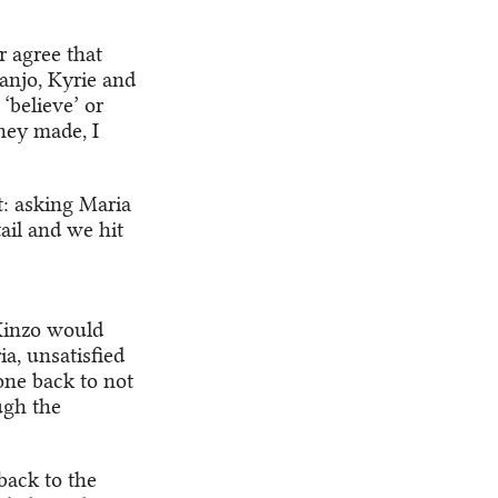
r agree that
Nanjo, Kyrie and
‘believe’ or
hey made, I
t: asking Maria
tail and we hit
Kinzo would
a, unsatisfied
gone back to not
ugh the
back to the