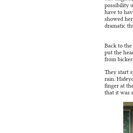
possibility
have to hav
showed her 
dramatic th
Back to the
put the hea
from bicker
They start 
rain. Hidey
finger at t
that it was 