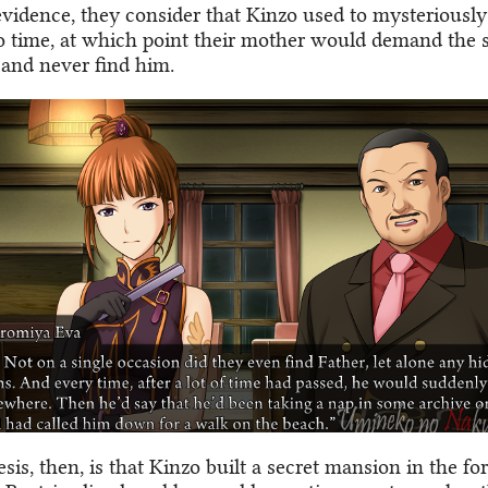
evidence, they consider that Kinzo used to mysteriously
o time, at which point their mother would demand the 
 and never find him.
is, then, is that Kinzo built a secret mansion in the fo