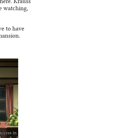
there. Krauss
e watching,
ve to have
mansion.