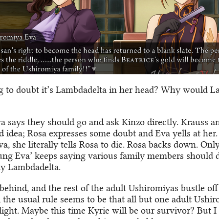
ng to doubt it’s Lambdadelta in her head? Why would 
 says they should go and ask Kinzo directly. Krauss a
od idea; Rosa expresses some doubt and Eva yells at her
, she literally tells Rosa to die. Rosa backs down. Only
ung Eva’ keeps saying various family members should di
rly Lambdadelta.
behind, and the rest of the adult Ushiromiyas bustle off 
 the usual rule seems to be that all but one adult Ushir
ilight. Maybe this time Kyrie will be our survivor? But I