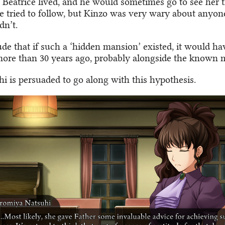
s Beatrice lived, and he would sometimes go to see her 
e tried to follow, but Kinzo was very wary about anyon
dn’t.
de that if such a ‘hidden mansion’ existed, it would ha
more than 30 years ago, probably alongside the known 
i is persuaded to go along with this hypothesis.