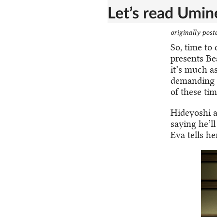
Let’s read Umine
originally post
So, time to
presents Be
it’s much as
demanding wh
of these tim
Hideyoshi a
saying he’ll
Eva tells he