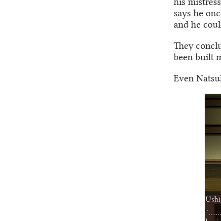
his mistres
says he onc
and he coul
They conclu
been built 
Even Natsuh