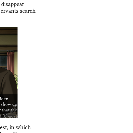
 disappear
servants search
rest, in which