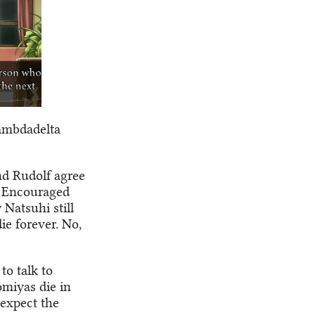
Lambdadelta
nd Rudolf agree
. Encouraged
 Natsuhi still
e forever. No,
to talk to
omiyas die in
 expect the