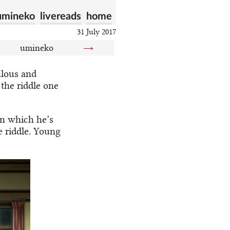
umineko
livereads
home
31 July 2017
umineko
→
ulous and
 the riddle one
in which he’s
e riddle. Young