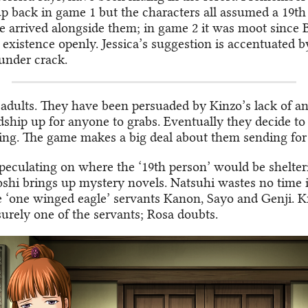
 up back in game 1 but the characters all assumed a 19t
e arrived alongside them; in game 2 it was moot since B
existence openly. Jessica’s suggestion is accentuated b
under crack.
 adults. They have been persuaded by Kinzo’s lack of an
dship up for anyone to grabs. Eventually they decide to
ing. The game makes a big deal about them sending for
speculating on where the ‘19th person’ would be shelter
oshi brings up mystery novels. Natsuhi wastes no time i
he ‘one winged eagle’ servants Kanon, Sayo and Genji. K
surely one of the servants; Rosa doubts.