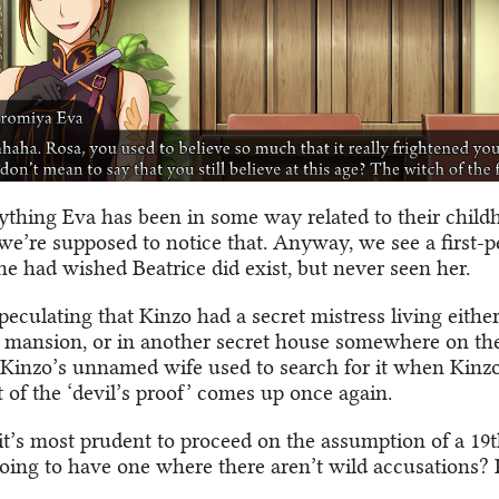
ything Eva has been in some way related to their child
 we’re supposed to notice that. Anyway, we see a first-
he had wished Beatrice did exist, but never seen her.
peculating that Kinzo had a secret mistress living either
 mansion, or in another secret house somewhere on the
Kinzo’s unnamed wife used to search for it when Kinz
 of the ‘devil’s proof’ comes up once again.
it’s most prudent to proceed on the assumption of a 19
going to have one where there aren’t wild accusations? 