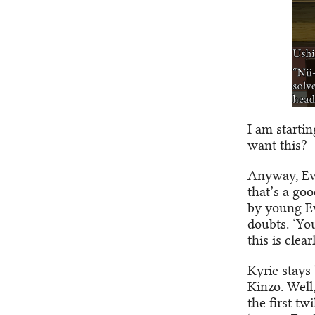
I am starti
want this?
Anyway, Eva
that’s a go
by young Eva
doubts. ‘Yo
this is clea
Kyrie stays 
Kinzo. Well,
the first tw