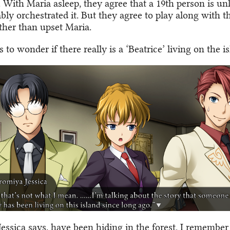
 With Maria asleep, they agree that a 19th person is unl
ly orchestrated it. But they agree to play along with t
ather than upset Maria.
ts to wonder if there really is a ‘Beatrice’ living on the i
Jessica says, have been hiding in the forest. I remember