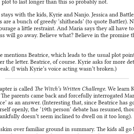
plot to last longer than this so probably not.
stays with the kids, Kyrie and Nanjo. Jessica and Battle
s are a bunch of greedy ‘shitheads’ (to quote Battler). 
rage a little restraint. And Maria says they all have to 
ss will go away. Believe what? Believe in the promise t
 mentions Beatrice, which leads to the usual plot poin
 the letter. Beatrice, of course. Kyrie asks for more de
eak. (I wish Kyrie’s voice acting wasn’t broken.)
pter is called
The Witch’s Written Challenge
. We learn 
 The parents came back and forcefully interrogated Mari
ce’ as an answer. (Interesting that, since Beatrice has 
self openly, the ‘19th person’ debate has resumed, tho
ankfully doesn’t seem inclined to dwell on it too long).
skim over familiar ground in summary. The kids all go 