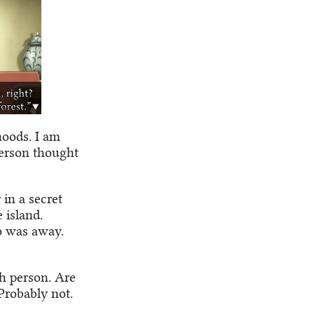
hoods. I am
person thought
 in a secret
 island.
o was away.
th person. Are
Probably not.