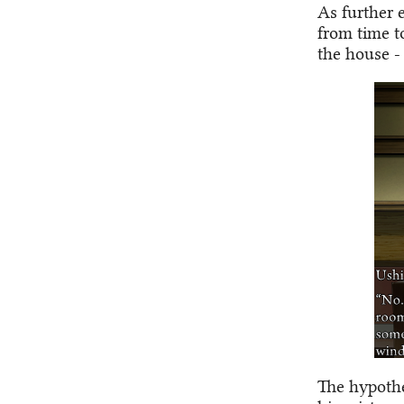
As further 
from time t
the house -
The hypothes