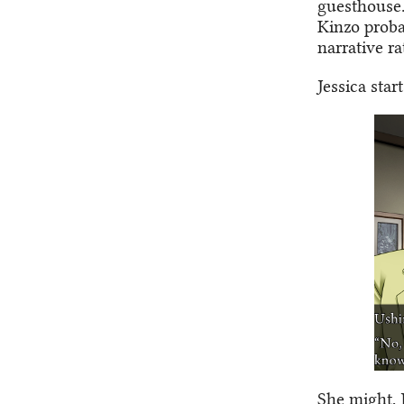
guesthouse.
Kinzo probab
narrative r
Jessica star
She might, 