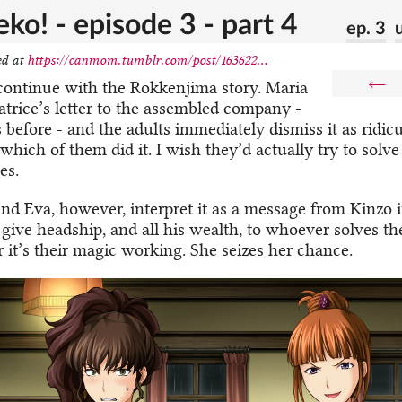
ko! - episode 3 - part 4
ep. 3
ed at
https://canmom.tumblr.com/post/163622...
←
 continue with the Rokkenjima story. Maria
atrice’s letter to the assembled company -
 before - and the adults immediately dismiss it as ridic
ich of them did it. I wish they’d actually try to solve
es.
nd Eva, however, interpret it as a message from Kinzo 
 give headship, and all his wealth, to whoever solves th
r it’s their magic working. She seizes her chance.