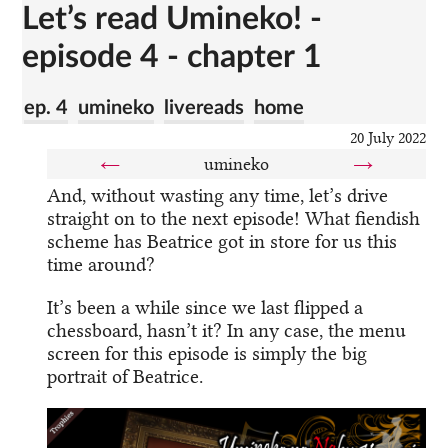
Let’s read Umineko! -
episode 4 - chapter 1
ep. 4
umineko
livereads
home
20 July 2022
←
umineko
→
And, without wasting any time, let’s drive
straight on to the next episode! What fiendish
scheme has Beatrice got in store for us this
time around?
It’s been a while since we last flipped a
chessboard, hasn’t it? In any case, the menu
screen for this episode is simply the big
portrait of Beatrice.