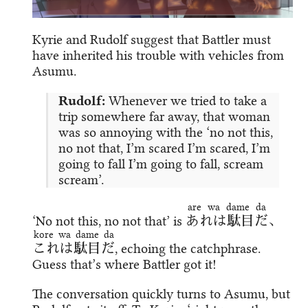
Kyrie and Rudolf suggest that Battler must
have inherited his trouble with vehicles from
Asumu.
Rudolf:
Whenever we tried to take a
trip somewhere far away, that woman
was so annoying with the ‘no not this,
no not that, I’m scared I’m scared, I’m
going to fall I’m going to fall, scream
scream’.
are wa dame da
‘No not this, no not that’ is
あれは駄目だ
、
kore wa dame da
これは駄目だ
, echoing the catchphrase.
Guess that’s where Battler got it!
The conversation quickly turns to Asumu, but