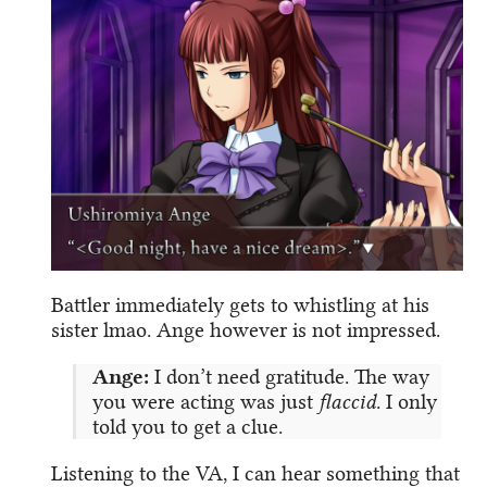
Battler immediately gets to whistling at his
sister lmao. Ange however is not impressed.
Ange:
I don’t need gratitude. The way
you were acting was just
flaccid
. I only
told you to get a clue.
Listening to the VA, I can hear something that