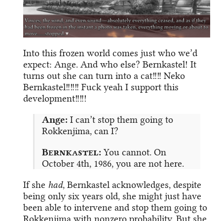
Into this frozen world comes just who we’d
expect: Ange. And who else? Bernkastel! It
turns out she can turn into a cat!!!! Neko
Bernkastel!!!!!! Fuck yeah I support this
development!!!!!
Ange:
I can’t stop them going to
Rokkenjima, can I?
Bernkastel:
You cannot. On
October 4th, 1986, you are not here.
If she
had
, Bernkastel acknowledges, despite
being only six years old, she might just have
been able to intervene and stop them going to
Rokkenjima with nonzero probability. But she