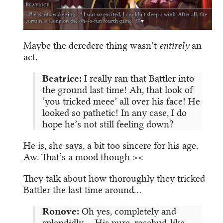
Maybe the deredere thing wasn’t
entirely
an
act.
Beatrice:
I really ran that Battler into
the ground last time! Ah, that look of
‘you tricked meee’ all over his face! He
looked so pathetic! In any case, I do
hope he’s not still feeling down?
He is, she says, a bit too sincere for his age.
Aw. That’s a mood though ><
They talk about how thoroughly they tricked
Battler the last time around…
Ronove:
Oh yes, completely and
splendidly. …His pure, rosebud-like