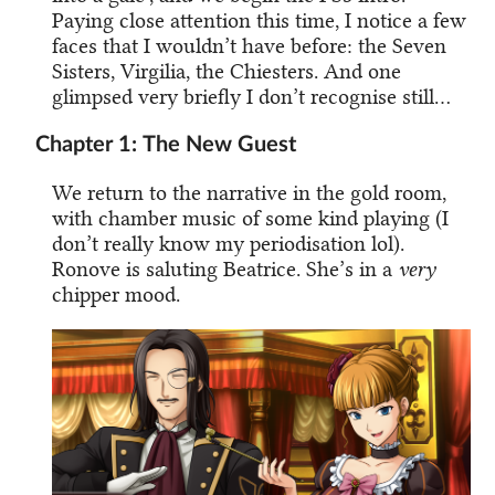
Paying close attention this time, I notice a few
faces that I wouldn’t have before: the Seven
Sisters, Virgilia, the Chiesters. And one
glimpsed very briefly I don’t recognise still…
Chapter 1: The New Guest
We return to the narrative in the gold room,
with chamber music of some kind playing (I
don’t really know my periodisation lol).
Ronove is saluting Beatrice. She’s in a
very
chipper mood.