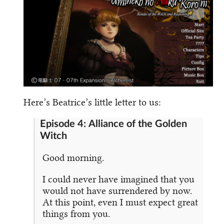
Here’s Beatrice’s little letter to us:
Episode 4: Alliance of the Golden
Witch
Good morning.
I could never have imagined that you
would not have surrendered by now.
At this point, even I must expect great
things from you.