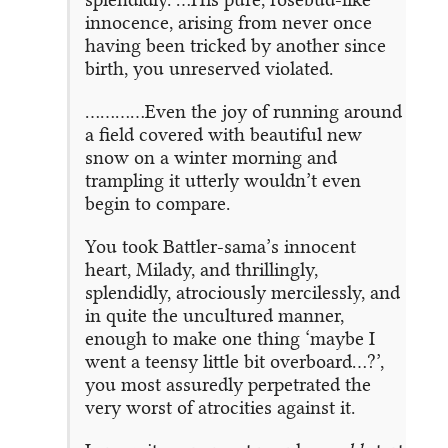
innocence, arising from never once
having been tricked by another since
birth, you unreserved violated.
…………Even the joy of running around
a field covered with beautiful new
snow on a winter morning and
trampling it utterly wouldn’t even
begin to compare.
You took Battler-sama’s innocent
heart, Milady, and thrillingly,
splendidly, atrociously mercilessly, and
in quite the uncultured manner,
enough to make one thing ‘maybe I
went a teensy little bit overboard…?’,
you most assuredly perpetrated the
very worst of atrocities against it.