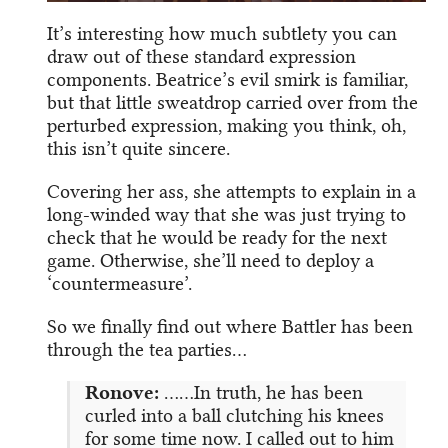
It’s interesting how much subtlety you can
draw out of these standard expression
components. Beatrice’s evil smirk is familiar,
but that little sweatdrop carried over from the
perturbed expression, making you think, oh,
this isn’t quite sincere.
Covering her ass, she attempts to explain in a
long-winded way that she was just trying to
check that he would be ready for the next
game. Otherwise, she’ll need to deploy a
‘countermeasure’.
So we finally find out where Battler has been
through the tea parties…
Ronove:
……In truth, he has been
curled into a ball clutching his knees
for some time now. I called out to him