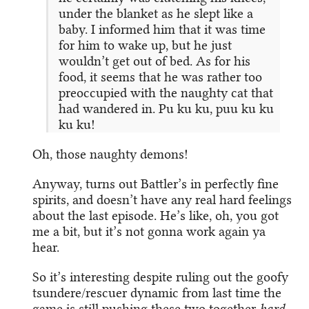
under the blanket as he slept like a
baby. I informed him that it was time
for him to wake up, but he just
wouldn’t get out of bed. As for his
food, it seems that he was rather too
preoccupied with the naughty cat that
had wandered in. Pu ku ku, puu ku ku
ku ku!
Oh, those naughty demons!
Anyway, turns out Battler’s in perfectly fine
spirits, and doesn’t have any real hard feelings
about the last episode. He’s like, oh, you got
me a bit, but it’s not gonna work again ya
hear.
So it’s interesting despite ruling out the goofy
tsundere/rescuer dynamic from last time the
game is still pushing these two together
hard
.