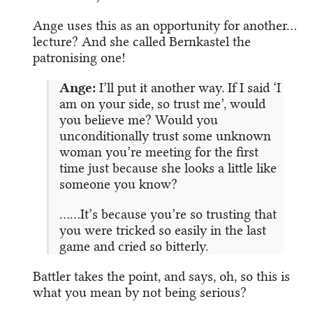
Ange uses this as an opportunity for another…
lecture? And she called Bernkastel the
patronising one!
Ange:
I’ll put it another way. If I said ‘I
am on your side, so trust me’, would
you believe me? Would you
unconditionally trust some unknown
woman you’re meeting for the first
time just because she looks a little like
someone you know?
……It’s because you’re so trusting that
you were tricked so easily in the last
game and cried so bitterly.
Battler takes the point, and says, oh, so this is
what you mean by not being serious?