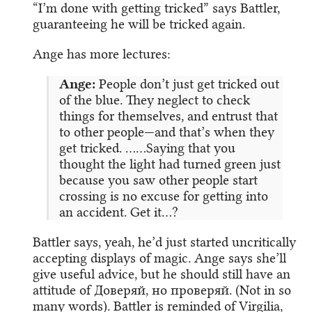
“I’m done with getting tricked” says Battler,
guaranteeing he will be tricked again.
Ange has more lectures:
Ange:
People don’t just get tricked out
of the blue. They neglect to check
things for themselves, and entrust that
to other people—and that’s when they
get tricked. ……Saying that you
thought the light had turned green just
because you saw other people start
crossing is no excuse for getting into
an accident. Get it…?
Battler says, yeah, he’d just started uncritically
accepting displays of magic. Ange says she’ll
give useful advice, but he should still have an
attitude of Доверяй, но проверяй. (Not in so
many words). Battler is reminded of Virgilia,