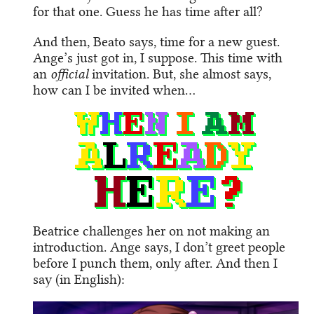
for that one. Guess he has time after all?
And then, Beato says, time for a new guest.
Ange’s just got in, I suppose. This time with
an
official
invitation. But, she almost says,
how can I be invited when…
Beatrice challenges her on not making an
introduction. Ange says, I don’t greet people
before I punch them, only after. And then I
say (in English):