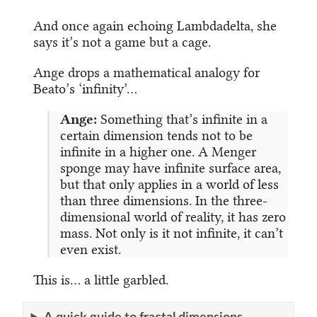
And once again echoing Lambdadelta, she
says it’s not a game but a cage.
Ange drops a mathematical analogy for
Beato’s ‘infinity’…
Ange:
Something that’s infinite in a
certain dimension tends not to be
infinite in a higher one. A Menger
sponge may have infinite surface area,
but that only applies in a world of less
than three dimensions. In the three-
dimensional world of reality, it has zero
mass. Not only is it not infinite, it can’t
even exist.
This is… a little garbled.