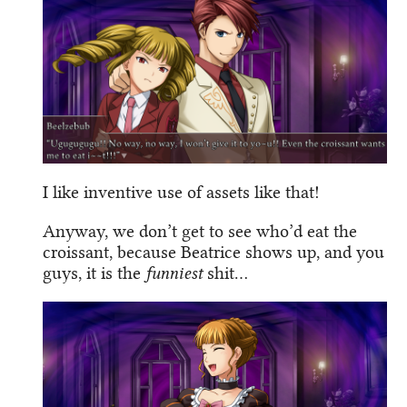
I like inventive use of assets like that!
Anyway, we don’t get to see who’d eat the
croissant, because Beatrice shows up, and you
guys, it is the
funniest
shit…