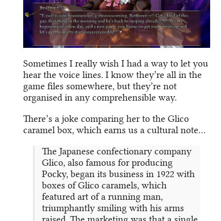
Sometimes I really wish I had a way to let you
hear the voice lines. I know they’re all in the
game files somewhere, but they’re not
organised in any comprehensible way.
There’s a joke comparing her to the Glico
caramel box, which earns us a cultural note…
The Japanese confectionary company
Glico, also famous for producing
Pocky, began its business in 1922 with
boxes of Glico caramels, which
featured art of a running man,
triumphantly smiling with his arms
raised. The marketing was that a single