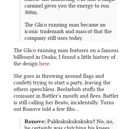
caramel gives you the energy to run
300m.
The Glico running man became an
iconic trademark and mascot that the
company still uses today.
The Glico running man features on a famous
billboard in Osaka; I found a little history of
the design
here
.
She goes in throwing around flags and
confetti trying to start a party, leaving the
others speechless. Beelzebub stuffs the
croissant in Battler’s mouth and flees. Battler
is still calling her Beato, incidentally. Turns
out Ronove told a few fibs…
Ronove:
Pukkukukukukuku!! No, no,
he certainly was clutching his knees,