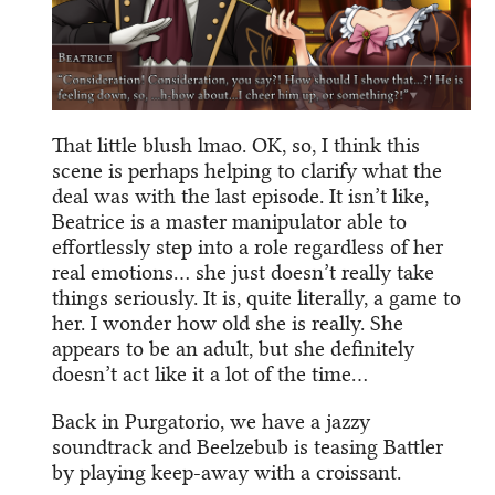
That little blush lmao. OK, so, I think this
scene is perhaps helping to clarify what the
deal was with the last episode. It isn’t like,
Beatrice is a master manipulator able to
effortlessly step into a role regardless of her
real emotions… she just doesn’t really take
things seriously. It is, quite literally, a game to
her. I wonder how old she is really. She
appears to be an adult, but she definitely
doesn’t act like it a lot of the time…
Back in Purgatorio, we have a jazzy
soundtrack and Beelzebub is teasing Battler
by playing keep-away with a croissant.