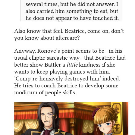
several times, but he did not answer. I
also carried him something to eat, but
he does not appear to have touched it.
Also know that feel. Beatrice, come on, don’t
you know about aftercare?
Anyway, Ronove’s point seems to be—in his
usual elliptic sarcastic way—that Beatrice had
better show Battler a
little
kindness if she
wants to keep playing games with him.
‘Comp-re-hensively destroyed him’ indeed.
He tries to coach Beatrice to develop some
modicum of people skills.