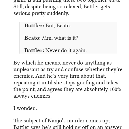
Still, despite being so relaxed, Battler gets
serious pretty suddenly.
Battler:
But, Beato.
Beato:
Mm, what is it?
Battler:
Never do it again.
By which he means, never do anything as
unpleasant as try and confuse whether they’re
enemies. And he’s very firm about that,
repeating it until she stops goofing and takes
the point, and agrees they are absolutely 100%
always enemies.
I wonder…
The subject of Nanjo’s murder comes up;
Battler says he’s still holding off on an answer