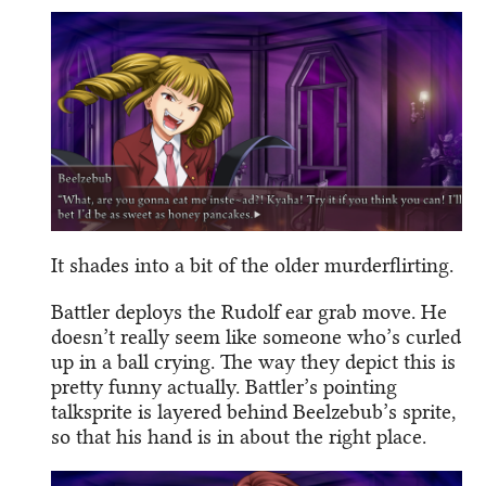
It shades into a bit of the older murderflirting.
Battler deploys the Rudolf ear grab move. He
doesn’t really seem like someone who’s curled
up in a ball crying. The way they depict this is
pretty funny actually. Battler’s pointing
talksprite is layered behind Beelzebub’s sprite,
so that his hand is in about the right place.