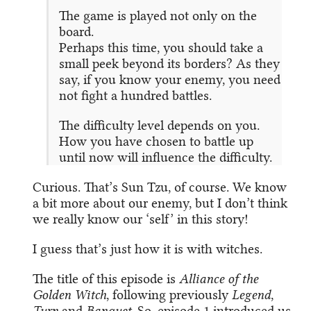
The game is played not only on the
board.
Perhaps this time, you should take a
small peek beyond its borders? As they
say, if you know your enemy, you need
not fight a hundred battles.
The difficulty level depends on you.
How you have chosen to battle up
until now will influence the difficulty.
Curious. That’s Sun Tzu, of course. We know
a bit more about our enemy, but I don’t think
we really know our ‘self’ in this story!
I guess that’s just how it is with witches.
The title of this episode is
Alliance of the
Golden Witch
, following previously
Legend
,
Turn
and
Banquet
. So, episode 1 introduced us