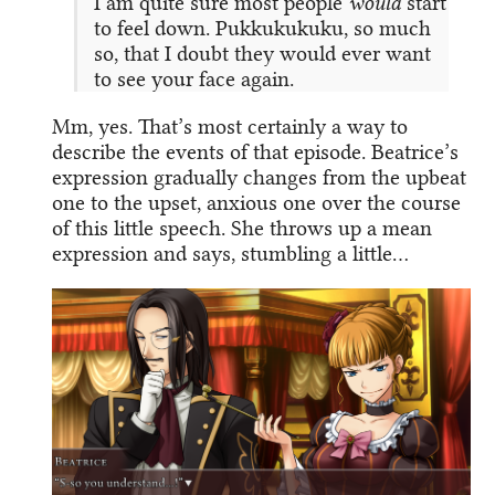
I am quite sure most people
would
start
to feel down. Pukkukukuku, so much
so, that I doubt they would ever want
to see your face again.
Mm, yes. That’s most certainly a way to
describe the events of that episode. Beatrice’s
expression gradually changes from the upbeat
one to the upset, anxious one over the course
of this little speech. She throws up a mean
expression and says, stumbling a little…