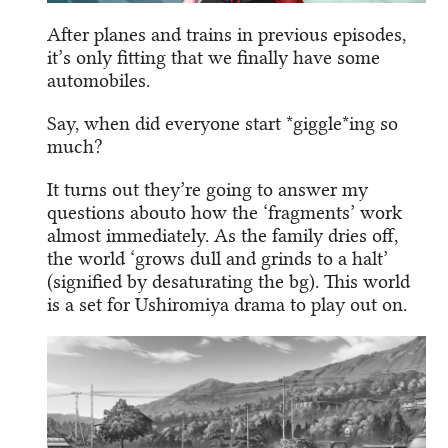
After planes and trains in previous episodes,
it’s only fitting that we finally have some
automobiles.
Say, when did everyone start *giggle*ing so
much?
It turns out they’re going to answer my
questions abouto how the ‘fragments’ work
almost immediately. As the family dries off,
the world ‘grows dull and grinds to a halt’
(signified by desaturating the bg). This world
is a set for Ushiromiya drama to play out on.