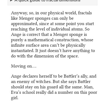
A quick guide to fractal dimensions
Anyway, so, in our physical world, fractals
like Menger sponges can only be
approximated, since at some point you start
reaching the level of individual atoms. So
Ange is correct that a Menger sponge is
purely a mathematical construction, whose
infinite surface area can’t be physically
instantiated. It just doesn’t have anything to
do with the dimension of the space.
Moving on….
Ange declares herself to be Battler’s ally, and
an enemy of witches. But she says Battler
should stay on his guard all the same. Man,
Eva’s school really did a number on this poor
girl.