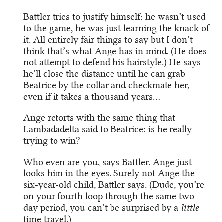
Battler tries to justify himself: he wasn’t used
to the game, he was just learning the knack of
it. All entirely fair things to say but I don’t
think that’s what Ange has in mind. (He does
not attempt to defend his hairstyle.) He says
he’ll close the distance until he can grab
Beatrice by the collar and checkmate her,
even if it takes a thousand years…
Ange retorts with the same thing that
Lambadadelta said to Beatrice: is he really
trying to win?
Who even are you, says Battler. Ange just
looks him in the eyes. Surely not Ange the
six-year-old child, Battler says. (Dude, you’re
on your fourth loop through the same two-
day period, you can’t be surprised by a
little
time travel.)