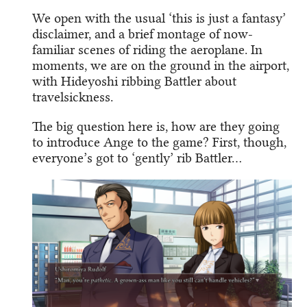
We open with the usual ‘this is just a fantasy’
disclaimer, and a brief montage of now-
familiar scenes of riding the aeroplane. In
moments, we are on the ground in the airport,
with Hideyoshi ribbing Battler about
travelsickness.
The big question here is, how are they going
to introduce Ange to the game? First, though,
everyone’s got to ‘gently’ rib Battler…