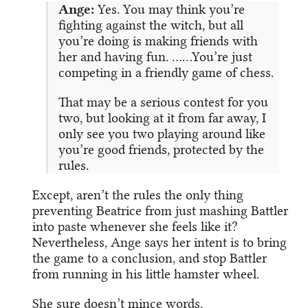
Ange:
Yes. You may think you’re
fighting against the witch, but all
you’re doing is making friends with
her and having fun. ……You’re just
competing in a friendly game of chess.
That may be a serious contest for you
two, but looking at it from far away, I
only see you two playing around like
you’re good friends, protected by the
rules.
Except, aren’t the rules the only thing
preventing Beatrice from just mashing Battler
into paste whenever she feels like it?
Nevertheless, Ange says her intent is to bring
the game to a conclusion, and stop Battler
from running in his little hamster wheel.
She sure doesn’t mince words.