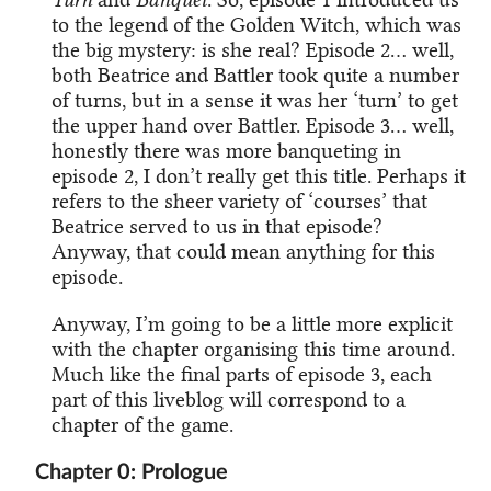
to the legend of the Golden Witch, which was
the big mystery: is she real? Episode 2… well,
both Beatrice and Battler took quite a number
of turns, but in a sense it was her ‘turn’ to get
the upper hand over Battler. Episode 3… well,
honestly there was more banqueting in
episode 2, I don’t really get this title. Perhaps it
refers to the sheer variety of ‘courses’ that
Beatrice served to us in that episode?
Anyway, that could mean anything for this
episode.
Anyway, I’m going to be a little more explicit
with the chapter organising this time around.
Much like the final parts of episode 3, each
part of this liveblog will correspond to a
chapter of the game.
Chapter 0: Prologue