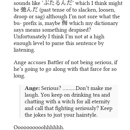
sounds like ‘ぶたるんだ’ which I think might
be 弛んだ (past tense of to slacken, loosen,
droop or sag) although I’m not sure what the
bu- prefix is, maybe 侮 which my dictionary
says means something despised?
Unfortunately I think I’m not at a high
enough level to parse this sentence by
listening.
Ange accuses Battler of not being serious, if
he’s going to go along with that farce for so
long.
Ange:
Serious? ………Don’t make me
laugh. You keep on drinking tea and
chatting with a witch for all eternity
and call that fighting seriously? Keep
the jokes to just your hairstyle.
Oooooooooohhhhhh.