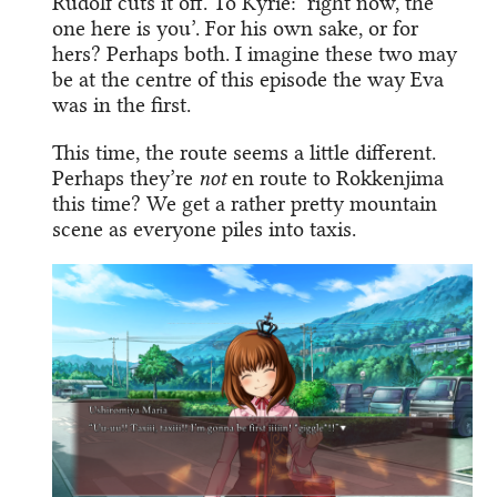
Rudolf cuts it off. To Kyrie: ‘right now, the
one here is you’. For his own sake, or for
hers? Perhaps both. I imagine these two may
be at the centre of this episode the way Eva
was in the first.
This time, the route seems a little different.
Perhaps they’re
not
en route to Rokkenjima
this time? We get a rather pretty mountain
scene as everyone piles into taxis.