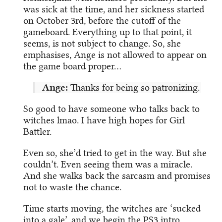
was sick at the time, and her sickness started
on October 3rd, before the cutoff of the
gameboard. Everything up to that point, it
seems, is not subject to change. So, she
emphasises, Ange is not allowed to appear on
the game board proper…
Ange:
Thanks for being so patronizing.
So good to have someone who talks back to
witches lmao. I have high hopes for Girl
Battler.
Even so, she’d tried to get in the way. But she
couldn’t. Even seeing them was a miracle.
And she walks back the sarcasm and promises
not to waste the chance.
Time starts moving, the witches are ‘sucked
into a gale’, and we begin the PS3 intro.