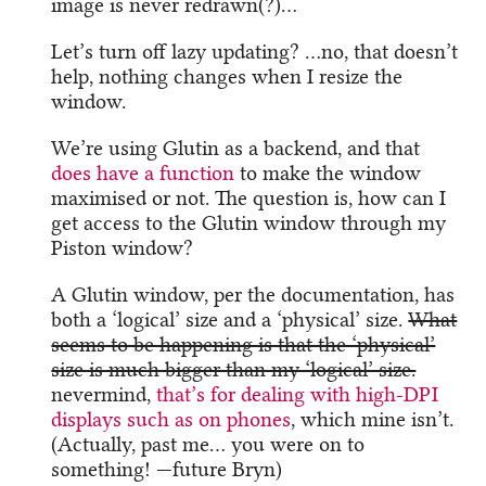
image is never redrawn(?)…
Let’s turn off lazy updating? …no, that doesn’t
help, nothing changes when I resize the
window.
We’re using Glutin as a backend, and that
does have a function
to make the window
maximised or not. The question is, how can I
get access to the Glutin window through my
Piston window?
A Glutin window, per the documentation, has
both a ‘logical’ size and a ‘physical’ size.
What
seems to be happening is that the ‘physical’
size is much bigger than my ‘logical’ size.
nevermind,
that’s for dealing with high-DPI
displays such as on phones
, which mine isn’t.
(Actually, past me… you were on to
something! —future Bryn)