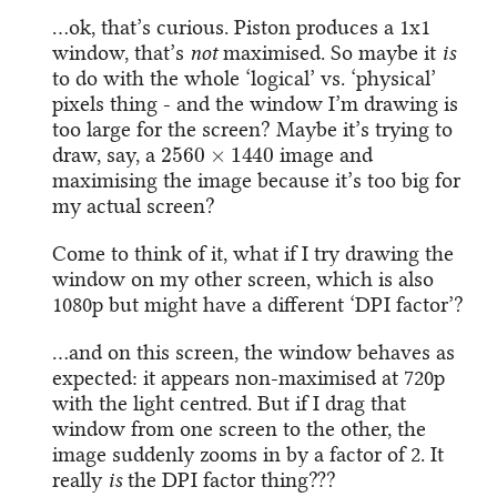
…ok, that’s curious. Piston produces a 1x1
window, that’s
not
maximised. So maybe it
is
to do with the whole ‘logical’ vs. ‘physical’
pixels thing - and the window I’m drawing is
too large for the screen? Maybe it’s trying to
2560
×
1440
draw, say, a
image and
maximising the image because it’s too big for
my actual screen?
Come to think of it, what if I try drawing the
window on my other screen, which is also
1080p but might have a different ‘DPI factor’?
…and on this screen, the window behaves as
expected: it appears non-maximised at 720p
with the light centred. But if I drag that
window from one screen to the other, the
image suddenly zooms in by a factor of 2. It
really
is
the DPI factor thing???