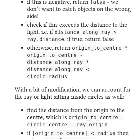
if this is negative, return
- we
false
don’t want to catch objects on the wrong
side!
check if this exceeds the distance to the
light, i.e. if
distance_along_ray >
. if true, return false
ray.distance
otherwise, return
origin_to_centre *
origin_to_centre -
distance_along_ray *
distance_along_ray <
circle.radius
With a bit of modification, we can account for
the ray or light sitting inside circles as well:
find the distance from the origin to the
centre, which is
origin_to_centre =
circle.centre - ray.origin
if
then
|origin_to_centre| < radius