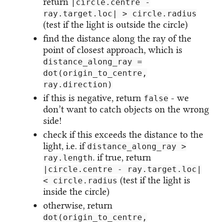
return
|circle.centre -
ray.target.loc| > circle.radius
(test if the light is outside the circle)
find the distance along the ray of the
point of closest approach, which is
distance_along_ray =
dot(origin_to_centre,
ray.direction)
if this is negative, return
- we
false
don’t want to catch objects on the wrong
side!
check if this exceeds the distance to the
light, i.e. if
distance_along_ray >
. if true, return
ray.length
|circle.centre - ray.target.loc|
(test if the light is
< circle.radius
inside the circle)
otherwise, return
dot(origin_to_centre,