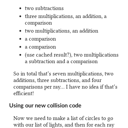
two subtractions
three multiplications, an addition, a
comparison
two multiplications, an addition
a comparison
a comparison
(use cached result?), two multiplications
a subtraction and a comparison
So in total that’s seven multiplications, two
additions, three subtractions, and four
comparisons per ray… I have no idea if that’s
efficient!
Using our new collision code
Now we need to make a list of circles to go
with our list of lights, and then for each ray