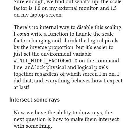
Sure enough, we find out what’s up: the scale
factor is 1.0 on my external monitor, and 1.5
on my laptop screen.
There’s no internal way to disable this scaling.
I
could
write a function to handle the scale
factor changing and shrink the logical pixels
by the inverse proportion, but it’s easier to
just set the environment variable
on the command
WINIT_HIDPI_FACTOR=1.0
line, and lock physical and logical pixels
together regardless of whcih screen I’m on. I
did that, and everything behaves how I expect
at last!
Intersect some rays
Now we have the ability to draw rays, the
next question is how to make them intersect
with something.