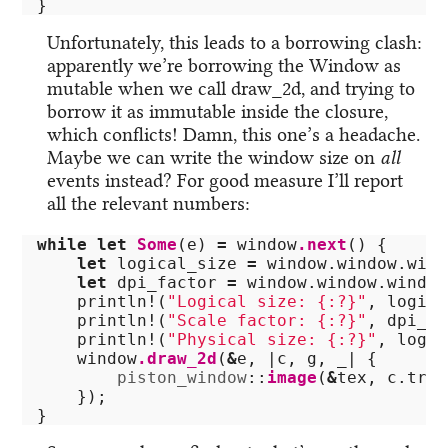
}
Unfortunately, this leads to a borrowing clash:
apparently we’re borrowing the Window as
mutable when we call draw_2d, and trying to
borrow it as immutable inside the closure,
which conflicts! Damn, this one’s a headache.
Maybe we can write the window size on
all
events instead? For good measure I’ll report
all the relevant numbers:
while
let
Some
(
e
)
=
window
.next
()
{
let
logical_size
=
window
.window.wind
let
dpi_factor
=
window
.window.window
println!
(
"Logical size: {:?}"
,
logica
println!
(
"Scale factor: {:?}"
,
dpi_fa
println!
(
"Physical size: {:?}"
,
logic
window
.draw_2d
(
&
e
,
|
c
,
g
,
_
|
{
piston_window
::
image
(
&
tex
,
c
.tran
});
}