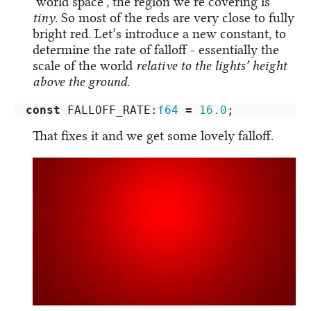
‘world space’, the region we’re covering is
tiny
. So most of the reds are very close to fully
bright red. Let’s introduce a new constant, to
determine the rate of falloff - essentially the
scale of the world
relative to the lights’ height
above the ground
.
const
FALLOFF_RATE
:
f64
=
16.0
;
That fixes it and we get some lovely falloff.