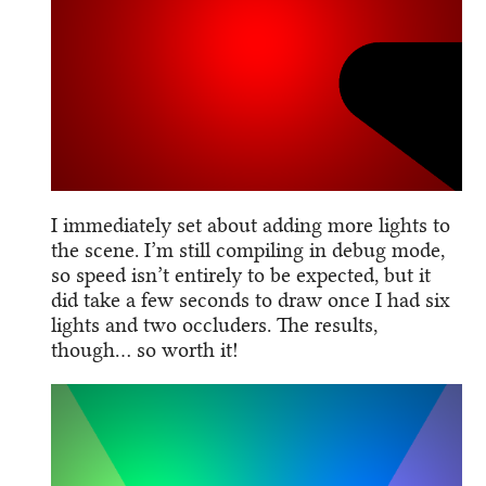
I immediately set about adding more lights to
the scene. I’m still compiling in debug mode,
so speed isn’t entirely to be expected, but it
did take a few seconds to draw once I had six
lights and two occluders. The results,
though… so worth it!