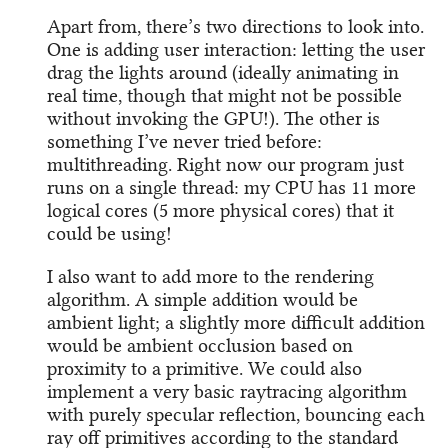
Apart from, there’s two directions to look into.
One is adding user interaction: letting the user
drag the lights around (ideally animating in
real time, though that might not be possible
without invoking the GPU!). The other is
something I’ve never tried before:
multithreading. Right now our program just
runs on a single thread: my CPU has 11 more
logical cores (5 more physical cores) that it
could be using!
I also want to add more to the rendering
algorithm. A simple addition would be
ambient light; a slightly more difficult addition
would be ambient occlusion based on
proximity to a primitive. We could also
implement a very basic raytracing algorithm
with purely specular reflection, bouncing each
ray off primitives according to the standard