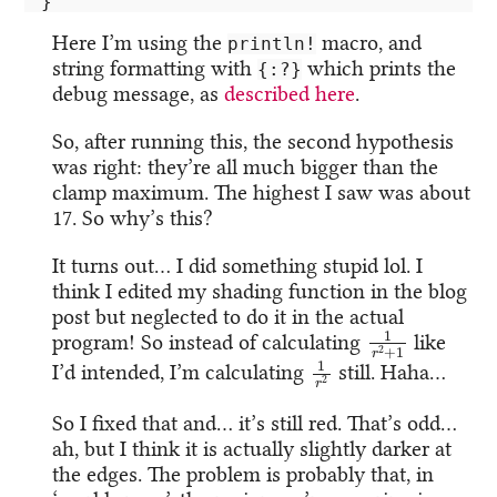
}
Here I’m using the
macro, and
println!
string formatting with
which prints the
{:?}
debug message, as
described here
.
So, after running this, the second hypothesis
was right: they’re all much bigger than the
clamp maximum. The highest I saw was about
17. So why’s this?
It turns out… I did something stupid lol. I
think I edited my shading function in the blog
post but neglected to do it in the actual
1
r
2
+
1
program! So instead of calculating
like
1
r
2
I’d intended, I’m calculating
still. Haha…
So I fixed that and… it’s still red. That’s odd…
ah, but I think it is actually slightly darker at
the edges. The problem is probably that, in