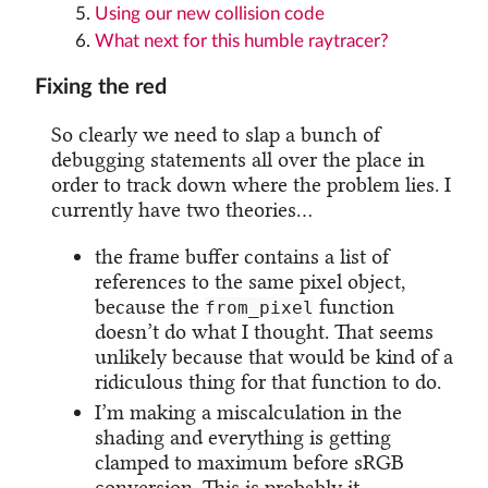
Using our new collision code
What next for this humble raytracer?
Fixing the red
So clearly we need to slap a bunch of
debugging statements all over the place in
order to track down where the problem lies. I
currently have two theories…
the frame buffer contains a list of
references to the same pixel object,
because the
function
from_pixel
doesn’t do what I thought. That seems
unlikely because that would be kind of a
ridiculous thing for that function to do.
I’m making a miscalculation in the
shading and everything is getting
clamped to maximum before sRGB
conversion. This is probably it.