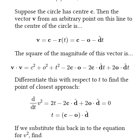
c
Suppose the circle has centre
. Then the
v
vector
from an arbitrary point on this line to
the centre of the circle is…
v
=
c
−
r
(
t
)
=
c
−
o
−
d
^
t
The square of the magnitude of this vector is…
v
⋅
v
=
c
2
+
o
2
+
t
2
−
2
c
⋅
o
−
2
c
⋅
d
^
t
+
2
o
⋅
d
^
t
t
Differentiate this with respect to
to find the
point of closest approach:
d
d
t
v
2
=
2
t
−
2
c
⋅
d
^
+
2
o
⋅
d
^
=
0
t
=
(
c
−
o
)
⋅
d
^
If we substitute this back in to the equation
v
2
for
, find