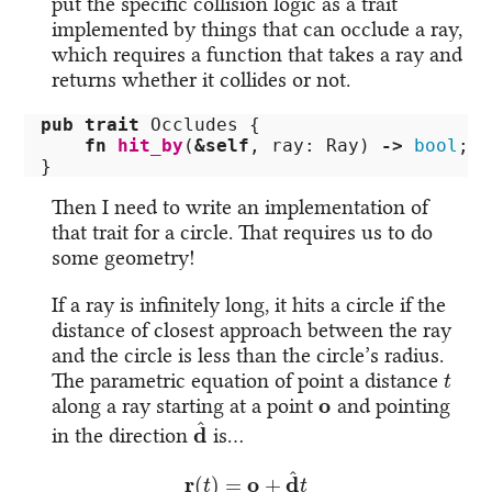
put the specific collision logic as a trait
implemented by things that can occlude a ray,
which requires a function that takes a ray and
returns whether it collides or not.
pub
trait
Occludes
{
fn
hit_by
(
&
self
,
ray
:
Ray
)
->
bool
;
}
Then I need to write an implementation of
that trait for a circle. That requires us to do
some geometry!
If a ray is infinitely long, it hits a circle if the
distance of closest approach between the ray
and the circle is less than the circle’s radius.
t
The parametric equation of point a distance
o
along a ray starting at a point
and pointing
d
^
in the direction
is…
r
(
t
)
=
o
+
d
^
t