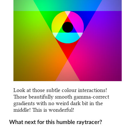
Look at those subtle colour interactions!
Those beautifully smooth gamma-correct
gradients with no weird dark bit in the
middle! This is wonderful!
What next for this humble raytracer?