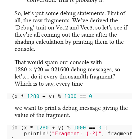
So, let’s put some debug statements. First of
all, the raw fragments. We’ve derived the
‘Debug’ trait on Vec2 and Vec3, so let’s see if
they’re all coming out the same after the
shading calculation by printing them to the
console.
That would spam our console with
1280
×
720
=
921600
debug messages, so
let’s… do it every thousandth fragment?
Which is to say, every time
(
x
*
1280
+
y
)
%
1000
==
0
we want to print a debug message giving the
value of the fragment.
if
(
x
*
1280
+
y
)
%
1000
==
0
{
println!
(
"Fragment: {:?}"
,
fragment
);