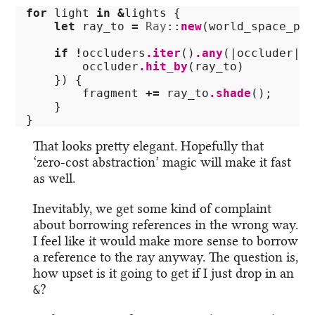
for
light
in
&
lights
{
let
ray_to
=
Ray
::
new
(
world_space_pos
if
!
occluders
.iter
()
.any
(|
occluder
|
{
occluder
.hit_by
(
ray_to
)
})
{
fragment
+=
ray_to
.shade
();
}
}
That looks pretty elegant. Hopefully that
‘zero-cost abstraction’ magic will make it fast
as well.
Inevitably, we get some kind of complaint
about borrowing references in the wrong way.
I feel like it would make more sense to borrow
a reference to the ray anyway. The question is,
how upset is it going to get if I just drop in an
?
&