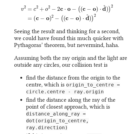
v
2
=
c
2
+
o
2
−
2
c
⋅
o
−
(
(
c
−
o
)
⋅
d
^
)
)
2
=
(
c
−
o
)
2
−
(
(
c
−
o
)
⋅
d
^
)
)
2
Seeing the result and thinking for a second,
we could have found this much quicker with
Pythagoras’ theorem, but nevermind, haha.
Assuming both the ray origin and the light are
outside any circles, our collision test is
find the distance from the origin to the
centre, which is
origin_to_centre =
circle.centre - ray.origin
find the distance along the ray of the
point of closest approach, which is
distance_along_ray =
dot(origin_to_centre,
ray.direction)