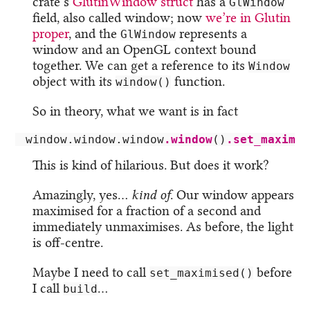
crate’s
GlutinWindow struct
has a
GlWindow
field, also called window; now
we’re in Glutin
proper
, and the
represents a
GlWindow
window and an OpenGL context bound
together. We can get a reference to its
Window
object with its
function.
window()
So in theory, what we want is in fact
window
.window.window
.window
()
.set_maximiz
This is kind of hilarious. But does it work?
Amazingly, yes…
kind of
. Our window appears
maximised for a fraction of a second and
immediately unmaximises. As before, the light
is off-centre.
Maybe I need to call
before
set_maximised()
I call
…
build