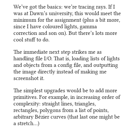
We’ve got the basics: we’re tracing rays. If I
was at Dawn’s university, this would meet the
minimum for the assignment (plus a bit more,
since I have coloured lights, gamma
correction and son on). But there’s lots more
cool stuff to do.
The immediate next step strikes me as
handling file I/O. That is, loading lists of lights
and objects from a config file, and outputting
the image directly instead of making me
screenshot it.
The simplest upgrades would be to add more
primitives. For example, in increasing order of
complexity: straight lines, triangles,
rectangles, polygons from a list of points,
arbitrary Bézier curves (that last one might be
a stretch…)