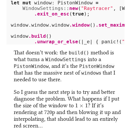
let
mut
window
:
PistonWindow
=
WindowSettings
::
new
(
"Raytracer"
,
[
WID
.exit_on_esc
(
true
);
window
.window.window
.window
()
.set_maximiz
window
.build
()
.unwrap_or_else
(|
_e
|
{
panic!
(
"Co
That doesn’t work: the
method is
build()
what turns a
into a
WindowSettings
, and it’s the
PistonWindow
PistonWindow
that has the massive nest of
s that I
window
needed to use there.
So I guess the next step is to try and better
diagnose the problem. What happens if I put
1
×
1
the size of the window to
? If it’s
rendering at 720p and then blowing it up and
interpolating, that should lead to an entirely
red screen…