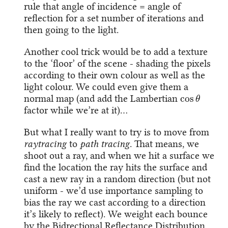
rule that angle of incidence = angle of
reflection for a set number of iterations and
then going to the light.
Another cool trick would be to add a texture
to the ‘floor’ of the scene - shading the pixels
according to their own colour as well as the
light colour. We could even give them a
cos
θ
normal map (and add the Lambertian
factor while we’re at it)…
But what I really want to try is to move from
raytracing
to
path tracing
. That means, we
shoot out a ray, and when we hit a surface we
find the location the ray hits the surface and
cast a new ray in a random direction (but not
uniform - we’d use importance sampling to
bias the ray we cast according to a direction
it’s likely to reflect). We weight each bounce
by the Bidrectional Reflectance Distribution