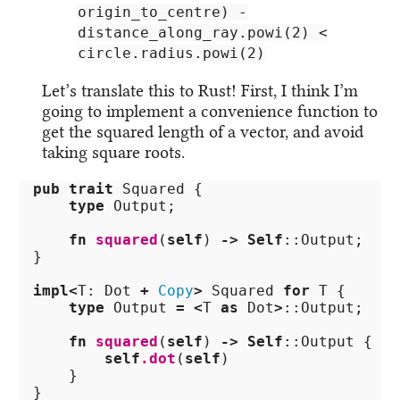
origin_to_centre) -
distance_along_ray.powi(2) <
circle.radius.powi(2)
Let’s translate this to Rust! First, I think I’m
going to implement a convenience function to
get the squared length of a vector, and avoid
taking square roots.
pub
trait
Squared
{
type
Output
;
fn
squared
(
self
)
->
Self
::
Output
;
}
impl
<
T
:
Dot
+
Copy
>
Squared
for
T
{
type
Output
=
<
T
as
Dot
>
::
Output
;
fn
squared
(
self
)
->
Self
::
Output
{
self
.dot
(
self
)
}
}