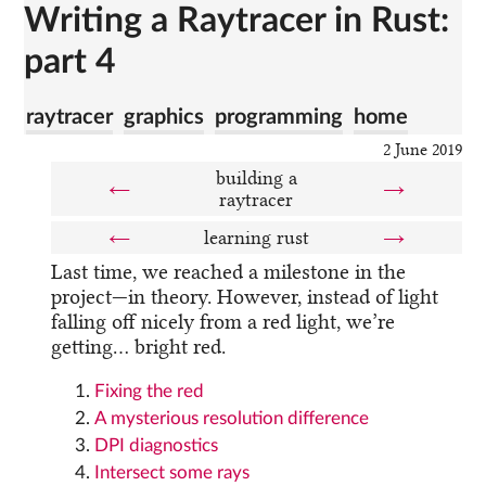
Writing a Raytracer in Rust:
part 4
raytracer
graphics
programming
home
2 June 2019
building a
←
→
raytracer
←
learning rust
→
Last time, we reached a milestone in the
project—in theory. However, instead of light
falling off nicely from a red light, we’re
getting… bright red.
Fixing the red
A mysterious resolution difference
DPI diagnostics
Intersect some rays