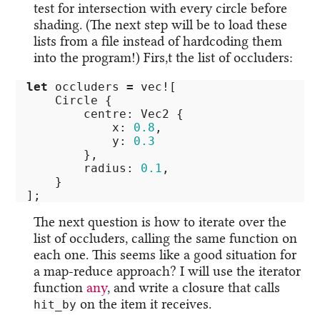
test for intersection with every circle before
shading. (The next step will be to load these
lists from a file instead of hardcoding them
into the program!) Firs,t the list of occluders:
let
occluders
=
vec!
[
Circle
{
centre
:
Vec2
{
x
:
0.8
,
y
:
0.3
},
radius
:
0.1
,
}
];
The next question is how to iterate over the
list of occluders, calling the same function on
each one. This seems like a good situation for
a map-reduce approach? I will use the iterator
function
any
, and write a closure that calls
on the item it receives.
hit_by