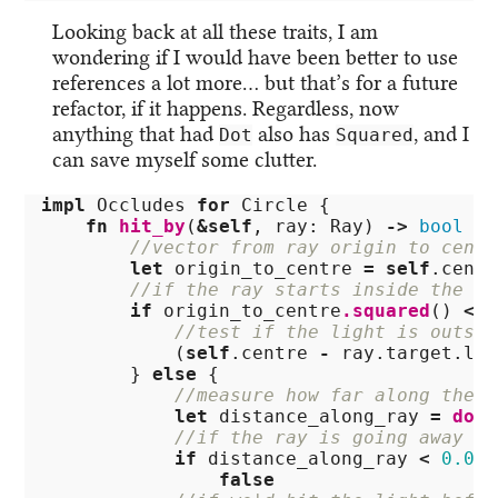
Looking back at all these traits, I am
wondering if I would have been better to use
references a lot more… but that’s for a future
refactor, if it happens. Regardless, now
anything that had
also has
, and I
Dot
Squared
can save myself some clutter.
impl
Occludes
for
Circle
{
fn
hit_by
(
&
self
,
ray
:
Ray
)
->
bool
{
//vector from ray origin to centr
let
origin_to_centre
=
self
.centr
//if the ray starts inside the ci
if
origin_to_centre
.squared
()
<
s
//test if the light is outsid
(
self
.centre
-
ray
.target.loc
}
else
{
//measure how far along the r
let
distance_along_ray
=
dot
(
//if the ray is going away fr
if
distance_along_ray
<
0.0
{
false