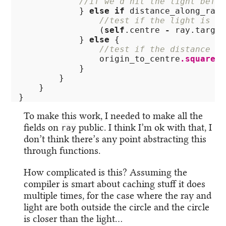
//if we'd hit the light befor
}
else
if
distance_along_ray
//test if the light is ou
(
self
.centre
-
ray
.target
}
else
{
//test if the distance of
origin_to_centre
.squared
(
}
}
}
}
To make this work, I needed to make all the
fields on
public. I think I’m ok with that, I
ray
don’t think there’s any point abstracting this
through functions.
How complicated is this? Assuming the
compiler is smart about caching stuff it does
multiple times, for the case where the ray and
light are both outside the circle and the circle
is closer than the light…