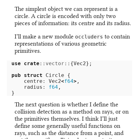
The simplest object we can represent is a
circle. A circle is encoded with only two
pieces of information: its centre and its radius.
I’ll make a new module
to contain
occluders
representations of various geometric
primitives.
use
crate
::
vector
::{
Vec2
};
pub
struct
Circle
{
centre
:
Vec2
<
f64
>
,
radius
:
f64
,
}
The next question is whether I define the
collision detection as a method on rays, or on
the primitives themselves. I think I’ll just
define some generally useful functions on
rays, such as the distance from a point, and