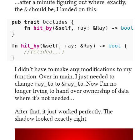
…after a minute figuring out where, exactly,
the
should be, I landed on this:
&
pub
trait
Occludes
{
fn
hit_by
(
&
self
,
ray
:
&
Ray
)
->
bool
;
}
fn
hit_by
(
&
self
,
ray
:
&
Ray
)
->
bool
{
//(elided...)
}
I didn’t have to make any modifications to my
function. Over in main, I just needed to
change
to
. Now I’m no
ray_to
&ray_to
longer trying to hand over ownership of data
where it’s not needed…
After that, it just worked perfectly. The
shadow looked exactly right.