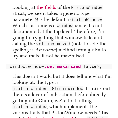
Looking at
the fields
of the
PistonWindow
struct, we see it takes a generic type
parameter
is by default a
.
W
GlutinWindow
Which I assume is a
, since it’s not
window
documented at the top level. Therefore, I’m
going to try getting that window field and
calling the
(note to self: the
set_maximized
spelling is
American
) method from glutin to
try and make it not be maximised.
window
.window
.set_maximized
(
false
);
This doesn’t work, but it does tell me what I’m
looking at: the type is
. It turns out
glutin_window::GlutinWindow
there’s a layer of indirection: before directly
getting into Glutin, we’re first hitting
, which implements the
glutin_window
various traits that PistonWindow needs. This