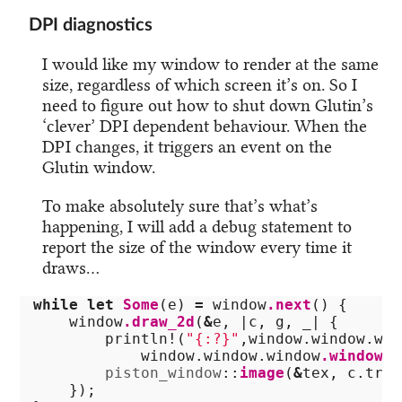
DPI diagnostics
I would like my window to render at the same
size, regardless of which screen it’s on. So I
need to figure out how to shut down Glutin’s
‘clever’ DPI dependent behaviour. When the
DPI changes, it triggers an event on the
Glutin window.
To make absolutely sure that’s what’s
happening, I will add a debug statement to
report the size of the window every time it
draws…
while
let
Some
(
e
)
=
window
.next
()
{
window
.draw_2d
(
&
e
,
|
c
,
g
,
_
|
{
println!
(
"{:?}"
,
window
.window.win
window
.window.window
.window
()
piston_window
::
image
(
&
tex
,
c
.tran
});