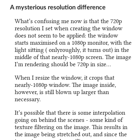
A mysterious resolution difference
What’s confusing me now is that the 720p
resolution I set when creating the window
does not seem to be applied: the window
starts maximised on a 1080p monitor, with the
light sitting ( onlyroughly, it turns out) in the
middle of that nearly-1080p screen. The image
I’m rendering should be 720p in size…
When I resize the window, it crops that
nearly-1080p window. The image inside,
however, is still blown up larger than
necessary.
It’s possible that there is some interpolation
going on behind the scenes - some kind of
texture filtering on the image. This results in
the image being stretched out, and since the