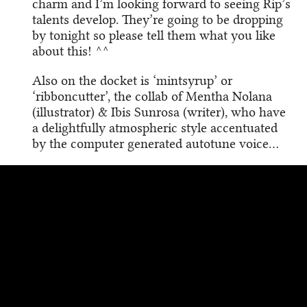
charm and I’m looking forward to seeing Rip’s
talents develop. They’re going to be dropping
by tonight so please tell them what you like
about this! ^^
Also on the docket is ‘mintsyrup’ or
‘ribboncutter’, the collab of Mentha Nolana
(illustrator) & Ibis Sunrosa (writer), who have
a delightfully atmospheric style accentuated
by the computer generated autotune voice…