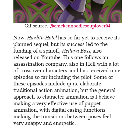
Gif source:
@chickennoodlesouplover04
Now,
Hazbin Hotel
has so far yet to receive its
planned sequel, but its success led to the
funding of a spinoff,
Helluva Boss
, also
released on Youtube. This one follows an
assassination company, also in Hell with a lot
of crossover characters, and has received nine
episodes so far including the pilot. Some of
these episodes include quite elaborate
traditional action animation, but the general
approach to character animation is I believe
making a very effective use of puppet
animation, with digital easing functions
making the transitions between poses feel
very snappy and energetic.