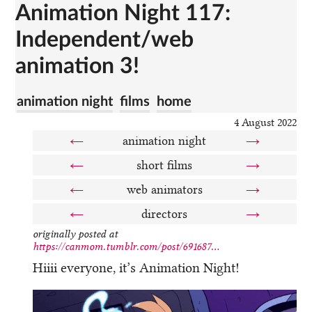
Animation Night 117:
Independent/web
animation 3!
animation night
films
home
4 August 2022
←
animation night
→
←
short films
→
←
web animators
→
←
directors
→
originally posted at
https://canmom.tumblr.com/post/691687...
Hiiii everyone, it’s Animation Night!