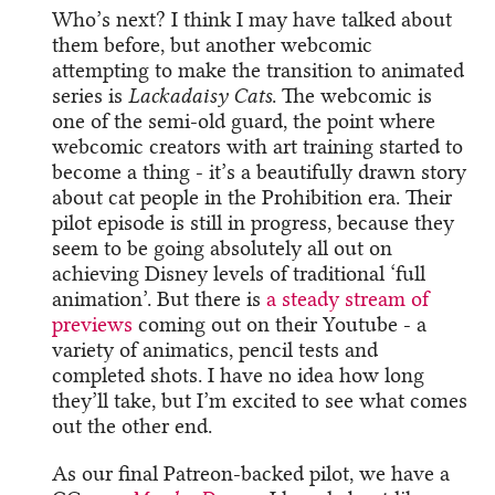
Who’s next? I think I may have talked about
them before, but another webcomic
attempting to make the transition to animated
series is
Lackadaisy Cats
. The webcomic is
one of the semi-old guard, the point where
webcomic creators with art training started to
become a thing - it’s a beautifully drawn story
about cat people in the Prohibition era. Their
pilot episode is still in progress, because they
seem to be going absolutely all out on
achieving Disney levels of traditional ‘full
animation’. But there is
a steady stream of
previews
coming out on their Youtube - a
variety of animatics, pencil tests and
completed shots. I have no idea how long
they’ll take, but I’m excited to see what comes
out the other end.
As our final Patreon-backed pilot, we have a