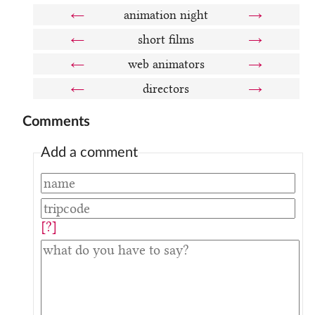
←
animation night
→
←
short films
→
←
web animators
→
←
directors
→
Comments
Add a comment
[?]