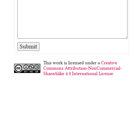
This work is licensed under a
Creative
Commons Attribution-NonCommercial-
ShareAlike 4.0 International License.