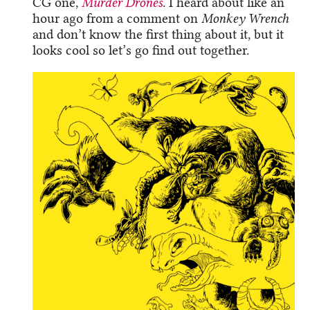
CG one,
Murder Drones
. I heard about like an
hour ago from a comment on
Monkey Wrench
and don’t know the first thing about it, but it
looks cool so let’s go find out together.