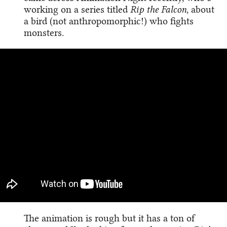
working on a series titled
Rip the Falcon
, about
a bird (not anthropomorphic!) who fights
monsters.
The animation is rough but it has a ton of