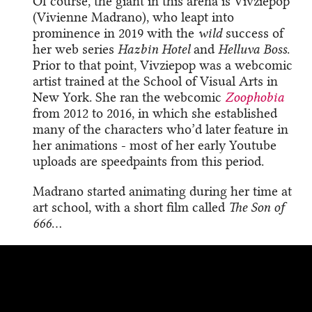
Of course, the giant in this arena is Vivziepop
(Vivienne Madrano), who leapt into
prominence in 2019 with the
wild
success of
her web series
Hazbin Hotel
and
Helluva Boss
.
Prior to that point, Vivziepop was a webcomic
artist trained at the School of Visual Arts in
New York. She ran the webcomic
Zoophobia
from 2012 to 2016, in which she established
many of the characters who’d later feature in
her animations - most of her early Youtube
uploads are speedpaints from this period.
Madrano started animating during her time at
art school, with a short film called
The Son of
666
…