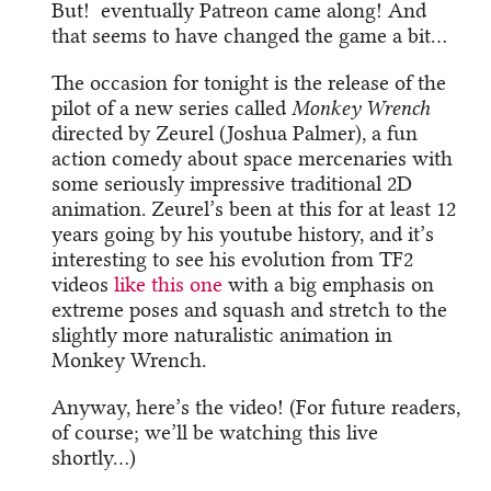
But! eventually Patreon came along! And
that seems to have changed the game a bit…
The occasion for tonight is the release of the
pilot of a new series called
Monkey Wrench
directed by Zeurel (Joshua Palmer), a fun
action comedy about space mercenaries with
some seriously impressive traditional 2D
animation. Zeurel’s been at this for at least 12
years going by his youtube history, and it’s
interesting to see his evolution from TF2
videos
like this one
with a big emphasis on
extreme poses and squash and stretch to the
slightly more naturalistic animation in
Monkey Wrench.
Anyway, here’s the video! (For future readers,
of course; we’ll be watching this live
shortly…)