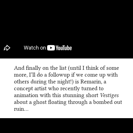
And finally on the list (until I think of some
more, I’ll do a followup if we come up with
others during the night!) is Remarin, a
concept artist who recently turned to
animation with this stunning short
Vestiges
about a ghost floating through a bombed out
ruin…