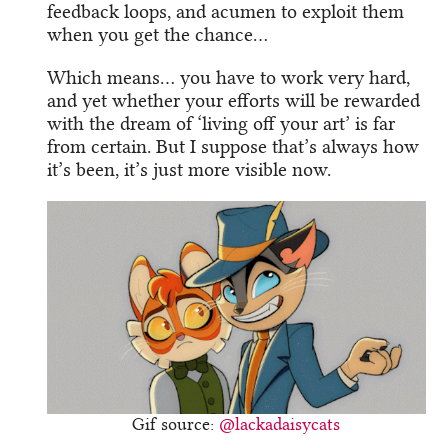
feedback loops, and acumen to exploit them
when you get the chance…
Which means… you have to work very hard,
and yet whether your efforts will be rewarded
with the dream of ‘living off your art’ is far
from certain. But I suppose that’s always how
it’s been, it’s just more visible now.
Gif source:
@lackadaisycats