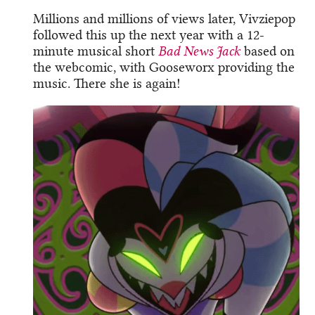
Millions and millions of views later, Vivziepop
followed this up the next year with a 12-
minute musical short
Bad News Jack
based on
the webcomic, with Gooseworx providing the
music. There she is again!