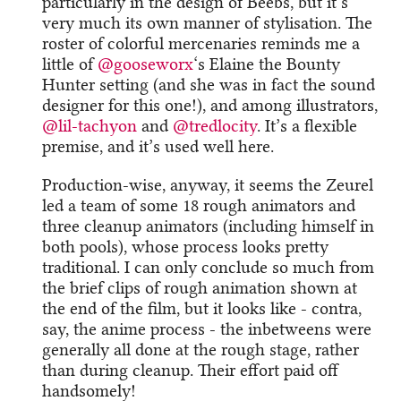
particularly in the design of Beebs, but it’s
very much its own manner of stylisation. The
roster of colorful mercenaries reminds me a
little of
@gooseworx
‘s Elaine the Bounty
Hunter setting (and she was in fact the sound
designer for this one!), and among illustrators,
@lil-tachyon
​ and
@tredlocity
. It’s a flexible
premise, and it’s used well here.
Production-wise, anyway, it seems the Zeurel
led a team of some 18 rough animators and
three cleanup animators (including himself in
both pools), whose process looks pretty
traditional. I can only conclude so much from
the brief clips of rough animation shown at
the end of the film, but it looks like - contra,
say, the anime process - the inbetweens were
generally all done at the rough stage, rather
than during cleanup. Their effort paid off
handsomely!