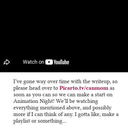
I’ve gone way over time with the writeup, so
please head over to
Picarto.tv/canmom
as
soon as you can so we can make a start on
Animation Night! We’ll be watching
everything mentioned above, and possibly
more if I can think of any. I gotta like, make a
playlist or something…