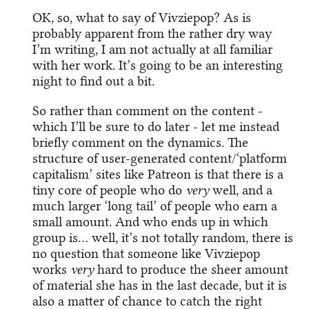
OK, so, what to say of Vivziepop? As is
probably apparent from the rather dry way
I’m writing, I am not actually at all familiar
with her work. It’s going to be an interesting
night to find out a bit.
So rather than comment on the content -
which I’ll be sure to do later - let me instead
briefly comment on the dynamics. The
structure of user-generated content/‘platform
capitalism’ sites like Patreon is that there is a
tiny core of people who do
very
well, and a
much larger ‘long tail’ of people who earn a
small amount. And who ends up in which
group is… well, it’s not totally random, there is
no question that someone like Vivziepop
works
very
hard to produce the sheer amount
of material she has in the last decade, but it is
also a matter of chance to catch the right