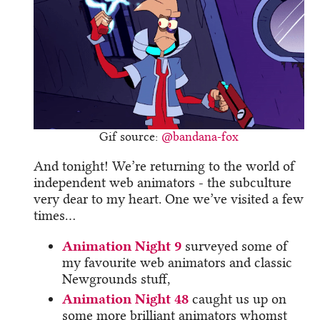
Gif source:
@bandana-fox
And tonight! We’re returning to the world of
independent web animators - the subculture
very dear to my heart. One we’ve visited a few
times…
Animation Night 9
surveyed some of
my favourite web animators and classic
Newgrounds stuff,
Animation Night 48
caught us up on
some more brilliant animators whomst