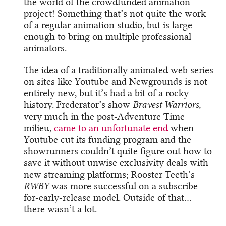
the world of the crowdfunded animation
project! Something that’s not quite the work
of a regular animation studio, but is large
enough to bring on multiple professional
animators.
The idea of a traditionally animated web series
on sites like Youtube and Newgrounds is not
entirely new, but it’s had a bit of a rocky
history. Frederator’s show
Bravest Warriors
,
very much in the post-Adventure Time
milieu,
came to an unfortunate end
when
Youtube cut its funding program and the
showrunners couldn’t quite figure out how to
save it without unwise exclusivity deals with
new streaming platforms; Rooster Teeth’s
RWBY
was more successful on a subscribe-
for-early-release model. Outside of that…
there wasn’t a lot.