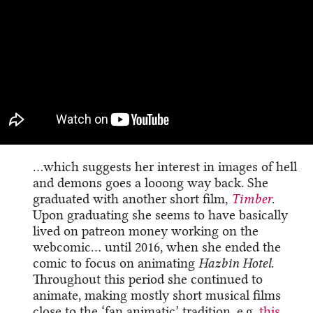
…which suggests her interest in images of hell
and demons goes a looong way back. She
graduated with another short film,
Timber
.
Upon graduating she seems to have basically
lived on patreon money working on the
webcomic… until 2016, when she ended the
comic to focus on animating
Hazbin Hotel
.
Throughout this period she continued to
animate, making mostly short musical films
close to the ‘fan animatic’ tradition, e.g.
this