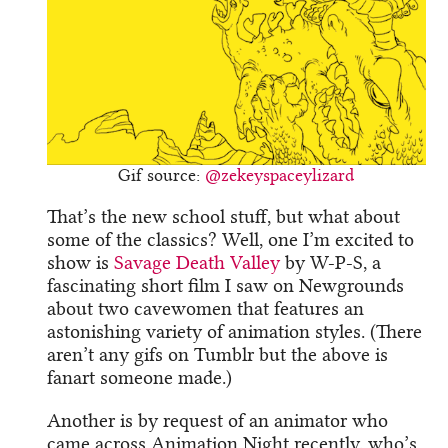
Gif source:
@zekeyspaceylizard
That’s the new school stuff, but what about
some of the classics? Well, one I’m excited to
show is
Savage Death Valley
by W-P-S, a
fascinating short film I saw on Newgrounds
about two cavewomen that features an
astonishing variety of animation styles. (There
aren’t any gifs on Tumblr but the above is
fanart someone made.)
Another is by request of an animator who
came across Animation Night recently, who’s