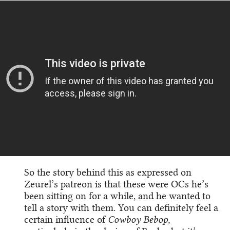
So the story behind this as expressed on
Zeurel’s patreon is that these were OCs he’s
been sitting on for a while, and he wanted to
tell a story with them. You can definitely feel a
certain influence of
Cowboy Bebop
,