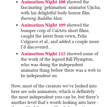
Animation Night 108
showed the
fascinating ‘gekimation’ animator Ujicha,
with his delightful body horror film
Burning Buddha Man
.
Animation Night 109
showed the
bumper crop of CalArts short films,
caught the latest from vewn, Felix
Colgrave et al., and added a couple more
I’d discovered…
Animation Night 112
showed some of
the work of the legend Bill Plympton,
who was doing the independent
animator thing before there was a web to
be independent on
Now, most of the creators we’ve looked into
here are solo animators, which is definitely
the most independent you can be, but there’s
another level that’s worth looking into here -