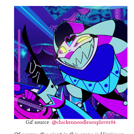
Gif source:
@chickennoodlesouplover04