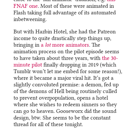
FNAF one
. Most of these were animated in
Flash taking full advantage of its automated
inbetweening.
But with Hazbin Hotel, she had the Patreon
income to quite drastically step things up,
bringing in
a
lot
more animators
. The
animation process on the pilot episode seems
to have taken about three years, with
the 30-
minute pilot
finally dropping in 2019 (which
Tumblr won’t let me embed for some reason!),
where it became a major viral hit. It’s got a
slightly convoluted premise: a demon, fed up
of the demons of Hell being routinely culled
to prevent overpopulation, opens a hotel
where she wishes to redeem sinners so they
can go to heaven. Gooseworx did the sound
design, btw. She seems to be the constant
thread for all of these tonight.