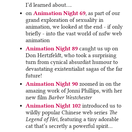
I’d learned about….
on
Animation Night 69
, as part of our
grand exploration of sexuality in
animation, we looked at the end - if only
briefly - into the vast world of nsfw web
animation
Animation Night 89
caught us up on
Don Hertzfeldt, who took a surprising
turn from cynical absurdist humour to
devastating existentialist sagas of the far
future!
Animation Night 90
zoomed in on the
amazing work of Jonni Phillips, with her
new film
Barber Westchester
Animation Night 102
introduced us to
wildly popular Chinese web series
The
Legend of Hei
, featuring a tiny adorable
cat that’s secretly a powerful spirit…