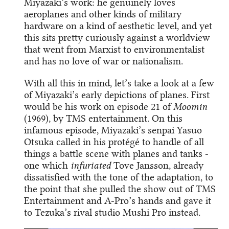
Miyazaki’s work: he genuinely loves
aeroplanes and other kinds of military
hardware on a kind of aesthetic level, and yet
this sits pretty curiously against a worldview
that went from Marxist to environmentalist
and has no love of war or nationalism.
With all this in mind, let’s take a look at a few
of Miyazaki’s early depictions of planes. First
would be his work on episode 21 of
Moomin
(1969), by TMS entertainment. On this
infamous episode, Miyazaki’s senpai Yasuo
Otsuka called in his protégé to handle of all
things a battle scene with planes and tanks -
one which
infuriated
Tove Jansson, already
dissatisfied with the tone of the adaptation, to
the point that she pulled the show out of TMS
Entertainment and A-Pro’s hands and gave it
to Tezuka’s rival studio Mushi Pro instead.