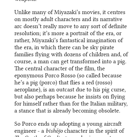
Unlike many of Miyazaki’s movies, it centres
on mostly adult characters and its narrative
arc doesn’t really move to any sort of definite
resolution; it’s more a portrait of the era, or
rather, Miyazaki’s fantastical imagination of
the era, in which there can be sky pirate
families flying with dozens of children and, of
course, a man can get transformed into a pig.
The central character of the film, the
eponymous Porco Rosso (so called because
he’s a pig (porco) that flies a red (rosso)
aeroplane), is an outcast due to his pig curse,
but also perhaps because he insists on flying
for himself rather than for the Italian military,
a stance that is already becoming obsolete.
So Porco ends up adopting a young aircraft
engineer - a
bishōjo
character in the spirit of