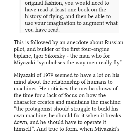
original fashion, you would need to
have read at least one book on the
history of flying, and then be able to
use your imagination to augment what
you have read.
This is followed by an anecdote about Russian
pilot, and builder of the first four-engine
biplane, Igor Sikorsky - the man who for
Miyazaki “symbolises the way men really fly”.
Miyazaki of 1979 seemed to have a lot on his
mind about the relationship of humans to
machines. He criticises the mecha shows of
the time for a lack of focus on how the
character creates and maintains the machine:
“the protagonist should struggle to build his
own machine, he should fix it when it breaks
down, and he should have to operate it
himself”. And true to form, when Miyazaki’s