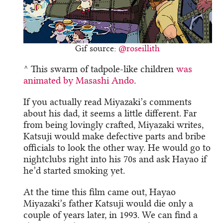
Gif source:
@roseillith
^ This swarm of tadpole-like children
was
animated by Masashi Ando
.
If you actually read Miyazaki’s comments
about his dad, it seems a little different. Far
from being lovingly crafted, Miyazaki writes,
Katsuji would make defective parts and bribe
officials to look the other way. He would go to
nightclubs right into his 70s and ask Hayao if
he’d started smoking yet.
At the time this film came out, Hayao
Miyazaki’s father Katsuji would die only a
couple of years later, in 1993. We can find a