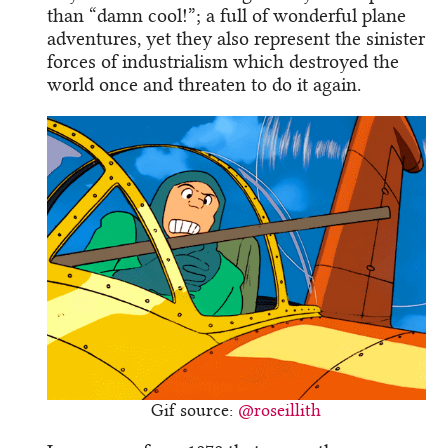
than “damn cool!”; a full of wonderful plane
adventures, yet they also represent the sinister
forces of industrialism which destroyed the
world once and threaten to do it again.
Gif source:
@roseillith