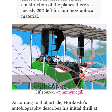
construction of the planes there’s a
measly 20% left for autobiographical
material.
Gif source:
@jimmymcgill
According to that article, Horikoshi’s
autobiography describes his initial thrill at