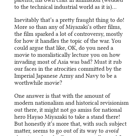
to the technical industrial world as it is)…
Inevitably that’s a pretty fraught thing to do!
More so than any of Miyazaki’s other films,
the film sparked a lot of controversy, mostly
for how it handles the topic of the war. You
could argue that like, OK, do you need a
movie to moralistically lecture you on how
invading most of Asia was bad? Must it rub
our faces in the atrocities committed by the
Imperial Japanese Army and Navy to be a
worthwhile movie?
One answer is that with the amount of
modern nationalism and historical revisionism
out there, it might not go amiss for national
hero Hayao Miyazaki to take a stand there!
But honestly it’s more that, with such subject
matter, seems to go out of its way to
avoid