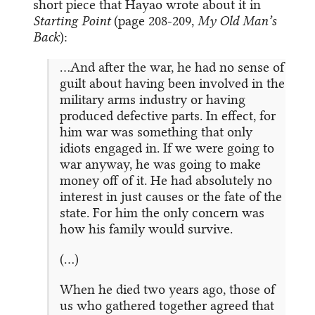
short piece that Hayao wrote about it in
Starting Point
(page 208-209,
My Old Man’s
Back
):
…And after the war, he had no sense of
guilt about having been involved in the
military arms industry or having
produced defective parts. In effect, for
him war was something that only
idiots engaged in. If we were going to
war anyway, he was going to make
money off of it. He had absolutely no
interest in just causes or the fate of the
state. For him the only concern was
how his family would survive.
(…)
When he died two years ago, those of
us who gathered together agreed that