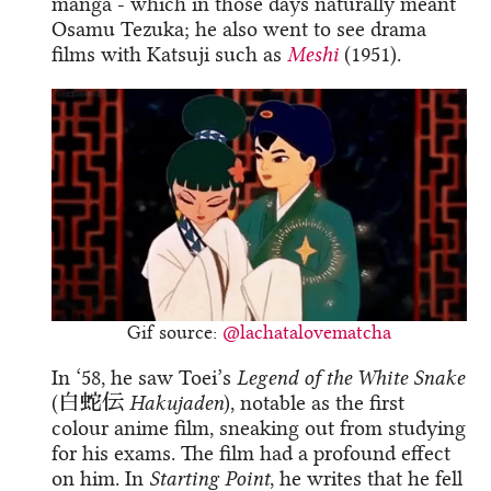
manga - which in those days naturally meant
Osamu Tezuka; he also went to see drama
films with Katsuji such as
Meshi
(1951).
Gif source:
@lachatalovematcha
In ‘58, he saw Toei’s
Legend of the White Snake
(白蛇伝
Hakujaden
), notable as the first
colour anime film, sneaking out from studying
for his exams. The film had a profound effect
on him. In
Starting Point
, he writes that he fell