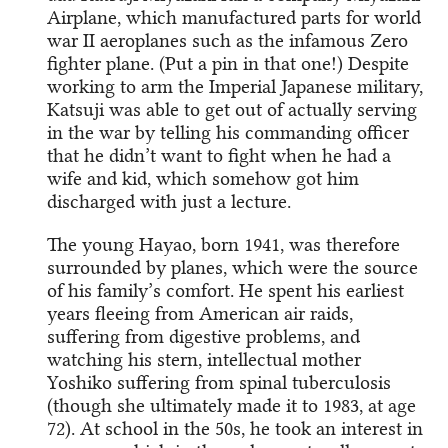
Airplane, which manufactured parts for world
war II aeroplanes such as the infamous Zero
fighter plane. (Put a pin in that one!) Despite
working to arm the Imperial Japanese military,
Katsuji was able to get out of actually serving
in the war by telling his commanding officer
that he didn’t want to fight when he had a
wife and kid, which somehow got him
discharged with just a lecture.
The young Hayao, born 1941, was therefore
surrounded by planes, which were the source
of his family’s comfort. He spent his earliest
years fleeing from American air raids,
suffering from digestive problems, and
watching his stern, intellectual mother
Yoshiko suffering from spinal tuberculosis
(though she ultimately made it to 1983, at age
72). At school in the 50s, he took an interest in