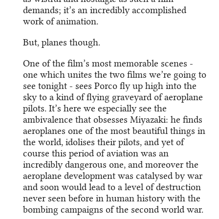
demands; it’s an incredibly accomplished
work of animation.
But, planes though.
One of the film’s most memorable scenes -
one which unites the two films we’re going to
see tonight - sees Porco fly up high into the
sky to a kind of flying graveyard of aeroplane
pilots. It’s here we especially see the
ambivalence that obsesses Miyazaki: he finds
aeroplanes one of the most beautiful things in
the world, idolises their pilots, and yet of
course this period of aviation was an
incredibly dangerous one, and moreover the
aeroplane development was catalysed by war
and soon would lead to a level of destruction
never seen before in human history with the
bombing campaigns of the second world war.