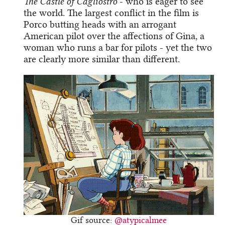
The Castle of Cagliostro
- who is eager to see
the world. The largest conflict in the film is
Porco butting heads with an arrogant
American pilot over the affections of Gina, a
woman who runs a bar for pilots - yet the two
are clearly more similar than different.
Gif source:
@atypicalmee