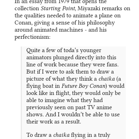
In an essay from 1979 that opens the
collection
Starting Point
, Miyazaki remarks on
the qualities needed to animate a plane on
Conan, giving a sense of his philosophy
around animated machines - and his
perfectionism:
Quite a few of toda’s younger
animators plunged directly into this
line of work because they were fans.
But if I were to ask them to draw a
picture of what they think a
chaika
(a
flying boat in
Future Boy Conan
) would
look like in flight, they would only be
able to imagine what they had
previously seen on past TV anime
shows. And I wouldn’t be able to use
their work as a result.
To draw a
chaika
flying in a truly