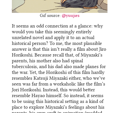
Gif source:
@yuujies
It seems an odd connection at a glance: why
would you take this seemingly entirely
unrelated novel and apply it to an actual
historical person? To me, the most plausible
answer is that this isn’t really a film about Jiro
Horikoshi. Because recall that, of Miyazaki’s
parents, his mother also had spinal
tuberculosis, and his dad also made planes for
the war. Yet, the Horikoshi of this film hardly
resembles Katsuji Miyazaki either, who we’ve
seen was far from a workaholic like the film’s
Jori Horikoshi. Instead, this would better
resemble Hayao himself. So instead, it seems
to be using this historical setting as a kind of
place to explore Miyazaki’s feelings about his
parents, his own craft in animation (wedded