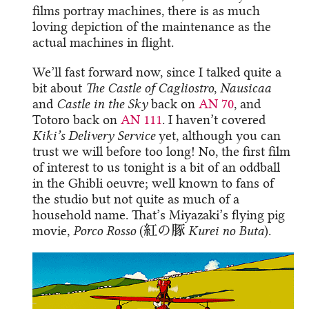
films portray machines, there is as much
loving depiction of the maintenance as the
actual machines in flight.
We’ll fast forward now, since I talked quite a
bit about
The Castle of Cagliostro
,
Nausicaa
and
Castle in the Sky
back on
AN 70
, and
Totoro back on
AN 111
. I haven’t covered
Kiki’s Delivery Service
yet, although you can
trust we will before too long! No, the first film
of interest to us tonight is a bit of an oddball
in the Ghibli oeuvre; well known to fans of
the studio but not quite as much of a
household name. That’s Miyazaki’s flying pig
movie,
Porco Rosso
(紅の豚
Kurei no Buta
).