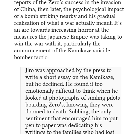
reports of the Zero’s success in the invasion
of China, then later, the psychological impact
of a bomb striking nearby and his gradual
realisation of what a war actually meant. It’s
an arc towards increasing horror at the
measures the Japanese Empire was taking to
win the war with it, particularly the
announcement of the Kamikaze suicide-
bomber tactic:
Jiro was approached by the press to
write a short essay on the Kamikaze,
but he declined. He found it too
emotionally difficult to think when he
looked at photographs of smiling pilots
boarding Zero’s, knowing they were
doomed to death. Sobbing, the only
sentiment that encouraged him to put
pen to paper was dedicating his
writings to the families who had lost