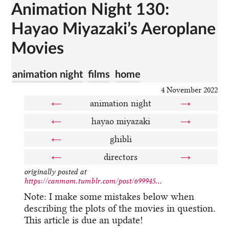
Animation Night 130:
Hayao Miyazaki’s Aeroplane
Movies
animation night
films
home
4 November 2022
←
animation night
→
←
hayao miyazaki
→
←
ghibli
←
directors
→
originally posted at
https://canmom.tumblr.com/post/699945...
Note: I make some mistakes below when
describing the plots of the movies in question.
This article is due an update!