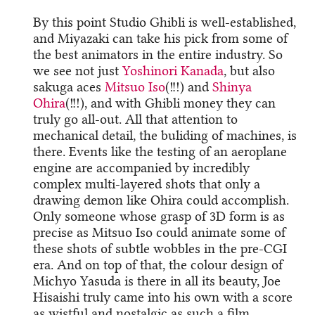
By this point Studio Ghibli is well-established,
and Miyazaki can take his pick from some of
the best animators in the entire industry. So
we see not just
Yoshinori Kanada
, but also
sakuga aces
Mitsuo Iso
(!!!) and
Shinya
Ohira
(!!!), and with Ghibli money they can
truly go all-out. All that attention to
mechanical detail, the buliding of machines, is
there. Events like the testing of an aeroplane
engine are accompanied by incredibly
complex multi-layered shots that only a
drawing demon like Ohira could accomplish.
Only someone whose grasp of 3D form is as
precise as Mitsuo Iso could animate some of
these shots of subtle wobbles in the pre-CGI
era. And on top of that, the colour design of
Michyo Yasuda is there in all its beauty, Joe
Hisaishi truly came into his own with a score
as wistful and nostalgic as such a film