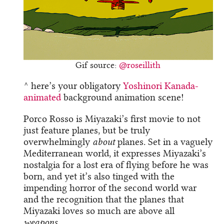
Gif source:
@roseillith
^ here’s your obligatory
Yoshinori Kanada-
animated
background animation scene!
Porco Rosso is Miyazaki’s first movie to not
just feature planes, but be truly
overwhelmingly
about
planes. Set in a vaguely
Mediterranean world, it expresses Miyazaki’s
nostalgia for a lost era of flying before he was
born, and yet it’s also tinged with the
impending horror of the second world war
and the recognition that the planes that
Miyazaki loves so much are above all
weapons
.