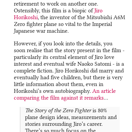
retirement to work on another one.
Ostensibly, this film is a biopic of
Jiro
Horikoshi
, the inventor of the Mitsubishi A6M
Zero fighter plane so vital to the Imperial
Japanese war machine.
However, if you look into the details, you
soon realise that the story present in the film -
particularly its central element of Jiro love
interest and eventual wife Naoko Satomi - is a
complete fiction. Jiro Horikoshi did marry and
eventually had five children, but there is very
little information about them, even in
Horikoshi’s own autobiography.
An article
comparing the film against it remarks
…
The Story of the Zero Fighter
is 80%
plane design ideas, measurements and
stories surrounding Jiro’s career.
There’s so much focus on the