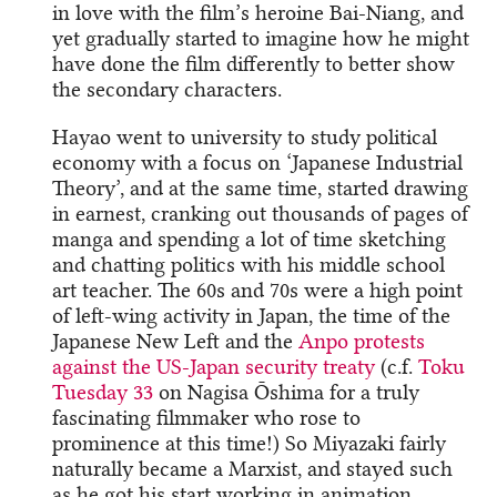
in love with the film’s heroine Bai-Niang, and
yet gradually started to imagine how he might
have done the film differently to better show
the secondary characters.
Hayao went to university to study political
economy with a focus on ‘Japanese Industrial
Theory’, and at the same time, started drawing
in earnest, cranking out thousands of pages of
manga and spending a lot of time sketching
and chatting politics with his middle school
art teacher. The 60s and 70s were a high point
of left-wing activity in Japan, the time of the
Japanese New Left and the
Anpo protests
against the US-Japan security treaty
(c.f.
Toku
Tuesday 33
on Nagisa Ōshima for a truly
fascinating filmmaker who rose to
prominence at this time!) So Miyazaki fairly
naturally became a Marxist, and stayed such
as he got his start working in animation,