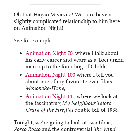
Oh that Hayao Miyazaki! We sure have a
slightly complicated relationship to him here
on Animation Night!
See for example…
Animation Night 70
, where I talk about
his early career and years as a Toei union
man, up to the founding of Ghibli;
Animation Night 100
where I tell you
about one of my favourite ever films
Mononoke-Hime
;
Animation Night 111
where we look at
the fascinating
My Neighbour Totoro
-
Grave of the Fireflies
double bill of 1988.
Tonight, we’re going to look at two films,
Porco Rosso
and the controversial
The Wind