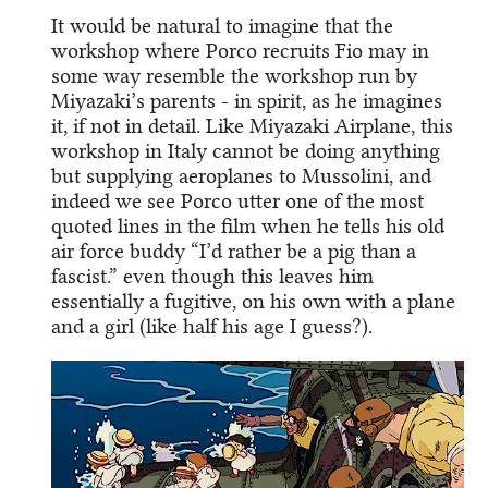
It would be natural to imagine that the
workshop where Porco recruits Fio may in
some way resemble the workshop run by
Miyazaki’s parents - in spirit, as he imagines
it, if not in detail. Like Miyazaki Airplane, this
workshop in Italy cannot be doing anything
but supplying aeroplanes to Mussolini, and
indeed we see Porco utter one of the most
quoted lines in the film when he tells his old
air force buddy “I’d rather be a pig than a
fascist.” even though this leaves him
essentially a fugitive, on his own with a plane
and a girl (like half his age I guess?).