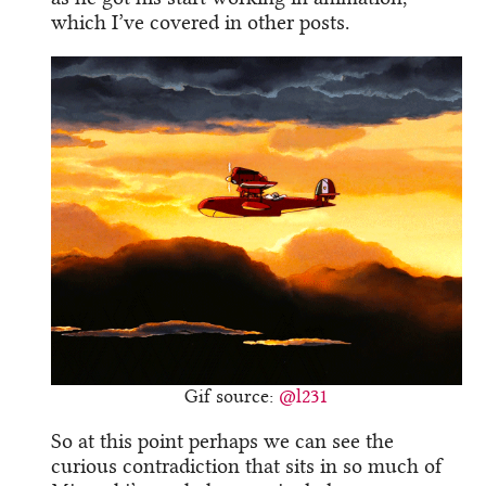
which I’ve covered in other posts.
Gif source:
@l231
So at this point perhaps we can see the
curious contradiction that sits in so much of