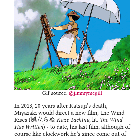
Gif source:
@jimmymcgill
In 2013, 20 years after Katsuji’s death,
Miyazaki would direct a new film, The Wind
Rises (風立ちぬ
Kaze Tachinu
, lit.
The Wind
Has Written
) - to date, his last film, although of
course like clockwork he’s since come out of