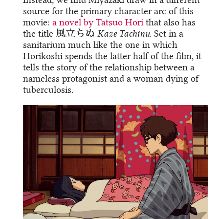
source for the primary character arc of this
movie:
a novel by Tatsuo Hori
that also has
the title 風立ちぬ
Kaze Tachinu
. Set in a
sanitarium much like the one in which
Horikoshi spends the latter half of the film, it
tells the story of the relationship between a
nameless protagonist and a woman dying of
tuberculosis.