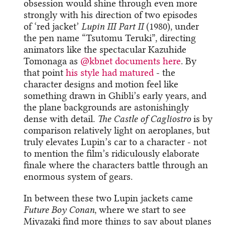
obsession would shine through even more
strongly with his direction of two episodes
of ‘red jacket’
Lupin III Part II
(1980), under
the pen name “Tsutomu Teruki”, directing
animators like the spectacular Kazuhide
Tomonaga as
@kbnet
​
documents here
. By
that point
his style had matured
- the
character designs and motion feel like
something drawn in Ghibli’s early years, and
the plane backgrounds are astonishingly
dense with detail.
The Castle of Cagliostro
is by
comparison relatively light on aeroplanes, but
truly elevates Lupin’s car to a character - not
to mention the film’s ridiculously elaborate
finale where the characters battle through an
enormous system of gears.
In between these two Lupin jackets came
Future Boy Conan
, where we start to see
Miyazaki find more things to say about planes