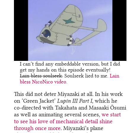
I can’t find any embeddable version, but I did
get my hands on this episode eventually!
Lain bless soulseek.
Soulseek lied to me.
Lain
bless NicoNico video
.
This did not deter Miyazaki at all. In his work
on ‘Green Jacket’
Lupin III Part I
, which he
co-directed with Takahata and Masaaki Ōsumi
as well as animating several scenes,
we start
to see his love of mechanical detail shine
through once more
. Miyazaki’s plane