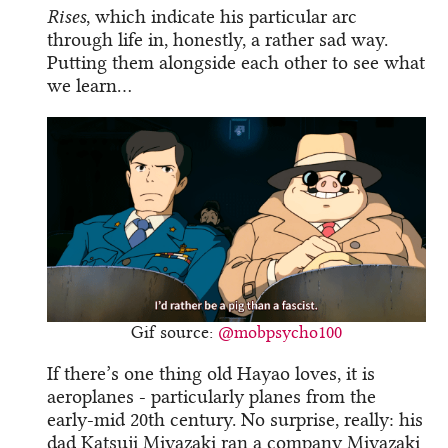
Rises
, which indicate his particular arc
through life in, honestly, a rather sad way.
Putting them alongside each other to see what
we learn…
Gif source:
@mobpsycho100
If there’s one thing old Hayao loves, it is
aeroplanes - particularly planes from the
early-mid 20th century. No surprise, really: his
dad Katsuji Miyazaki ran a company Miyazaki