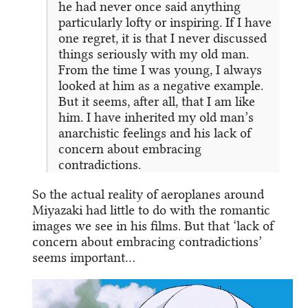
he had never once said anything
particularly lofty or inspiring. If I have
one regret, it is that I never discussed
things seriously with my old man.
From the time I was young, I always
looked at him as a negative example.
But it seems, after all, that I am like
him. I have inherited my old man’s
anarchistic feelings and his lack of
concern about embracing
contradictions.
So the actual reality of aeroplanes around
Miyazaki had little to do with the romantic
images we see in his films. But that ‘lack of
concern about embracing contradictions’
seems important…