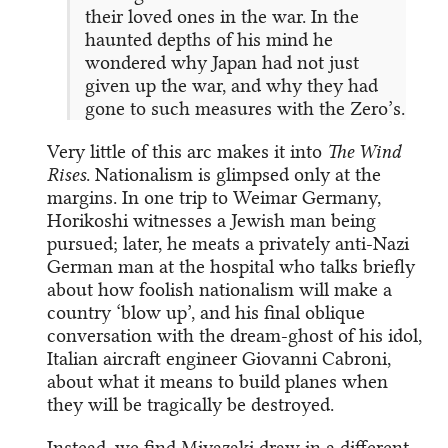
their loved ones in the war. In the
haunted depths of his mind he
wondered why Japan had not just
given up the war, and why they had
gone to such measures with the Zero’s.
Very little of this arc makes it into
The Wind
Rises
. Nationalism is glimpsed only at the
margins. In one trip to Weimar Germany,
Horikoshi witnesses a Jewish man being
pursued; later, he meats a privately anti-Nazi
German man at the hospital who talks briefly
about how foolish nationalism will make a
country ‘blow up’, and his final oblique
conversation with the dream-ghost of his idol,
Italian aircraft engineer Giovanni Cabroni,
about what it means to build planes when
they will be tragically be destroyed.
Instead, we find Miyazaki draw in a different