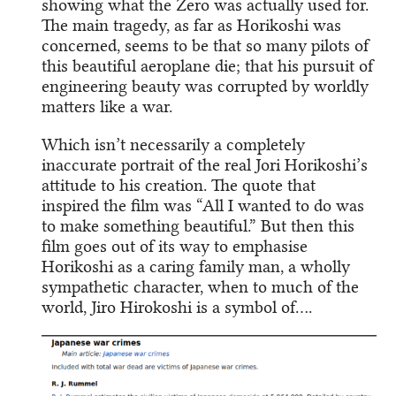
showing what the Zero was actually used for.
The main tragedy, as far as Horikoshi was
concerned, seems to be that so many pilots of
this beautiful aeroplane die; that his pursuit of
engineering beauty was corrupted by worldly
matters like a war.
Which isn’t necessarily a completely
inaccurate portrait of the real Jori Horikoshi’s
attitude to his creation. The quote that
inspired the film was “All I wanted to do was
to make something beautiful.” But then this
film goes out of its way to emphasise
Horikoshi as a caring family man, a wholly
sympathetic character, when to much of the
world, Jiro Hirokoshi is a symbol of….