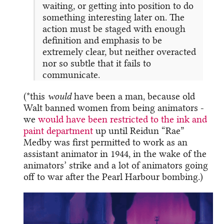
waiting, or getting into position to do
something interesting later on. The
action must be staged with enough
definition and emphasis to be
extremely clear, but neither overacted
nor so subtle that it fails to
communicate.
(*this
would
have been a man, because old
Walt banned women from being animators -
we
would have been restricted to the ink and
paint department
up until Reidun “Rae”
Medby was first permitted to work as an
assistant animator in 1944, in the wake of the
animators’ strike and a lot of animators going
off to war after the Pearl Harbour bombing.)