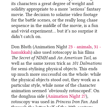
its characters a great degree of weight and
solidity appropriate to a more ‘serious’ fantasy
movie. The decision to solarise video footage
for the battle scenes, or the really long chase
sequence in the middle of the movie, is a fun
and vivid experiment… but it’s no surprise it
didn’t catch on.
Don Bluth (Animation Night
23 - animals
,
31 -
hanukkah
) also used rotoscopy in his films
The Secret of NIMH
and
An American Tail
, as
well as the same xerox trick as
101 Dalmations
for semi-stylising physical objects. This ends
up much more successful on the whole: while
the physical objects stood out, they work as a
particular style, while none of the character
animation seemed ‘obviously rotoscoped’. On
the donghua side (
Animation Night 27
),
rotoscopy was used in
Princess Iron Fan
. And