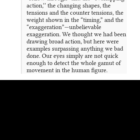
action,’’ the changing shapes, the
tensions and the counter tensions, the
weight shown in the “timing,” and the
“exaggeration”—unbelievable
exaggeration. We thought we had been
drawing broad action, but here were
examples surpassing anything we bad
done. Our eyes simply are not quick
enough to detect the whole gamut of
movement in the human figure.