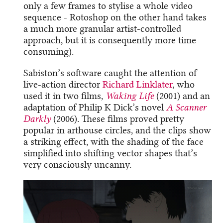
only a few frames to stylise a whole video
sequence - Rotoshop on the other hand takes
a much more granular artist-controlled
approach, but it is consequently more time
consuming).
Sabiston’s software caught the attention of
live-action director
Richard Linklater
, who
used it in two films,
Waking Life
(2001) and an
adaptation of Philip K Dick’s novel
A Scanner
Darkly
(2006). These films proved pretty
popular in arthouse circles, and the clips show
a striking effect, with the shading of the face
simplified into shifting vector shapes that’s
very consciously uncanny.