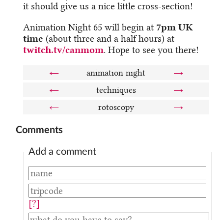
it should give us a nice little cross-section!
Animation Night 65 will begin at
7pm UK
time
(about three and a half hours) at
twitch.tv/canmom
. Hope to see you there!
←
animation night
→
←
techniques
→
←
rotoscopy
→
Comments
Add a comment
[?]