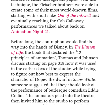
technique, the Fleischer brothers were able to
create some of their most world-known films,
starting with shorts like
Out of the Inkwell
and
eventually reaching the Cab Calloway
performances we talked about back on
Animation Night 21
.
Before long, the contraption would find its
way into the hands of Disney. In
The Illusion
of Life
, the book that declared the ‘12
principles of animation’, Thomas and Johnson
discuss starting on page 318 how it was used
in the earlier days of the studio: while trying
to figure out how best to express the
character of Dopey the dwarf in
Snow White
,
someone suggested that they should look at
the performance of burlesque comedian Eddie
Collins. The animators piled into the theatre,
then invited him to the studio to perform