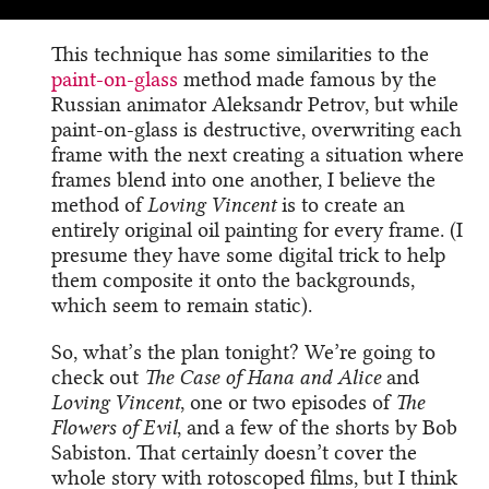
This technique has some similarities to the
paint-on-glass
method made famous by the
Russian animator Aleksandr Petrov, but while
paint-on-glass is destructive, overwriting each
frame with the next creating a situation where
frames blend into one another, I believe the
method of
Loving Vincent
is to create an
entirely original oil painting for every frame. (I
presume they have some digital trick to help
them composite it onto the backgrounds,
which seem to remain static).
So, what’s the plan tonight? We’re going to
check out
The Case of Hana and Alice
and
Loving Vincent
, one or two episodes of
The
Flowers of Evil
, and a few of the shorts by Bob
Sabiston. That certainly doesn’t cover the
whole story with rotoscoped films, but I think