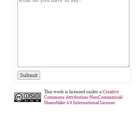
This work is licensed under a
Creative
Commons Attribution-NonCommercial-
ShareAlike 4.0 International License.