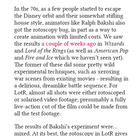
In the 70s, as a few people started to escape
the Disney orbit and their somewhat stifling
house style, animators like Ralph Bakshi also
got the rotoscopy bug, in part as a way to
create animation with limited costs. We saw
the results
a couple of weeks ago
in
Wizards
and
Lord of the Rings
(as well as
American Pop
and
Fire and Ice
which we haven’t seen yet).
The former of these did some pretty wild
experimental techniques, such as xeroxing
war scenes from existing movies - resulting in
a delirious, dreamlike battle sequence. For
LotR, almost all shots were either rotoscoped
or solarised video footage; presumably a fully
live-action cut of the film could be made from
all the test footage.
The results of Bakshi’s experiment were…
mixed. At its best, the rotoscopy in LotR gives