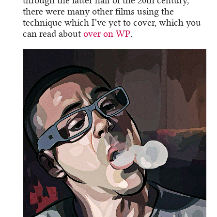
through the latter half of the 20th century,
there were many other films using the
technique which I’ve yet to cover, which you
can read about
over on WP
.