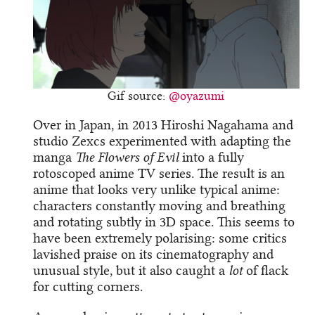
Gif source:
@oyazumi
Over in Japan, in 2013 Hiroshi Nagahama and
studio Zexcs experimented with adapting the
manga
The Flowers of Evil
into a fully
rotoscoped anime TV series. The result is an
anime that looks very unlike typical anime:
characters constantly moving and breathing
and rotating subtly in 3D space. This seems to
have been extremely polarising: some critics
lavished praise on its cinematography and
unusual style, but it also caught a
lot
of flack
for cutting corners.