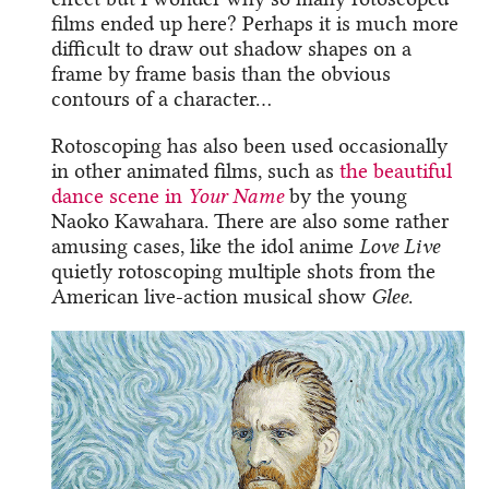
films ended up here? Perhaps it is much more
difficult to draw out shadow shapes on a
frame by frame basis than the obvious
contours of a character…
Rotoscoping has also been used occasionally
in other animated films, such as
the beautiful
dance scene in
Your Name
by the young
Naoko Kawahara. There are also some rather
amusing cases, like the idol anime
Love Live
quietly rotoscoping multiple shots from the
American live-action musical show
Glee
.