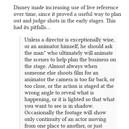
Disney made increasing use of live reference
over time, since it proved a useful way to plan
out and judge shots in the early stages. This
had its pitfalls…
Unless a director is exceptionally wise,
or an animator himself, he should ask
the man* who ultimately will animate
the scenes to help plan the business on
the stage. Almost always when
someone else shoots film for an
animator the camera is too far back, or
too close, or the action is staged at the
wrong angle to reveal what is
happening, or it is lighted so that what
you want to see is in shadow.
Occasionally the footage will show
only continuity of an actor moving
from one place to another, or just