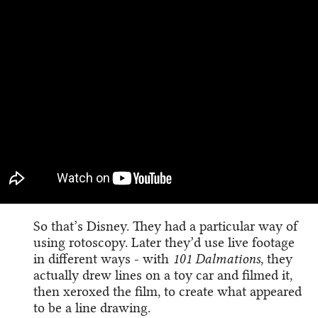
So that’s Disney. They had a particular way of
using rotoscopy. Later they’d use live footage
in different ways - with
101 Dalmations
, they
actually drew lines on a toy car and filmed it,
then xeroxed the film, to create what appeared
to be a line drawing.