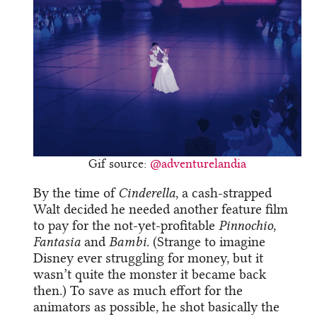
Gif source:
@adventurelandia
By the time of
Cinderella
, a cash-strapped
Walt decided he needed another feature film
to pay for the not-yet-profitable
Pinnochio
,
Fantasia
and
Bambi
. (Strange to imagine
Disney ever struggling for money, but it
wasn’t quite the monster it became back
then.) To save as much effort for the
animators as possible, he shot basically the