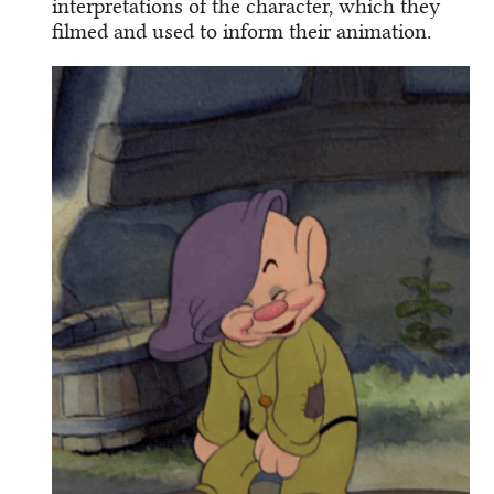
interpretations of the character, which they
filmed and used to inform their animation.