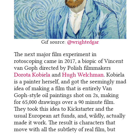
Gif source:
@wrightedgar
The next major film experiment in
rotoscoping came in 2017, a biopic of Vincent
van Goph directed by Polish filmmakers
Dorota Kobiela
and
Hugh Welchman
. Kobiela
is a painter herself, and got the seemingly mad
idea of making a film that is entirely Van
Goph-style oil paintings shot on 2s, making
for 65,000 drawings over a 90 minute film.
They took this idea to Kickstarter and the
usual European art funds, and, wildly, actually
made it work. The result is characters that
move with all the subtlety of real film, but