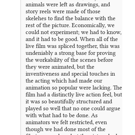
animals were left as drawings, and
story reels were made of those
skelehes to find the balance with the
rest of the picture. Economically, we
could not experiment; we had to know,
and it had to be good. When all of the
live film was spliced together, this was
undeniably a strong base for proving
the workability of the scenes before
they were animated, but the
inventiveness and special touches in
the acting which had made our
animation so popular were lacking. The
film had a distinctly live action feel, but
it was so beautifully structured and
played so well that no one could argue
with what had to be done. As
animators we felt restricted, even
though we had done most of the