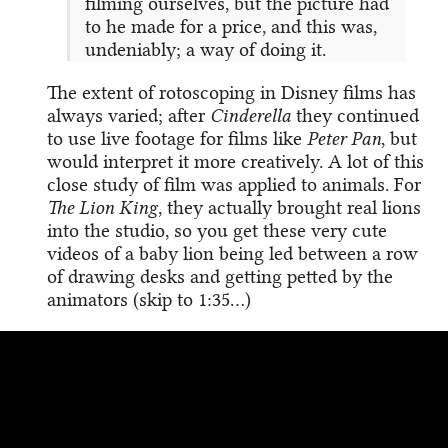
filming ourselves, but the picture had
to he made for a price, and this was,
undeniably; a way of doing it.
The extent of rotoscoping in Disney films has
always varied; after
Cinderella
they continued
to use live footage for films like
Peter Pan
, but
would interpret it more creatively. A lot of this
close study of film was applied to animals. For
The Lion King
, they actually brought real lions
into the studio, so you get these very cute
videos of a baby lion being led between a row
of drawing desks and getting petted by the
animators (skip to 1:35…)