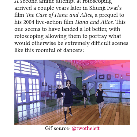
A second anime attempt at rotoscoping
arrived a couple years later in Shunji Iwai’s
film
The Case of Hana and Alice
, a prequel to
his 2004 live-action film
Hana and Alice.
This
one seems to have landed a lot better, with
rotoscoping allowing them to portray what
would otherwise be extremely difficult scenes
like this roomful of dancers:
Gif source:
@twotheleft