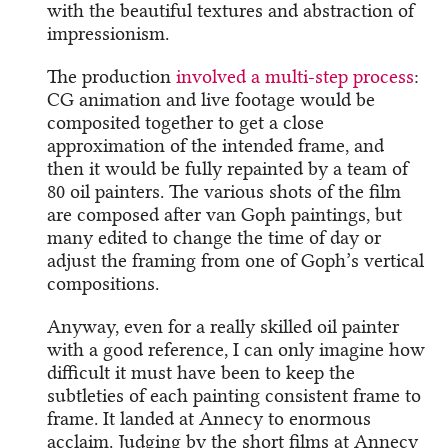
with the beautiful textures and abstraction of
impressionism.
The production
involved a multi-step process
:
CG animation and live footage would be
composited together to get a close
approximation of the intended frame, and
then it would be fully repainted by a team of
80 oil painters. The various shots of the film
are composed after van Goph paintings, but
many edited to change the time of day or
adjust the framing from one of Goph’s vertical
compositions.
Anyway, even for a really skilled oil painter
with a good reference, I can only imagine how
difficult it must have been to keep the
subtleties of each painting consistent frame to
frame. It landed at Annecy to enormous
acclaim. Judging by the short films at Annecy