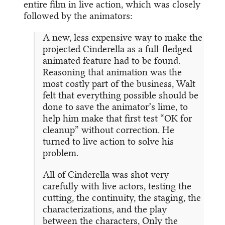
entire film in live action, which was closely
followed by the animators:
A new, less expensive way to make the
projected Cinderella as a full-fledged
animated feature had to be found.
Reasoning that animation was the
most costly part of the business, Walt
felt that everything possible should be
done to save the animator’s lime, to
help him make that first test “OK for
cleanup” without correction. He
turned to live action to solve his
problem.
All of Cinderella was shot very
carefully with live actors, testing the
cutting, the continuity, the staging, the
characterizations, and the play
between the characters, Only the