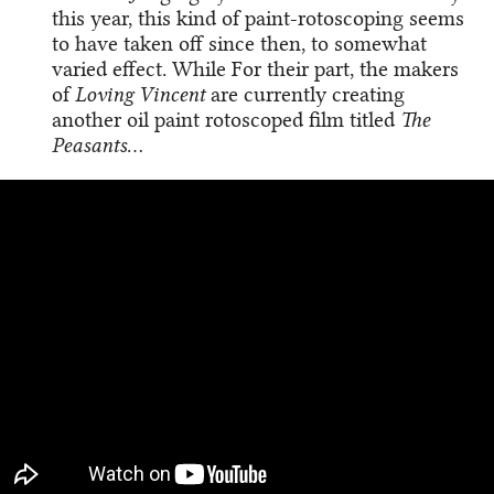
this year, this kind of paint-rotoscoping seems
to have taken off since then, to somewhat
varied effect. While For their part, the makers
of
Loving Vincent
are currently creating
another oil paint rotoscoped film titled
The
Peasants
…