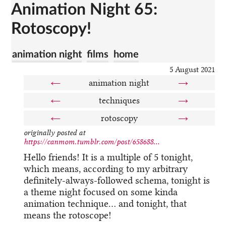
Animation Night 65:
Rotoscopy!
animation night
films
home
5 August 2021
←
animation night
→
←
techniques
→
←
rotoscopy
→
originally posted at
https://canmom.tumblr.com/post/658688...
Hello friends! It is a multiple of 5 tonight,
which means, according to my arbitrary
definitely-always-followed schema, tonight is
a theme night focused on some kinda
animation technique… and tonight, that
means the rotoscope!