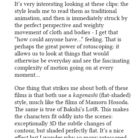
It’s very interesting looking at these clips: the
style leads me to read them as traditional
animation, and then is immediately struck by
the perfect perspective and weighty
movement of cloth and bodies - I get that
“how could anyone have…” feeling. That is
perhaps the great power of rotoscoping: it
allows us to look at things that would
otherwise be everyday and see the fascinating
complexity of motion going on at every
moment…
One thing that strikes me about both of these
films is that both use a
kagenashi
(flat-shaded)
style, much like the films of Mamoru Hosoda.
The same is true of Bakshi’s LotR. This makes
the characters fit oddly into the scenes:
exceptionally 3D the subtle changes of
contour, but shaded perfectly flat. It’s a nice
effect but I wonder why so many rotoscoped