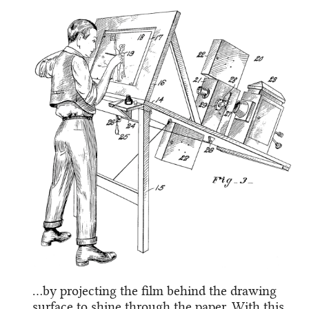
…by projecting the film behind the drawing
surface to shine through the paper. With this