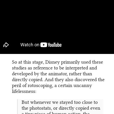
So at this stage, Disney primarily used these
studies as reference to be interpreted and
developed by the animator, rather than
directly copied. And they also discovered the
peril of rotoscoping, a certain uncanny
lifelessness:
But whenever we stayed too close to
the photostats, or directly copied even
a tiny piece of human action, the