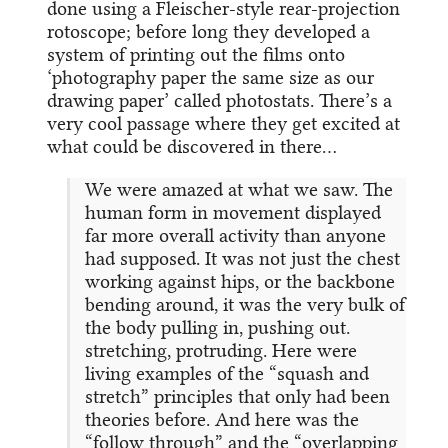
done using a Fleischer-style rear-projection
rotoscope; before long they developed a
system of printing out the films onto
‘photography paper the same size as our
drawing paper’ called photostats. There’s a
very cool passage where they get excited at
what could be discovered in there…
We were amazed at what we saw. The
human form in movement displayed
far more overall activity than anyone
had supposed. It was not just the chest
working against hips, or the backbone
bending around, it was the very bulk of
the body pulling in, pushing out.
stretching, protruding. Here were
living examples of the “squash and
stretch” principles that only had been
theories before. And here was the
“follow through” and the “overlapping