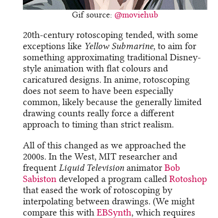
Gif source:
@moviehub
20th-century rotoscoping tended, with some
exceptions like
Yellow Submarine
, to aim for
something approximating traditional Disney-
style animation with flat colours and
caricatured designs. In anime, rotoscoping
does not seem to have been especially
common, likely because the generally limited
drawing counts really force a different
approach to timing than strict realism.
All of this changed as we approached the
2000s. In the West, MIT researcher and
frequent
Liquid Television
animator
Bob
Sabiston
developed a program called
Rotoshop
that eased the work of rotoscoping by
interpolating between drawings. (We might
compare this with
EBSynth
, which requires