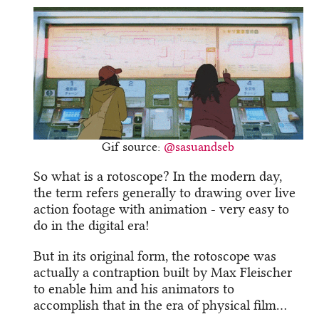
Gif source:
@sasuandseb
So what is a rotoscope? In the modern day,
the term refers generally to drawing over live
action footage with animation - very easy to
do in the digital era!
But in its original form, the rotoscope was
actually a contraption built by Max Fleischer
to enable him and his animators to
accomplish that in the era of physical film…