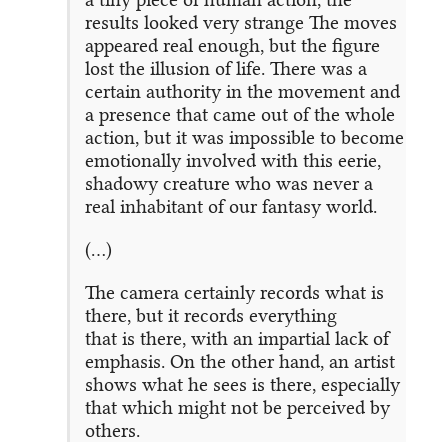
results looked very strange The moves
appeared real enough, but the figure
lost the illusion of life. There was a
certain authority in the movement and
a presence that came out of the whole
action, but it was impossible to become
emotionally involved with this eerie,
shadowy creature who was never a
real inhabitant of our fantasy world.
(…)
The camera certainly records what is
there, but it records everything
that is there, with an impartial lack of
emphasis. On the other hand, an artist
shows what he sees is there, especially
that which might not be perceived by
others.