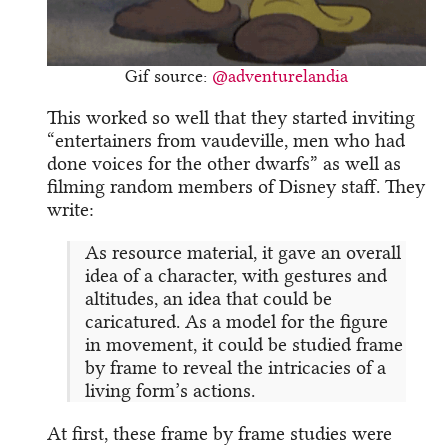
Gif source:
@adventurelandia
This worked so well that they started inviting
“entertainers from vaudeville, men who had
done voices for the other dwarfs” as well as
filming random members of Disney staff. They
write:
As resource material, it gave an overall
idea of a character, with gestures and
altitudes, an idea that could be
caricatured. As a model for the figure
in movement, it could be studied frame
by frame to reveal the intricacies of a
living form’s actions.
At first, these frame by frame studies were