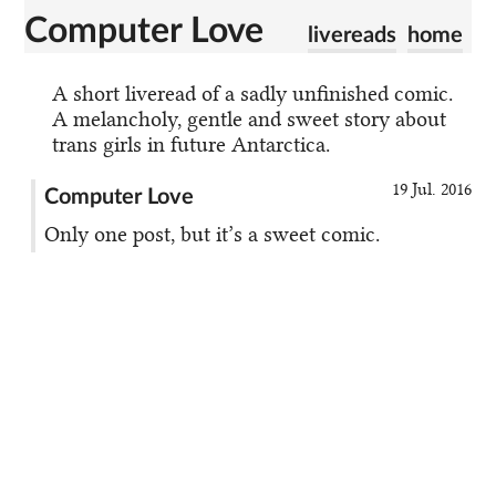
Computer Love
livereads
home
A short liveread of a sadly unfinished comic.
A melancholy, gentle and sweet story about
trans girls in future Antarctica.
19 Jul. 2016
Computer Love
Only one post, but it’s a sweet comic.