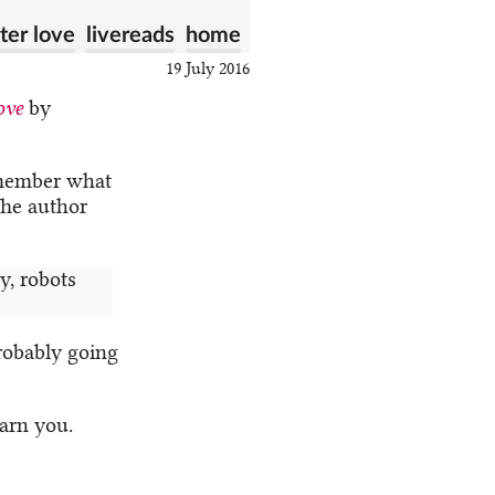
er love
livereads
home
19 July 2016
ove
by
emember what
 The author
y, robots
robably going
warn you.