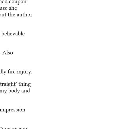
food coupon
ause she
 but the author
 believable
! Also
y fire injury.
traight’ thing
t my body and
 impression
37 years ago