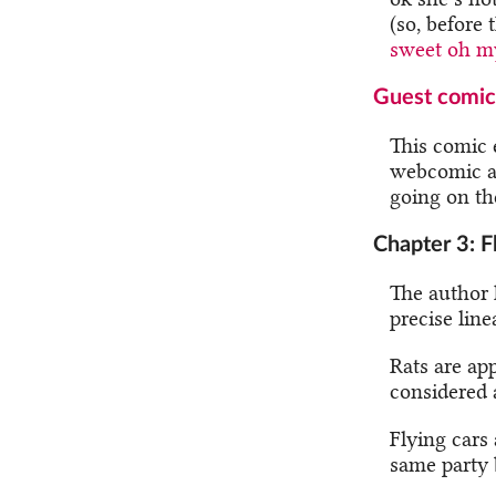
(so, before
sweet oh m
Guest comic
This comic e
webcomic au
going on the
Chapter 3: F
The author 
precise linea
Rats are ap
considered a
Flying cars
same party 