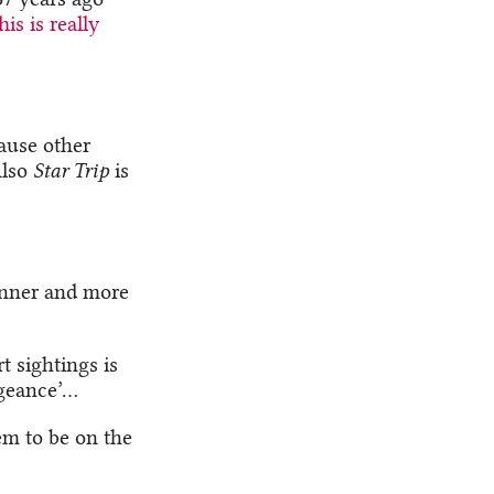
his is really
cause other
Also
Star Trip
is
inner and more
t sightings is
ngeance’…
em to be on the