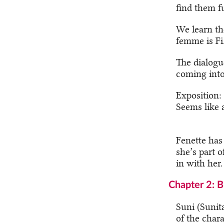
find them f
We learn th
femme is Fi.
The dialogu
coming into
Exposition:
Seems like a
Fenette has
she’s part o
in with her.
Chapter 2: 
Suni (Sunita
of the chara