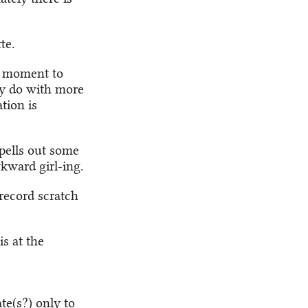
te.
a moment to
lly do with more
tion is
pells out some
kward girl-ing.
*record scratch
is at the
e(s?) only to