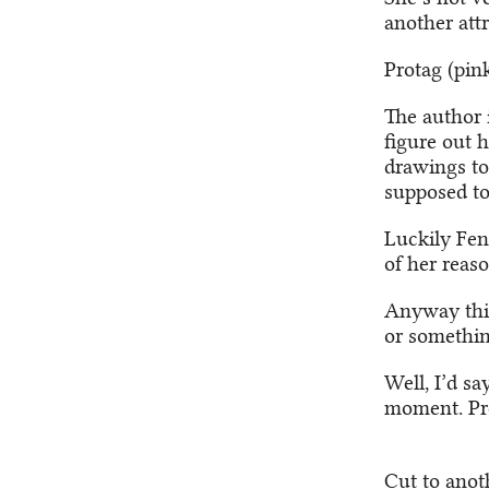
another attr
Protag (pink
The author 
figure out h
drawings to 
supposed to
Luckily Fen
of her reas
Anyway thi
or somethi
Well, I’d sa
moment. Pre
Cut to anot