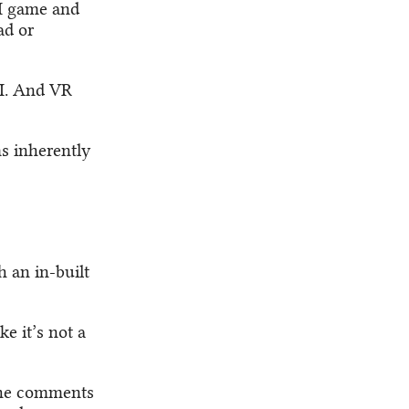
II game and
ad or
II. And VR
ms inherently
h an in-built
e it’s not a
the comments