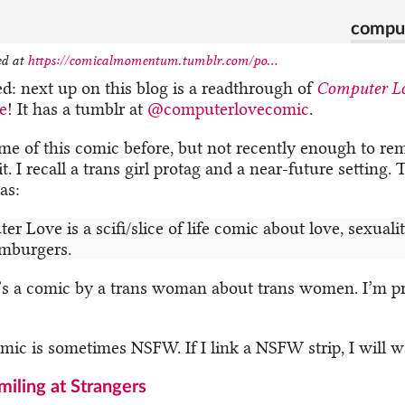
comput
ed at
https://comicalmomentum.tumblr.com/po...
ed: next up on this blog is a readthrough of
Computer L
e
! It has a tumblr at
@computerlovecomic
.
ome of this comic before, but not recently enough to r
t. I recall a trans girl protag and a near-future setting.
as:
r Love is a scifi/slice of life comic about love, sexualit
mburgers.
t’s a comic by a trans woman about trans women. I’m p
omic is sometimes NSFW. If I link a NSFW strip, I will 
miling at Strangers