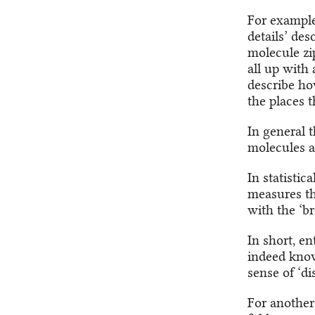
For example,
details’ des
molecule zi
all up with
describe h
the places 
In general 
molecules a
In statistic
measures the
with the ‘br
In short, e
indeed know
sense of ‘di
For another