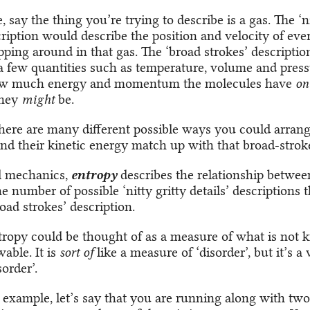
 say the thing you’re trying to describe is a gas. The ‘ni
cription would describe the position and velocity of eve
pping around in that gas. The ‘broad strokes’ descripti
 a few quantities such as temperature, volume and pres
ow much energy and momentum the molecules have
on
they
might
be.
there are many different possible ways you could arrang
nd their kinetic energy match up with that broad-stroke
al mechanics,
entropy
describes the relationship between
 number of possible ‘nitty gritty details’ descriptions
oad strokes’ description.
ntropy could be thought of as a measure of what is not
able. It is
sort of
like a measure of ‘disorder’, but it’s a 
sorder’.
 example, let’s say that you are running along with two