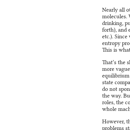
Nearly all 
molecules. 
drinking, p
forth), and 
etc.). Sinc
entropy pro
This is what
That’s the 
more vaguel
equilibrium
state compa
do not spon
the way. But
roles, the 
whole mac
However, th
problems sta