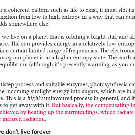
r a coherent pattern such as life to exist, it must slot its
ansition from low to high entropy in a way that can du
adds somewhere else.
 we live on a planet that is orbiting a bright star, and al
ace. The sun provides energy in a relatively low-entropy
 in a certain limited range of frequencies. The electrom
aving
our planet is in a higher entropy state. The earth 
 equilibrium (although it’s presently warming, as you m
tistep process and suitable enzymes, photosynthesis ca
the incoming sunlight energy into sugars, which are in a
e. This is a
highly
unfavoured process in general, and i
 to get away with it.
But basically, the compensating i
achieved by heating up the surroundings, which radiat
infrared radiation.
e don’t live forever