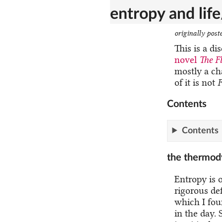
entropy and lif
originally post
This is a di
novel
The F
mostly a ch
of it is not
F
Contents
Contents
the thermod
Entropy is o
rigorous def
which I fou
in the day. 