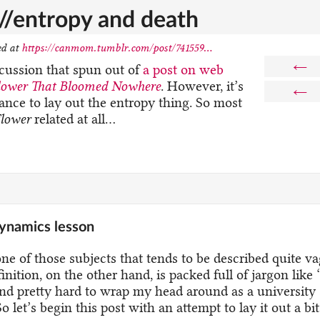
e//entropy and death
ed at
https://canmom.tumblr.com/post/741559...
←
scussion that spun out of
a post on web
lower That Bloomed Nowhere
. However, it’s
←
ance to lay out the entropy thing. So most
lower
related at all…
ynamics lesson
ne of those subjects that tends to be described quite v
inition, on the other hand, is packed full of jargon like 
nd pretty hard to wrap my head around as a university
So let’s begin this post with an attempt to lay it out a bi