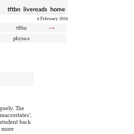
tftbn
livereads
home
6 February 2024
tftbn
→
physics
aguely. The
‘macrostates’,
 student back
t more