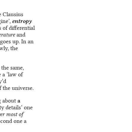
e Clausius
ine’,
entropy
of differential
rature
and
goes up. In an
wly, the
 the same,
 a ‘law of
y’d
 the universe.
ng about
a
tty details’ one
er most of
second one a