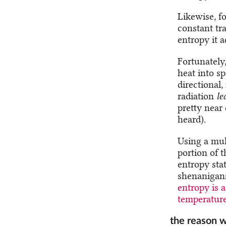
Likewise, fo
constant tr
entropy it 
Fortunately,
heat into sp
directional,
radiation
le
pretty near
heard).
Using a mul
portion of 
entropy stat
shenanigans
entropy is 
temperature 
the reason w