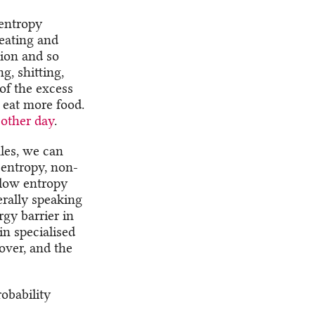
-entropy
eating and
tion and so
g, shitting,
of the excess
 eat more food.
other day
.
les, we can
-entropy, non-
 low entropy
erally speaking
gy barrier in
in specialised
over, and the
obability