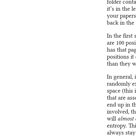
folder cont
it’s in the 
your papers
back in the 
In the first
are 100 pos
has that pag
positions i
than they w
In general, 
randomly exp
space (this 
that are ass
end up in th
involved, th
will
almost 
entropy. Thi
always stay