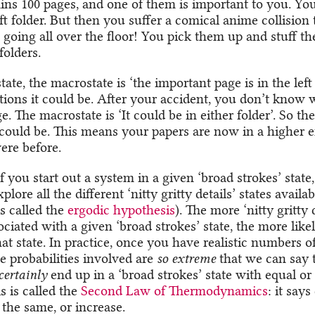
ains 100 pages, and one of them is important to you. Yo
left folder. But then you suffer a comical anime collision 
 going all over the floor! You pick them up and stuff 
folders.
 state, the macrostate is ‘the important page is in the left
itions it could be. After your accident, you don’t know 
e. The macrostate is ‘It could be in either folder’. So t
t could be. This means your papers are now in a higher e
ere before.
if you start out a system in a given ‘broad strokes’ state, 
lore all the different ‘nitty gritty details’ states availab
is called the
ergodic hypothesis
). The more ‘nitty gritty d
ociated with a given ‘broad strokes’ state, the more likely
at state. In practice, once you have realistic numbers of
e probabilities involved are
so extreme
that we can say 
certainly
end up in a ‘broad strokes’ state with equal or
s is called the
Second Law of Thermodynamics
: it says
 the same, or increase.