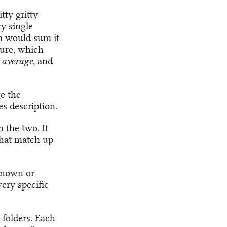
tty gritty
ry single
on would sum it
sure, which
 average
, and
e the
s description.
 the two. It
 that match up
 known or
very specific
 folders. Each