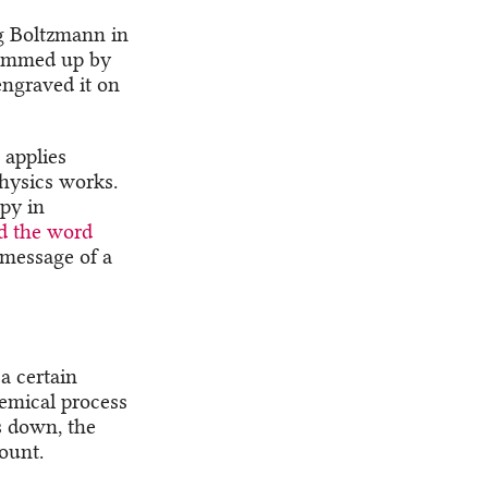
ig Boltzmann in
 summed up by
engraved it on
 applies
hysics works.
opy in
d the word
message of a
a certain
emical process
s down, the
ount.