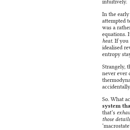
intuitively.
In the earl
attempted t
was a rathe
equations. 
heat
. If yo
idealised re
entropy sta
Strangely, 
never ever d
thermodynam
accidentall
So. What ac
system tha
that’s
exhau
those detail
‘macrostate’