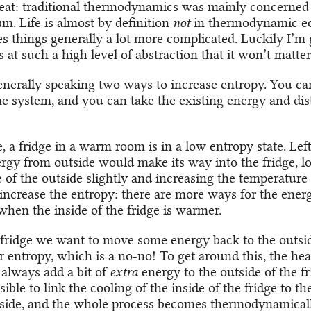
aveat: traditional thermodynamics was mainly concerned
um. Life is almost by definition
not
in thermodynamic eq
 things generally a lot more complicated. Luckily I’m g
 at such a high level of abstraction that it won’t matter
enerally speaking two ways to increase entropy. You c
he system, and you can take the existing energy and dis
 a fridge in a warm room is in a low entropy state. Left
ergy from outside would make its way into the fridge, l
of the outside slightly and increasing the temperature o
increase the entropy: there are more ways for the energ
when the inside of the fridge is warmer.
 fridge we want to move some energy back to the outsid
 entropy, which is a no-no! To get around this, the he
 always add a bit of
extra
energy to the outside of the fri
sible to link the cooling of the inside of the fridge to th
side, and the whole process becomes thermodynamicall