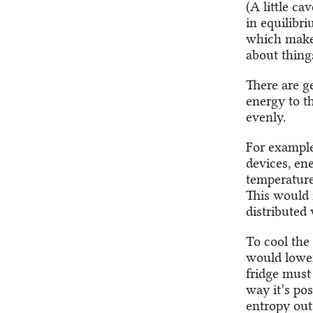
(A little c
in equilibri
which makes
about things
There are g
energy to t
evenly.
For example,
devices, en
temperature 
This would 
distributed 
To cool the
would lower
fridge must
way it’s pos
entropy out