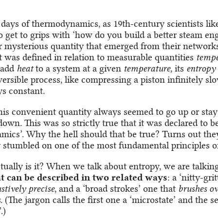
y days of thermodynamics, as 19th-century scientists lik
o get to grips with ‘how do you build a better steam eng
r mysterious quantity that emerged from their networks 
It was defined in relation to measurable quantities
tempe
u add
heat
to a system at a given
temperature
, its
entropy
versible process, like compressing a piston infinitely slo
ys constant.
this convenient quantity always seemed to go up or stay
own. This was so strictly true that it was declared to be
ics’. Why the hell should that be true? Turns out the
y stumbled on one of the most fundamental principles of
tually is it? When we talk about entropy, we are talki
t can be described in two related ways
: a ‘nitty-gri
stively precise
, and a ‘broad strokes’ one that
brushes ov
s
. (The jargon calls the first one a ‘microstate’ and the 
.)