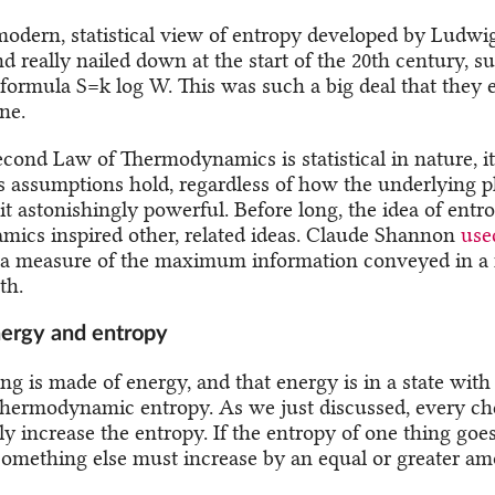
 modern, statistical view of entropy developed by Ludw
nd really nailed down at the start of the 20th century,
formula S=k log W. This was such a big deal that they 
ne.
econd Law of Thermodynamics is statistical in nature, it
s assumptions hold, regardless of how the underlying p
t astonishingly powerful. Before long, the idea of entr
ics inspired other, related ideas. Claude Shannon
use
 a measure of the maximum information conveyed in a 
th.
energy and entropy
ng is made of energy, and that energy is in a state with 
hermodynamic entropy. As we just discussed, every ch
ly increase the entropy. If the entropy of one thing goe
something else must increase by an equal or greater am