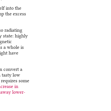
elf into the
mp the excess
so radiating
 state: highly
agnetic
as a whole is
ight have
n convert a
 tasty low
t requires some
ncrease in
e away lower-