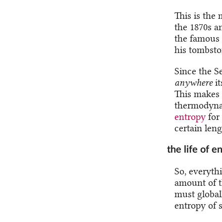
This is the
the 1870s a
the famous 
his tombsto
Since the S
anywhere
it
This makes i
thermodynam
entropy
for
certain leng
the life of 
So, everythi
amount of t
must global
entropy of 