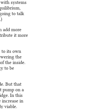
 with systems
uilibrium,
oing to talk
.)
an add more
tribute it more
 to its own
owering the
f the inside.
y to be
e. But that
at pump on a
dge. In this
e increase in
y viable.