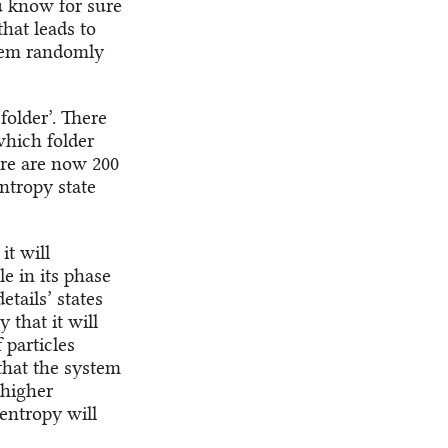
u know for sure
that leads to
them randomly
 folder’. There
which folder
here are now 200
ntropy state
it will
le in its phase
etails’ states
 that it will
 particles
that the system
 higher
 entropy will