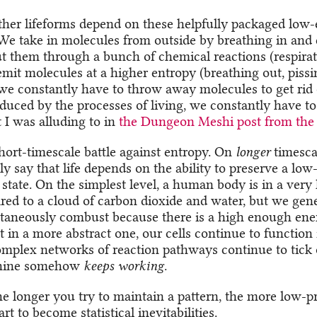
other lifeforms depend on these helpfully packaged low
We take in molecules from outside by breathing in and 
ut them through a bunch of chemical reactions (respira
emit molecules at a higher entropy (breathing out, pissin
e we constantly have to throw away molecules to get rid 
duced by the processes of living, we constantly have to
 I was alluding to in
the Dungeon Meshi post from the 
short-timescale battle against entropy. On
longer
timesca
y say that life depends on the ability to preserve a low
 state. On the simplest level, a human body is in a very
red to a cloud of carbon dioxide and water, but we gen
taneously combust because there is a high enough ener
 in a more abstract one, our cells continue to function 
complex networks of reaction pathways continue to tick 
hine somehow
keeps working
.
e longer you try to maintain a pattern, the more low-pr
rt to become statistical inevitabilities.