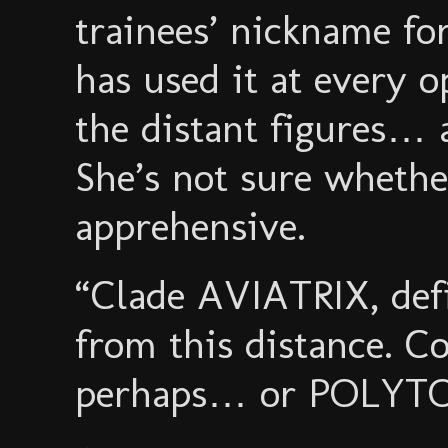
trainees’ nickname f
has used it at every 
the distant figures… a
She’s not sure whether
apprehensive.
“Clade AVIATRIX, defi
from this distance. 
perhaps… or POLYTO