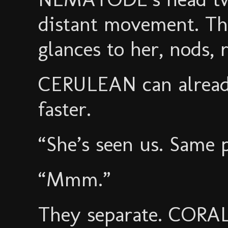
distant movement. T
glances to her, nods,
CERULEAN can already
faster.
“She’s seen us. Same p
“Mmm.”
They separate. CORAL 