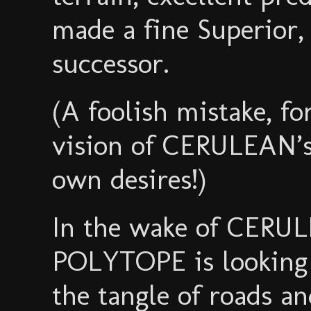
made a fine Superior,
successor.
(A foolish mistake, f
vision of CERULEAN’s 
own desires!)
In the wake of CERUL
POLYTOPE is looking t
the tangle of roads a