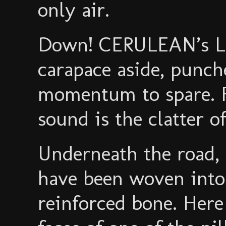
only air.
Down! CERULEAN’s L
carapace aside, punch
momentum to spare. F
sound is the clatter of
Underneath the road,
have been woven into 
reinforced bone. Here