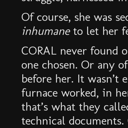
Of course, she was se
inhumane
to let her fe
CORAL never found o
one chosen. Or any o
before her. It wasn’t 
furnace worked, in he
that’s what they calle
technical documents. C