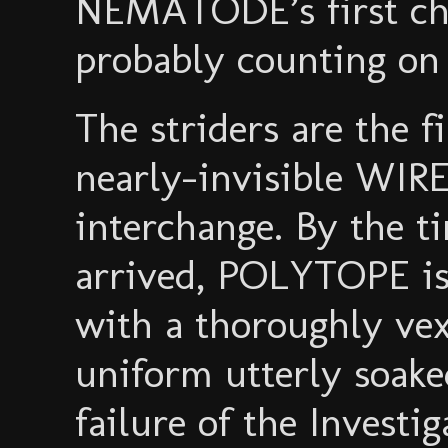
NEMATODE’s first cho
probably counting on 
The striders are the fi
nearly-invisible WIR
interchange. By the
arrived, POLYTOPE is
with a thoroughly vex
uniform utterly soake
failure of the Investi