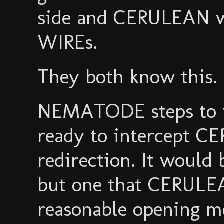
side and CERULEAN wi
WIREs.
They both know this.
NEMATODE steps to th
ready to intercept C
redirection. It would 
but one that CERULEA
reasonable opening m