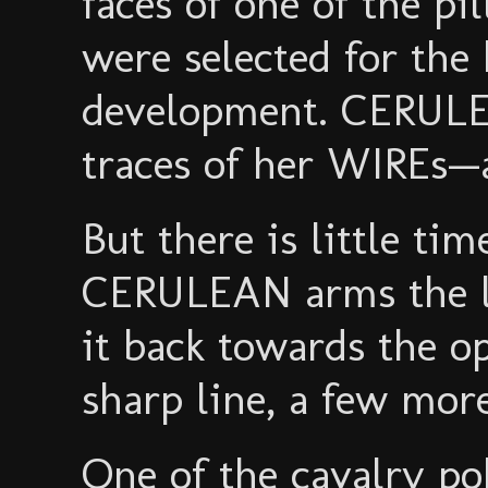
faces of one of the pi
were selected for the
development. CERULEA
traces of her WIREs—a
But there is little ti
CERULEAN arms the la
it back towards the o
sharp line, a few mor
One of the cavalry p