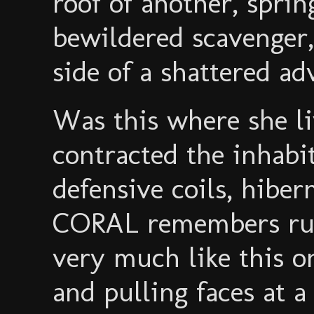
roof of another, sprin
bewildered scavenger,
side of a shattered ad
Was this where she li
contracted the inhabi
defensive coils, hiber
CORAL remembers run
very much like this on
and pulling faces at a c