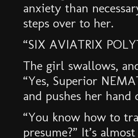
anxiety than necess
steps over to her.
“SIX AVIATRIX POLY
The girl swallows, and
“Yes, Superior NEMA
and pushes her hand 
“You know how to tra
presume?” It’s almost