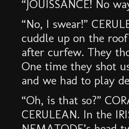
“JOUISSANCE! No way.
“No, I swear!” CERUL
cuddle up on the roof 
after curfew. They th
One time they shot us
and we had to play de
“Oh, is that so?” CORA
CERULEAN. In the IRIS
NEMATODE’s head twit