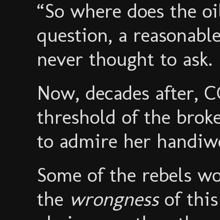
“So where does the o
question, a reasonab
never thought to ask.
Now, decades after, 
threshold of the brok
to admire her handiw
Some of the rebels w
the
wrongness
of thi