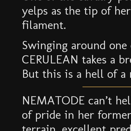
yelps as the tip of he
filament.
Swinging around one 
CERULEAN takes a bre
But this is a hell of a 
NEMATODE can’t help
of pride in her former
terrain, excellent pr