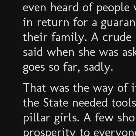
even heard of people 
in return for a guarant
their family. A crude
said when she was as
goes so far, sadly.
That was the way of 
the State needed tools
pillar girls. A few sh
prosperity to everyone