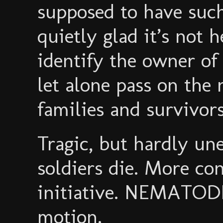
supposed to have su
quietly glad it’s not h
identify the owner of
let alone pass on the 
families and survivors
Tragic, but hardly un
soldiers die. More con
initiative. NEMATODE
motion.