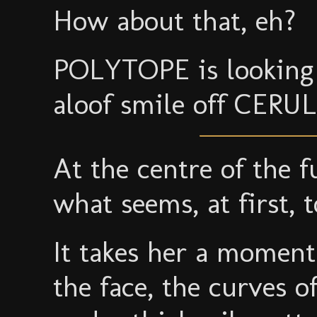
How about that, eh?
POLYTOPE is looking 
aloof smile off CERU
At the centre of the f
what seems, at first, 
It takes her a moment
the face, the curves o