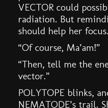
VECTOR could possibly
radiation. But remindi
should help her focus
“Of course, Ma’am!”
“Then, tell me the en
vector.”
POLYTOPE blinks, and
NEMATODE’s trail. Sh