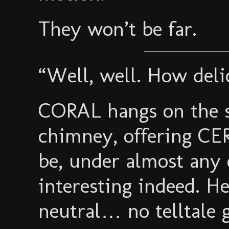
They won’t be far.
“Well, well. How deli
CORAL hangs on the si
chimney, offering C
be, under almost any 
interesting indeed. H
neutral… no telltale 