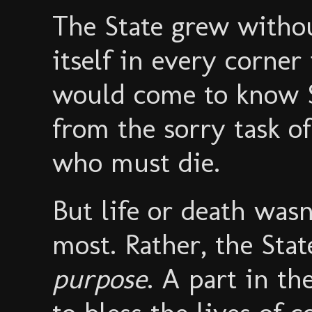
The State grew withou
itself in every corner
would come to know So
from the sorry task o
who must die.
But life or death wasn
most. Rather, the Stat
purpose
. A part in th