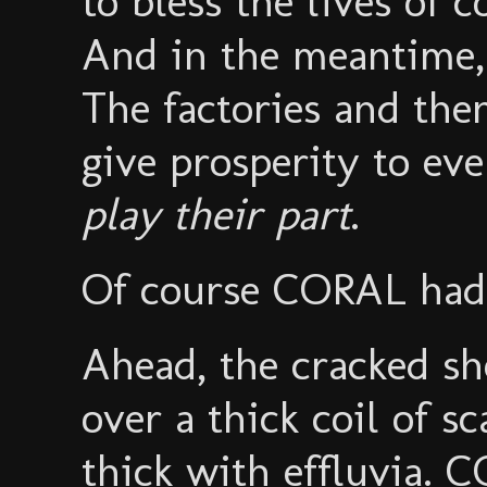
to bless the lives of 
And in the meantime, a
The factories and the
give prosperity to ev
play their part
.
Of course CORAL had
Ahead, the cracked sh
over a thick coil of sc
thick with effluvia. 