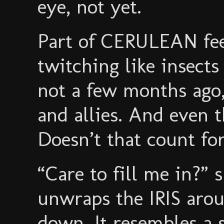
eye, not yet.
Part of CERULEAN fee
twitching like insect
not a few months ago
and allies. And even 
Doesn’t that count fo
“Care to fill me in?” 
unwraps the IRIS arou
down. It resembles a s