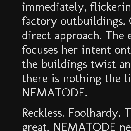
immediately, flickeri
factory outbuildings
direct approach. The 
focuses her intent ont
the buildings twist a
there is nothing the 
NEMATODE.
Reckless. Foolhardy. T
great. NEMATODE need