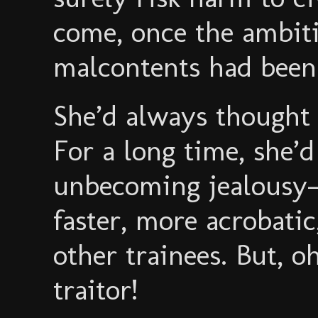
come, once the ambiti
malcontents had been 
She’d always though
For a long time, she’d 
unbecoming jealous
faster, more acrobatic,
other trainees. But, o
traitor!