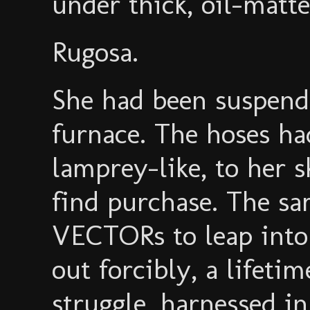
under thick, oil-matte
Rugosa.
She had been suspende
furnace. The hoses ha
lamprey-like, to her 
find purchase. The sa
VECTORs to leap into
out forcibly, a lifetim
struggle, harnessed in