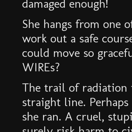
damaged enough!
She hangs from one of 
work out a safe cou
could move so graceful
WIREs?
The trail of radiation
straight line. Perhap
she ran. A cruel, stu
surely risk harm to ci