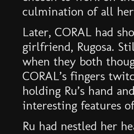
culmination of all he
Later, CORAL had sho
girlfriend, Rugosa. St
when they both thoug
CORAL’s fingers twit
holding Ru’s hand and
interesting features o
Ru had nestled her h