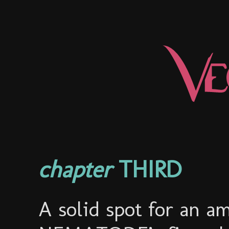
chapter
THIRD
A solid spot for an a