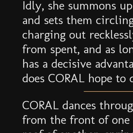
Idly, she summons up
and sets them circlin
charging out recklessl
from spent, and as lo
has a decisive advant
does CORAL hope to 
CORAL dances through
from the front of one 