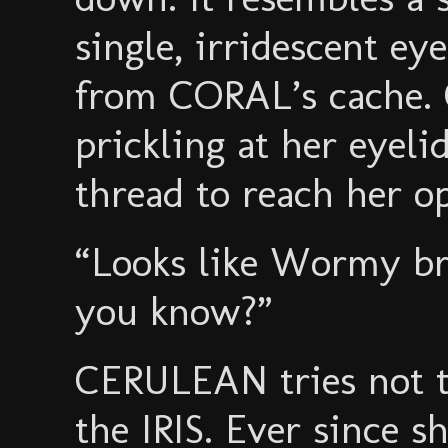
single, irridescent ey
from CORAL’s cache.
prickling at her eyeli
thread to reach her op
“Looks like Wormy br
you know?”
CERULEAN tries not to
the IRIS. Ever since 