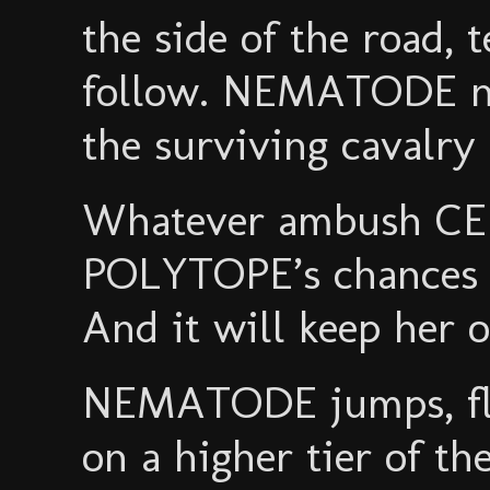
the side of the road, 
follow. NEMATODE no
the surviving cavalry 
Whatever ambush CER
POLYTOPE’s chances ar
And it will keep her o
NEMATODE jumps, flo
on a higher tier of t