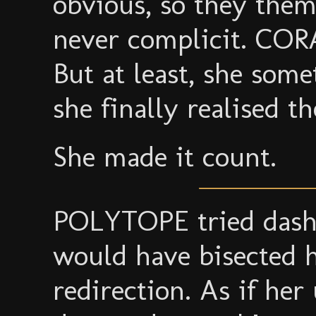
obvious, so they thems
never complicit. CORA
But at least, she some
she finally realised t
She made it count.
POLYTOPE tried dashin
would have bisected h
redirection. As if he