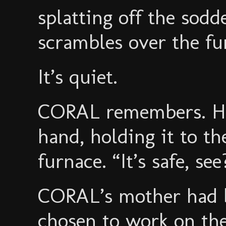
splatting off the sodd
scrambles over the fu
It’s quiet.
CORAL remembers. He
hand, holding it to th
furnace. “It’s safe, see
CORAL’s mother had b
chosen to work on th