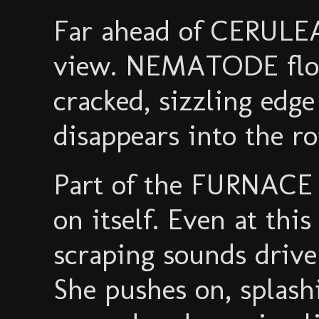
Far ahead of CERULE
view. NEMATODE floa
cracked, sizzling edg
disappears into the ro
Part of the FURNACE s
on itself. Even at thi
scraping sounds driv
She pushes on, splashi