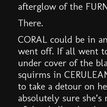
afterglow of the FUR
There.
CORAL could be in an
went off. If all went 
under cover of the bl
squirms in CERULEAN’
to take a detour on h
absolutely sure she’s