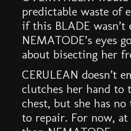
predictable waste of 
if this BLADE wasn’t 
NEMATODE’s eyes go 
about bisecting her f
CERULEAN doesn’t em
clutches her hand to
chest, but she has no
to repair. For now, at 