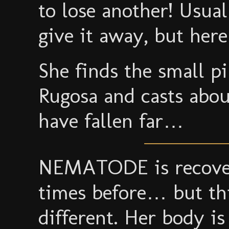
to lose another! Usual
give it away, but he
She finds the small p
Rugosa and casts about
have fallen far…
NEMATODE is recover
times before… but thi
different. Her body is