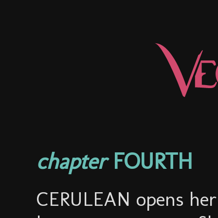
chapter
FOURTH
CERULEAN opens her e