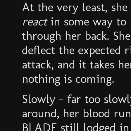
At the very least, s
react
in some way to 
through her back. She
deflect the expected 
attack, and it takes h
nothing is coming.
Slowly - far too sl
around, her blood ru
BLADE still lodged in 