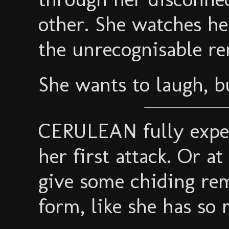
other. She watches her
the unrecognisable re
She wants to laugh, b
CERULEAN fully exp
her first attack. Or at
give some chiding re
form, like she has so