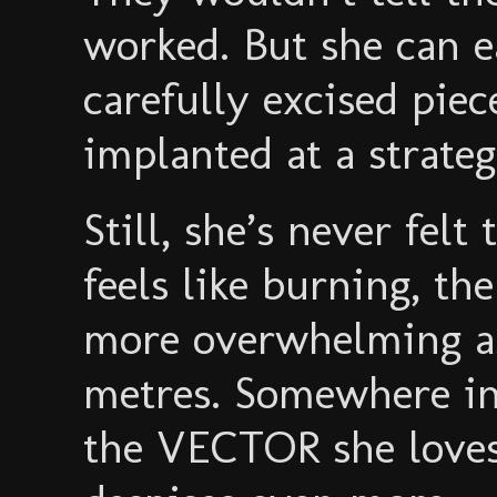
worked. But she can e
carefully excised pie
implanted at a strateg
Still, she’s never felt 
feels like burning, th
more overwhelming as 
metres. Somewhere in
the VECTOR she love