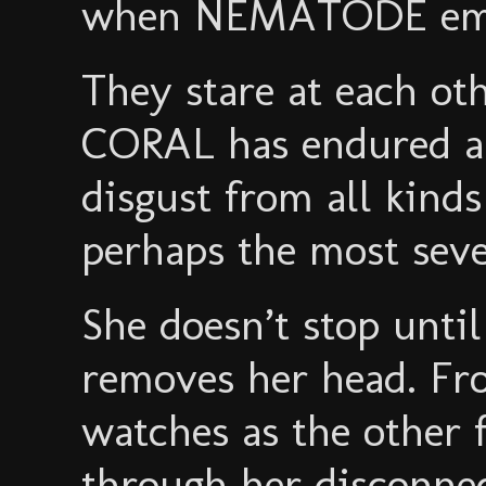
when NEMATODE emer
They stare at each ot
CORAL has endured a 
disgust from all kinds
perhaps the most seve
She doesn’t stop un
removes her head. Fr
watches as the other 
through her disconnec