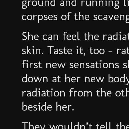
ground and running li
corpses of the scaveng
She can feel the radiat
skin. Taste it, too - r
first new sensations s
down at her new body,
radiation from the o
beside her.
They wouldn’t tell t