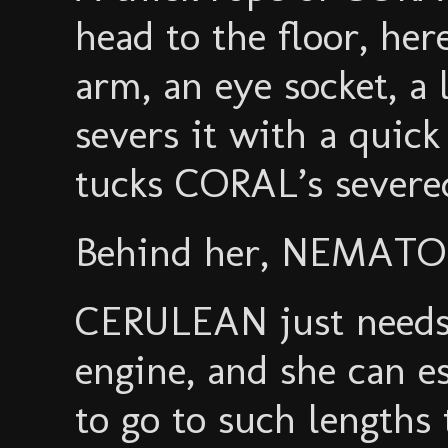
head to the floor, her
arm, an eye socket, a
severs it with a quic
tucks CORAL’s severe
Behind her, NEMATOD
CERULEAN just needs
engine, and she can e
to go to such lengths 