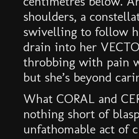
centimetres below. A
shoulders, a constella
swivelling to follow h
drain into her VECTO
throbbing with pain w
but she’s beyond cari
What CORAL and CER
nothing short of bla
unfathomable act of c