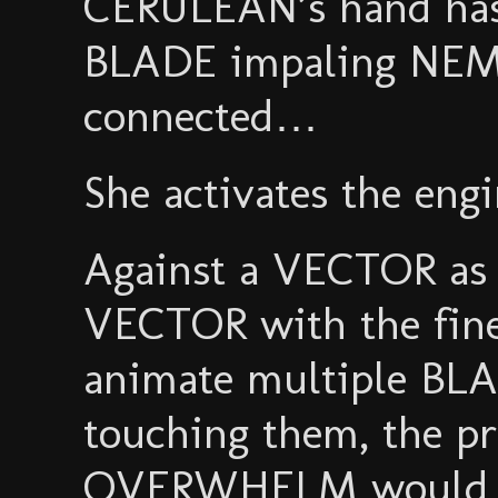
CERULEAN’s hand has 
BLADE impaling NEM
connected…
She activates the en
Against a VECTOR as
VECTOR with the fine
animate multiple BL
touching them, the p
OVERWHELM would be 