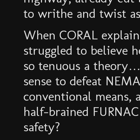
to writhe and twist a
When CORAL explaine
struggled to believe h
so tenuous a theory…
sense to defeat NEM
conventional means, 
half-brained FURNAC
safety?