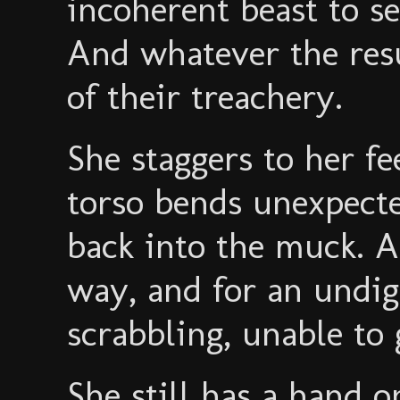
incoherent beast to se
And whatever the resu
of their treachery.
She staggers to her fe
torso bends unexpecte
back into the muck. A
way, and for an undig
scrabbling, unable to 
She still has a hand 