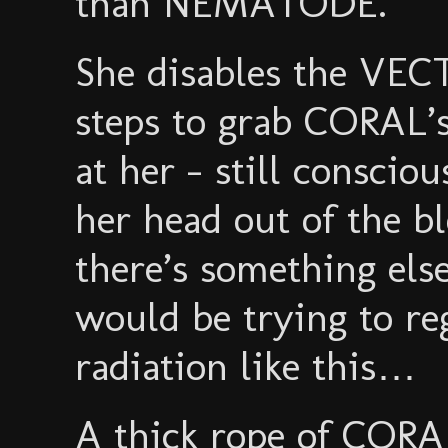
than NEMATODE.
She disables the VEC
steps to grab CORAL’
at her - still conscio
her head out of the bl
there’s something els
would be trying to re
radiation like this…
A thick rope of CORA