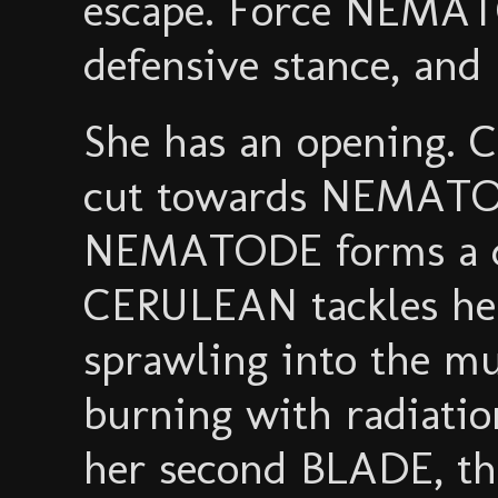
escape. Force NEMATO
defensive stance, and
She has an opening.
cut towards NEMATOD
NEMATODE forms a d
CERULEAN tackles he
sprawling into the mu
burning with radiatio
her second BLADE, th