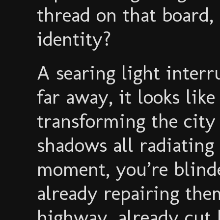
thread on that board,
identity?
A searing light inter
far away, it looks lik
transforming the city
shadows all radiating
moment, you’re blinde
already repairing the
highway, already cut b