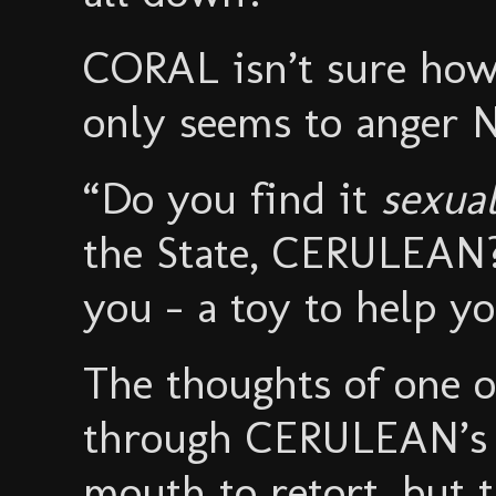
CORAL isn’t sure how
only seems to anger
“Do you find it
sexual
the State, CERULEAN? I
you - a toy to help yo
The thoughts of one of
through CERULEAN’s 
mouth to retort, but