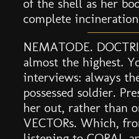
of the shell as her b
complete incineration
NEMATODE. DOCTRIX c
almost the highest. Y
interviews: always the
possessed soldier. P
her out, rather than 
VECTORs. Which, fro
listening to CORAL a