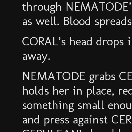
through NEMATODE’s c
as well. Blood spreads 
CORAL’s head drops i
away.
NEMATODE grabs CE
holds her in place, r
something small enou
and press against CE