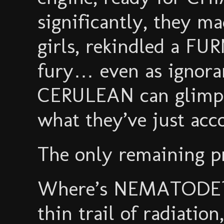
significantly, they ma
girls, rekindled a FU
fury… even as ignoran
CERULEAN can glimpse
what they’ve just acc
The only remaining pr
Where’s NEMATODE? H
thin trail of radiation