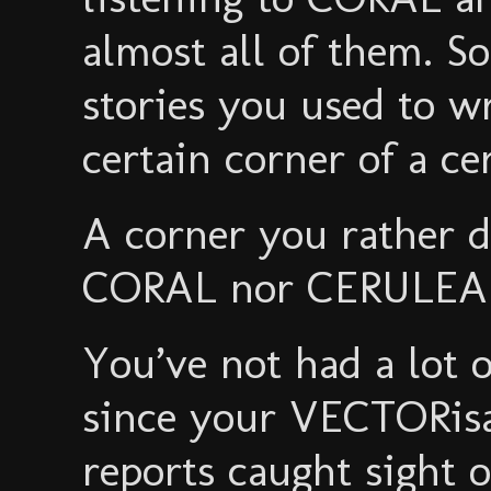
almost all of them. So
stories you used to w
certain corner of a ce
A corner you rather d
CORAL nor CERULEAN 
You’ve not had a lot 
since your VECTORisa
reports caught sight o