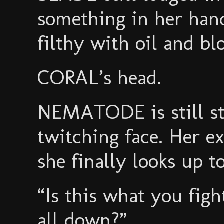
something in her han
filthy with oil and bl
CORAL’s head.
NEMATODE is still st
twitching face. Her ex
she finally looks up 
“Is this what you fig
all down?”