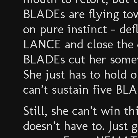
BLADEs are flying tow
on pure instinct - def
LANCE and close the d
BLADEs cut her somew
She just has to hol
can’t sustain five BLA
Still, she can’t win th
doesn’t have to. Just