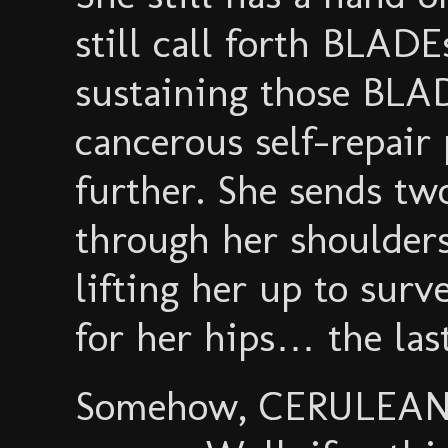
still call forth BLADE
sustaining those BLAD
cancerous self-repair 
further. She sends t
through her shoulder
lifting her up to sur
for her hips… the last
Somehow, CERULEAN 