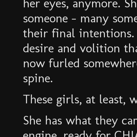
her eyes, anymore. Sh
someone - many some
their final intentions. 
desire and volition th
now furled somewhere
spine.
These girls, at least, 
She has what they c
engine, ready for C