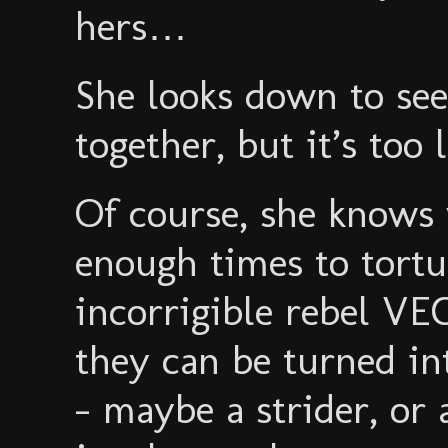
hers…
She looks down to see 
together, but it’s too 
Of course, she knows 
enough times to tortu
incorrigible rebel V
they can be turned in
- maybe a strider, or 