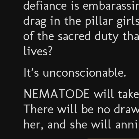
defiance is embarassi
drag in the pillar gir
of the sacred duty that
lives?
It’s unconscionable.
NEMATODE will take n
There will be no draw
her, and she will anni