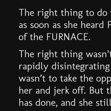
The right thing to do
as soon as she heard
of the FURNACE.
The right thing wasn’
rapidly disintegrating
wasn’t to take the opp
her and jerk off. But
has done, and she stil