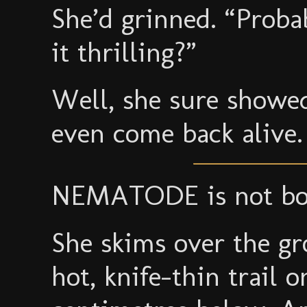
She’d grinned. “Probab
it thrilling?”
Well, she sure showed
even come back alive.
NEMATODE is not bot
She skims over the gr
hot, knife-thin trail 