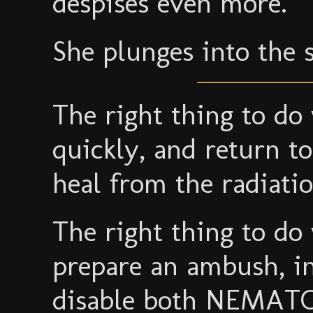
despises even more.
She plunges into the 
The right thing to do
quickly, and return t
heal from the radiatio
The right thing to do
prepare an ambush, in 
disable both NEMAT