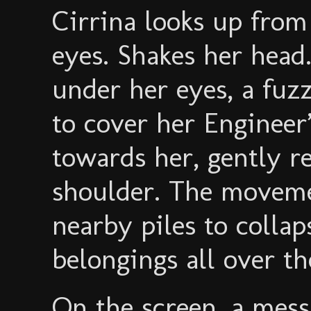
Cirrina looks up from
eyes. Shakes her head.
under her eyes, a fuz
to cover her Engineer
towards her, gently r
shoulder. The moveme
nearby piles to collap
belongings all over th
On the screen, a mes