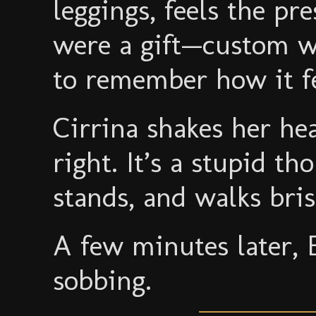
leggings, feels the pr
were a gift—custom wo
to remember how it fe
Cirrina shakes her hea
right. It’s a stupid t
stands, and walks bris
A few minutes later, 
sobbing.