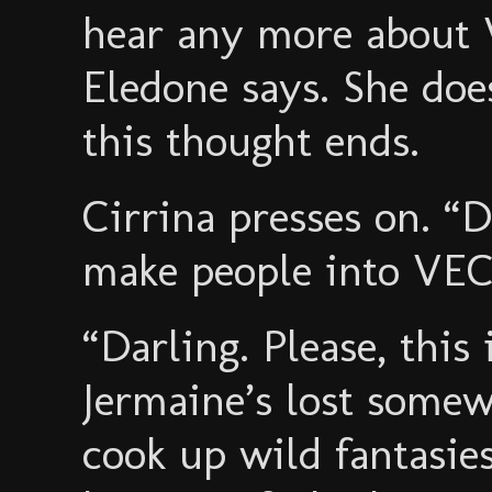
hear any more about
Eledone says. She do
this thought ends.
Cirrina presses on. 
make people into VE
“Darling. Please, this
Jermaine’s lost somew
cook up wild fantasies