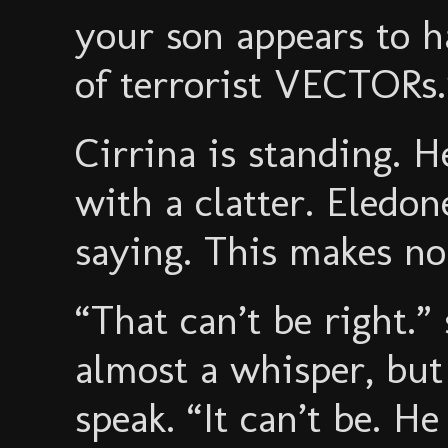
your son appears to h
of terrorist VECTORs.
Cirrina is standing. H
with a clatter. Eledon
saying. This makes no
“That can’t be right.” 
almost a whisper, but 
speak. “It can’t be. H