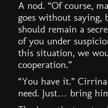
A nod. “Of course, ma
goes without saying, b
should remain a secre
of you under suspicion
this situation, we wou
cooperation.”
“You have it.” Cirrin
need. Just… bring him