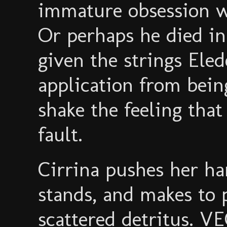
immature obsession 
Or perhaps he died in
given the strings Eled
application from being
shake the feeling that
fault.
Cirrina pushes her h
stands, and makes to 
scattered detritus. V