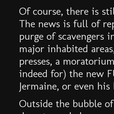
Of course, there is st
The news is full of r
purge of scavengers in
major inhabited areas,
presses, a moratorium
indeed for) the new 
Jermaine, or even his
Outside the bubble of 