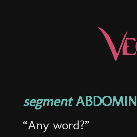
segment
ABDOMINA
“Any word?”