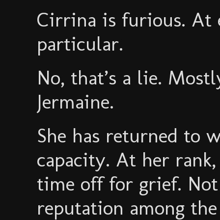
Cirrina is furious. A
particular.
No, that’s a lie. Mostl
Jermaine.
She has returned to w
capacity. At her rank,
time off for grief. Not
reputation among the 