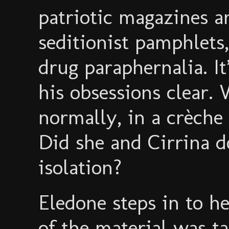
patriotic magazines a
seditionist pamphlets,
drug paraphernalia. It
his obsessions clear
normally, in a crèche
Did she and Cirrina 
isolation?
Eledone steps in to h
of the material was t