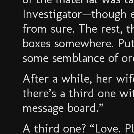
Investigator—though 
from sure. The rest, 
boxes somewhere. Put
some semblance of or
After a while, her wif
there’s a third one wi
message board.”
A third one? “Love. P