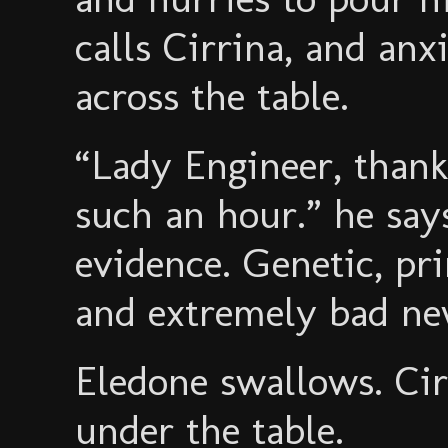
calls Cirrina, and an
across the table.
“Lady Engineer, thank
such an hour.” he sa
evidence. Genetic, pr
and extremely bad ne
Eledone swallows. Ci
under the table.