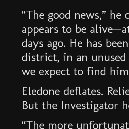
“The good news,” he c
appears to be alive—at
days ago. He has bee
district, in an unused
we expect to find him
Eledone deflates. Relie
But the Investigator 
“The more unfortunat