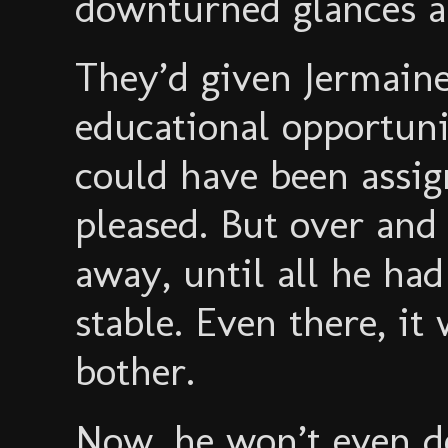
downturned glances a
They’d given Jermain
educational opportuni
could have been assig
pleased. But over and 
away, until all he had
stable. Even there, it
bother.
Now, he won’t even de