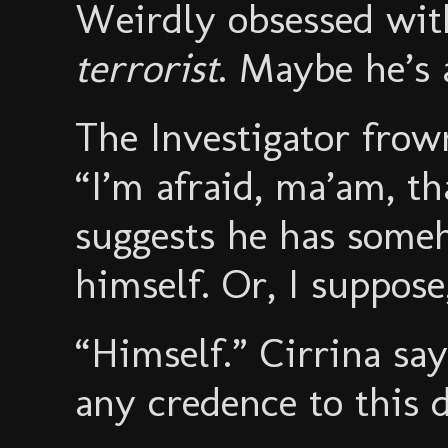
Weirdly obsessed with
terrorist
. Maybe he’s 
The Investigator frow
“I’m afraid, ma’am, t
suggests he has som
himself. Or, I suppose,
“Himself.” Cirrina say
any credence to this 