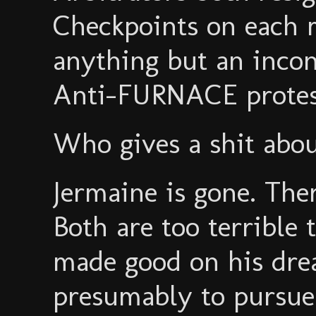
Checkpoints on each ma
anything but an inco
Anti-FURNACE protest
Who gives a shit abou
Jermaine is gone. Ther
Both are too terrible 
made good on his dr
presumably to pursue