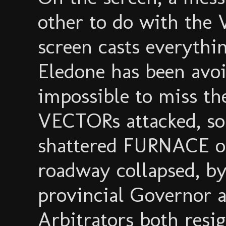
other to do with the 
screen casts everythin
Eledone has been avoi
impossible to miss th
VECTORs attacked, so
shattered FURNACE on
roadway collapsed, b
provincial Governor 
Arbitrators both resig