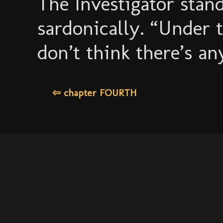
The Investigator stand
sardonically. “Under 
don’t think there’s an
⇦ chapter FOURTH