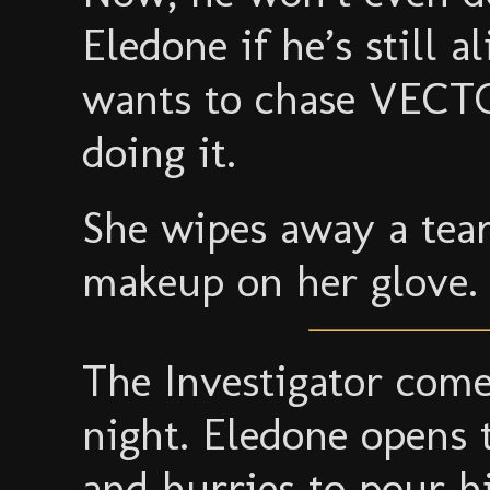
Eledone if he’s still a
wants to chase VECTO
doing it.
She wipes away a tear
makeup on her glove. 
The Investigator come
night. Eledone opens 
and hurries to pour h