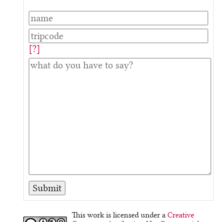
[?]
This work is licensed under a
Creative