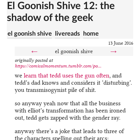
El Goonish Shive 12: the
shadow of the geek
el goonish shive
livereads
home
13 June 2016
←
el goonish shive
→
originally posted at
https://comicalmomentum.tumblr.com/po...
we
learn that tedd uses the gun often
, and
tedd’s dad knows and considers it ‘disturbing’.
you transmisogynist pile of shit.
so anyway yeah now that all the business
with elliot’s transformation has been ironed
out, tedd gets zapped with the gender ray.
anyway there’s a joke that leads to three of
the characters spelling out their arcs: