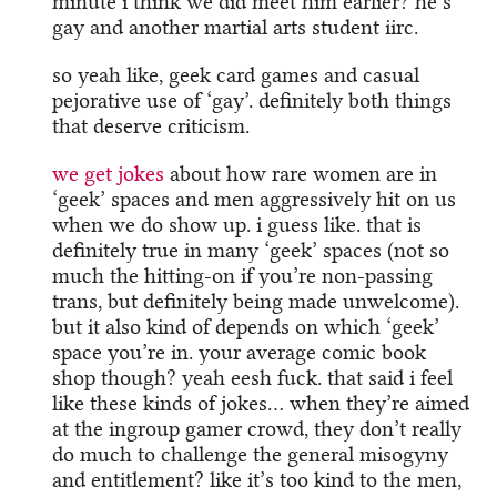
minute i think we did meet him earlier? he’s
gay and another martial arts student iirc.
so yeah like, geek card games and casual
pejorative use of ‘gay’. definitely both things
that deserve criticism.
we get jokes
about how rare women are in
‘geek’ spaces and men aggressively hit on us
when we do show up. i guess like. that is
definitely true in many ‘geek’ spaces (not so
much the hitting-on if you’re non-passing
trans, but definitely being made unwelcome).
but it also kind of depends on which ‘geek’
space you’re in. your average comic book
shop though? yeah eesh fuck. that said i feel
like these kinds of jokes… when they’re aimed
at the ingroup gamer crowd, they don’t really
do much to challenge the general misogyny
and entitlement? like it’s too kind to the men,