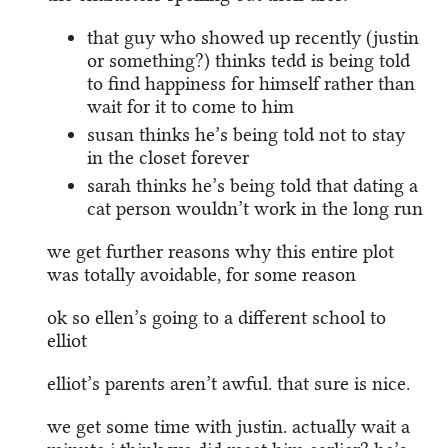
that guy who showed up recently (justin
or something?) thinks tedd is being told
to find happiness for himself rather than
wait for it to come to him
susan thinks he’s being told not to stay
in the closet forever
sarah thinks he’s being told that dating a
cat person wouldn’t work in the long run
we get further reasons why this entire plot
was totally avoidable, for some reason
ok so ellen’s going to a different school to
elliot
elliot’s parents aren’t awful. that sure is nice.
we get some time with justin. actually wait a