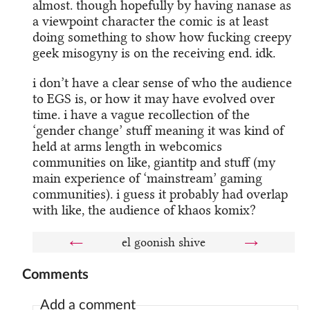
almost. though hopefully by having nanase as
a viewpoint character the comic is at least
doing something to show how fucking creepy
geek misogyny is on the receiving end. idk.
i don’t have a clear sense of who the audience
to EGS is, or how it may have evolved over
time. i have a vague recollection of the
‘gender change’ stuff meaning it was kind of
held at arms length in webcomics
communities on like, giantitp and stuff (my
main experience of ‘mainstream’ gaming
communities). i guess it probably had overlap
with like, the audience of khaos komix?
←
el goonish shive
→
Comments
Add a comment