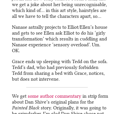
we get a joke about her being unrecognisable,
which kind of… in this art style, hairstyles are
all we have to tell the characters apart, so…
Nanase astrally projects to Elliot/Ellen’s house
and gets to see Ellen ask Elliot to do his ‘girly
transformation’ which results in cuddling and
Nanase experience ‘sensory overload’. Um.
OK.
Grace ends up sleeping with Tedd on the sofa.
Tedd’s dad, who had previously forbidden
Tedd from sharing a bed with Grace, notices,
but does not intervene.
We get
some author commentary
in strip form
about Dan Shive’s original plans for the
Painted Black
story. Originally, it was going to
be grimdarker. I’m glad Dan Shive chose not