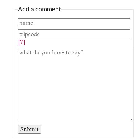
Add a comment
[?]