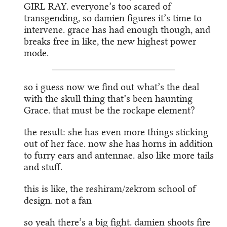
GIRL RAY. everyone’s too scared of
transgending, so damien figures it’s time to
intervene. grace has had enough though, and
breaks free in like, the new highest power
mode.
so i guess now we find out what’s the deal
with the skull thing that’s been haunting
Grace. that must be the rockape element?
the result: she has even more things sticking
out of her face. now she has horns in addition
to furry ears and antennae. also like more tails
and stuff.
this is like, the reshiram/zekrom school of
design. not a fan
so yeah there’s a big fight. damien shoots fire