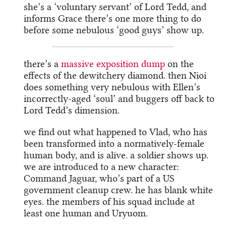
she’s a ‘voluntary servant’ of Lord Tedd, and
informs Grace there’s one more thing to do
before some nebulous ‘good guys’ show up.
there’s a
massive exposition dump
on the
effects of the dewitchery diamond. then Nioi
does something very nebulous with Ellen’s
incorrectly-aged ‘soul’ and buggers off back to
Lord Tedd’s dimension.
we find out what happened to Vlad, who has
been transformed into a normatively-female
human body, and is alive. a soldier shows up.
we are introduced to a new character:
Command Jaguar, who’s part of a US
government cleanup crew. he has blank white
eyes. the members of his squad include at
least one human and Uryuom.