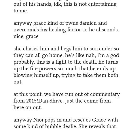
out of his hands, idk, this is not entertaining
to me.
anyway grace kind of pwns damien and
overcomes his healing factor so he absconds.
nice, grace
she chases him and begs him to surrender so
they can all go home. he’s like nah, i’m a god
probably, this is a fight to the death. he turns
up the fire powers so much that he ends up
blowing himself up, trying to take them both
out.
at this point, we have run out of commentary
from 2015!Dan Shive. just the comic from
here on out.
anyway Nioi pops in and rescues Grace with
some kind of bubble dealie. She reveals that