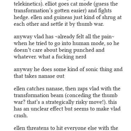
telekinetics). elliot goes cat mode (guess the
transformation’s gotten easier) and fights
hedge. ellen and guineas just kind of shrug at
each other and settle it by thumb war.
anyway vlad has ~already felt all the pain~
when he tried to go into human mode, so he
doesn’t care about being punched and
whatever. what a fucking nerd
anyway he does some kind of sonic thing and
that takes nanase out
ellen catches nanase, then zaps vlad with the
transformation beam (conceding the thumb
war? that’s a strategically risky move!). this
has an unclear effect but seems to make vlad
crash.
ellen threatens to hit everyone else with the