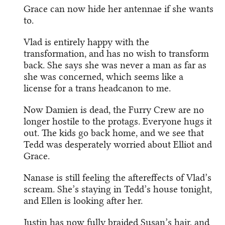
Grace can now hide her antennae if she wants
to.
Vlad is entirely happy with the
transformation, and has no wish to transform
back. She says she was never a man as far as
she was concerned, which seems like a
license for a trans headcanon to me.
Now Damien is dead, the Furry Crew are no
longer hostile to the protags. Everyone hugs it
out. The kids go back home, and we see that
Tedd was desperately worried about Elliot and
Grace.
Nanase is still feeling the aftereffects of Vlad’s
scream. She’s staying in Tedd’s house tonight,
and Ellen is looking after her.
Justin has now fully braided Susan’s hair, and