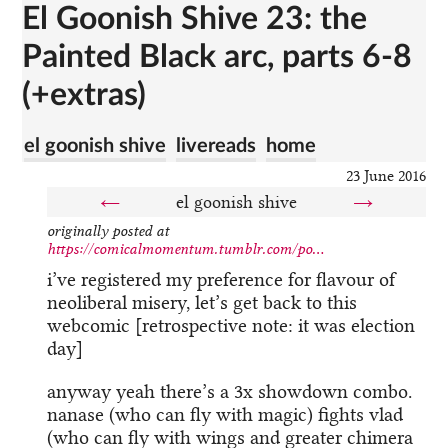
El Goonish Shive 23: the
Painted Black arc, parts 6-8
(+extras)
el goonish shive
livereads
home
23 June 2016
←
el goonish shive
→
originally posted at
https://comicalmomentum.tumblr.com/po...
i’ve registered my preference for flavour of
neoliberal misery, let’s get back to this
webcomic [retrospective note: it was election
day]
anyway yeah there’s a 3x showdown combo.
nanase (who can fly with magic) fights vlad
(who can fly with wings and greater chimera