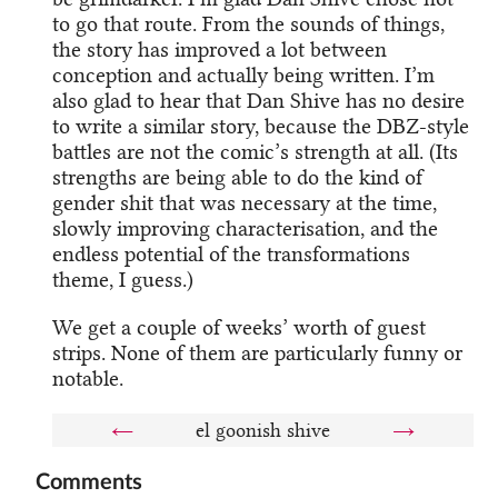
to go that route. From the sounds of things,
the story has improved a lot between
conception and actually being written. I’m
also glad to hear that Dan Shive has no desire
to write a similar story, because the DBZ-style
battles are not the comic’s strength at all. (Its
strengths are being able to do the kind of
gender shit that was necessary at the time,
slowly improving characterisation, and the
endless potential of the transformations
theme, I guess.)
We get a couple of weeks’ worth of guest
strips. None of them are particularly funny or
notable.
←
el goonish shive
→
Comments