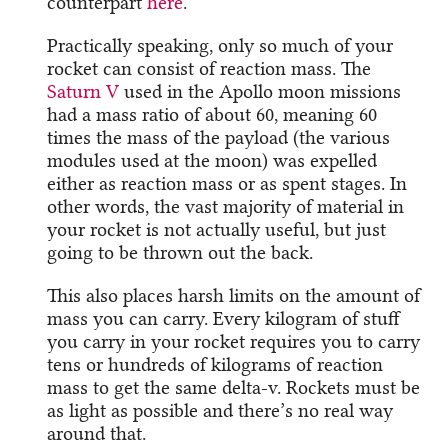
counterpart
here
.
Practically speaking, only so much of your
rocket can consist of reaction mass. The
Saturn V
used in the Apollo moon missions
had a mass ratio of about 60, meaning 60
times the mass of the payload (the various
modules used at the moon) was expelled
either as reaction mass or as spent stages. In
other words, the vast majority of material in
your rocket is not actually useful, but just
going to be thrown out the back.
This also places harsh limits on the amount of
mass you can carry. Every kilogram of stuff
you carry in your rocket requires you to carry
tens or hundreds of kilograms of reaction
mass to get the same delta-v. Rockets must be
as light as possible and there’s no real way
around that.