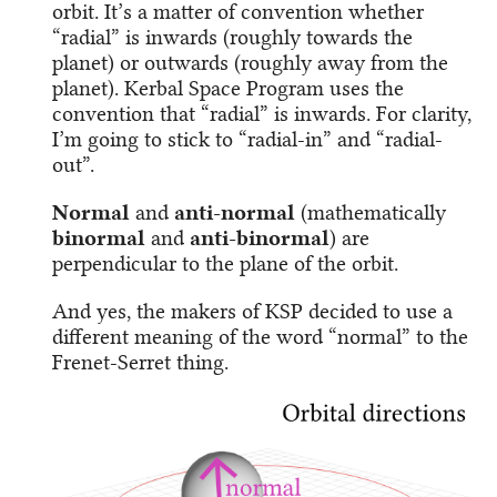
orbit. It’s a matter of convention whether
“radial” is inwards (roughly towards the
planet) or outwards (roughly away from the
planet). Kerbal Space Program uses the
convention that “radial” is inwards. For clarity,
I’m going to stick to “radial-in” and “radial-
out”.
Normal
and
anti-normal
(mathematically
binormal
and
anti-binormal
) are
perpendicular to the plane of the orbit.
And yes, the makers of KSP decided to use a
different meaning of the word “normal” to the
Frenet-Serret thing.