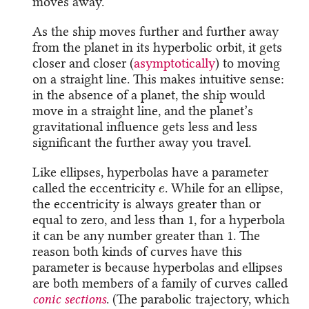
moves away.
As the ship moves further and further away
from the planet in its hyperbolic orbit, it gets
closer and closer (
asymptotically
) to moving
on a straight line. This makes intuitive sense:
in the absence of a planet, the ship would
move in a straight line, and the planet’s
gravitational influence gets less and less
significant the further away you travel.
Like ellipses, hyperbolas have a parameter
e
called the eccentricity
. While for an ellipse,
the eccentricity is always greater than or
equal to zero, and less than 1, for a hyperbola
it can be any number greater than 1. The
reason both kinds of curves have this
parameter is because hyperbolas and ellipses
are both members of a family of curves called
conic sections
. (The parabolic trajectory, which