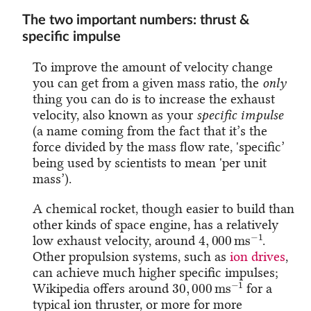
The two important numbers: thrust &
specific impulse
To improve the amount of velocity change
you can get from a given mass ratio, the
only
thing you can do is to increase the exhaust
velocity, also known as your
specific impulse
(a name coming from the fact that it’s the
force divided by the mass flow rate, 'specific’
being used by scientists to mean 'per unit
mass’).
A chemical rocket, though easier to build than
other kinds of space engine, has a relatively
4
,
000
m
s
−
1
low exhaust velocity, around
.
Other propulsion systems, such as
ion drives
,
can achieve much higher specific impulses;
30
,
000
m
s
−
1
Wikipedia offers around
for a
typical ion thruster, or more for more