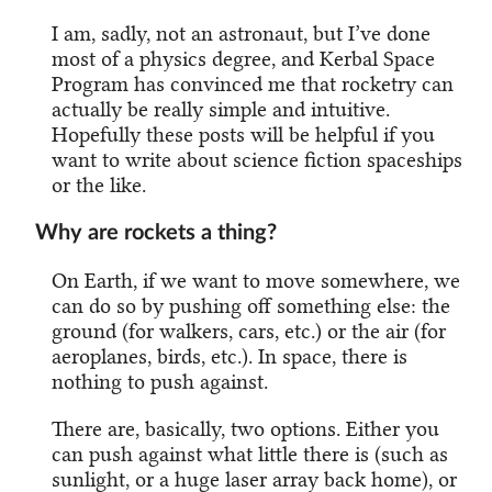
I am, sadly, not an astronaut, but I’ve done
most of a physics degree, and Kerbal Space
Program has convinced me that rocketry can
actually be really simple and intuitive.
Hopefully these posts will be helpful if you
want to write about science fiction spaceships
or the like.
Why are rockets a thing?
On Earth, if we want to move somewhere, we
can do so by pushing off something else: the
ground (for walkers, cars, etc.) or the air (for
aeroplanes, birds, etc.). In space, there is
nothing to push against.
There are, basically, two options. Either you
can push against what little there is (such as
sunlight, or a huge laser array back home), or