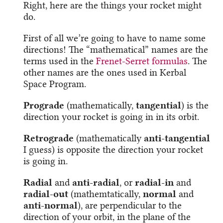
Right, here are the things your rocket might
do.
First of all we’re going to have to name some
directions! The “mathematical” names are the
terms used in the
Frenet-Serret formulas
. The
other names are the ones used in Kerbal
Space Program.
Prograde
(mathematically,
tangential
) is the
direction your rocket is going in in its orbit.
Retrograde
(mathematically
anti-tangential
I guess) is opposite the direction your rocket
is going in.
Radial
and
anti-radial
, or
radial-in
and
radial-out
(mathemtatically,
normal
and
anti-normal
), are perpendicular to the
direction of your orbit, in the plane of the