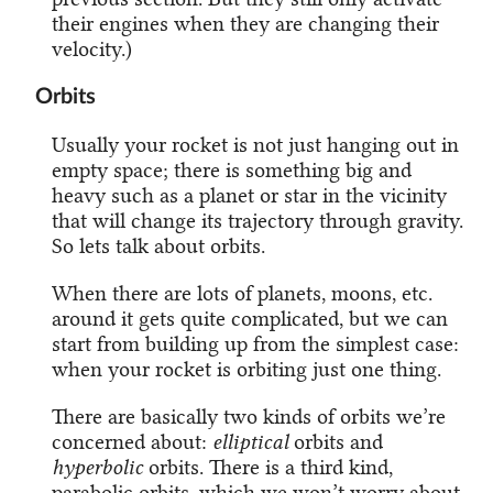
their engines when they are changing their
velocity.)
Orbits
Usually your rocket is not just hanging out in
empty space; there is something big and
heavy such as a planet or star in the vicinity
that will change its trajectory through gravity.
So lets talk about orbits.
When there are lots of planets, moons, etc.
around it gets quite complicated, but we can
start from building up from the simplest case:
when your rocket is orbiting just one thing.
There are basically two kinds of orbits we’re
concerned about:
elliptical
orbits and
hyperbolic
orbits. There is a third kind,
parabolic orbits, which we won’t worry about