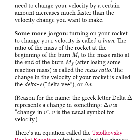
need to change your velocity by a certain
amount increases much faster than the
velocity change you want to make.
Some more jargon:
turning on your rocket
to change your velocity is called a
burn
. The
ratio of the mass of the rocket at the
M
i
beginning of the burn
to the mass ratio at
M
f
the end of the burn
(after losing some
reaction mass) is called the
mass ratio
. The
change in the velocity of your rocket is called
Δ
v
the
delta-v
(“delta vee”), or
.
Δ
(Reason for the name: the greek letter Delta
Δ
v
represents a change in something:
is
v
v
“change in
”.
is the usual symbol for
velocity.)
There’s an equation called the
Tsiolkovsky
Rocket Equation
which says that the change