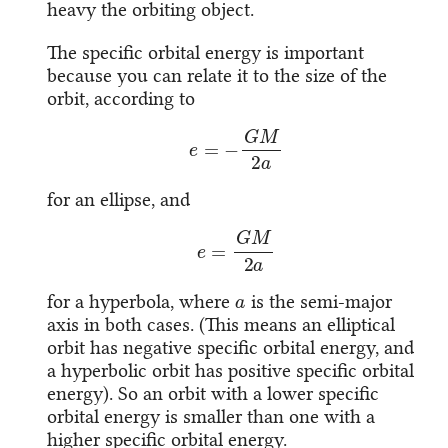
heavy the orbiting object.
The specific orbital energy is important
because you can relate it to the size of the
orbit, according to
e
=
−
G
M
2
a
for an ellipse, and
e
=
G
M
2
a
a
for a hyperbola, where
is the semi-major
axis in both cases. (This means an elliptical
orbit has negative specific orbital energy, and
a hyperbolic orbit has positive specific orbital
energy). So an orbit with a lower specific
orbital energy is smaller than one with a
higher specific orbital energy.