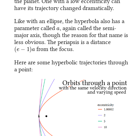
the planet. One with a low eccentricity can
have its trajectory changed dramatically.
Like with an ellipse, the hyperbola also has a
a
parameter called
, again called the semi-
major axis, though the reason for that name is
less obvious. The periapsis is a distance
(
e
−
1
)
a
from the focus.
Here are some hyperbolic trajectories through
a point: