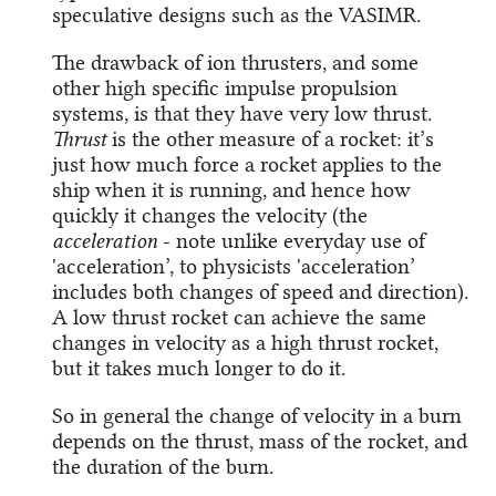
speculative designs such as the VASIMR.
The drawback of ion thrusters, and some
other high specific impulse propulsion
systems, is that they have very low thrust.
Thrust
is the other measure of a rocket: it’s
just how much force a rocket applies to the
ship when it is running, and hence how
quickly it changes the velocity (the
acceleration
- note unlike everyday use of
'acceleration’, to physicists 'acceleration’
includes both changes of speed and direction).
A low thrust rocket can achieve the same
changes in velocity as a high thrust rocket,
but it takes much longer to do it.
So in general the change of velocity in a burn
depends on the thrust, mass of the rocket, and
the duration of the burn.