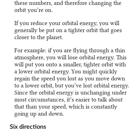
these numbers, and therefore changing the
orbit you’re on.
If you reduce your orbital energy, you will
generally be put on a tighter orbit that goes
closer to the planet.
For example: if you are flying through a thin
atmosphere, you will lose orbital energy. This
will put you onto a smaller, tighter orbit with
a lower orbital energy. You might quickly
regain the speed you lost as you move down
to a lower orbit, but you’ve lost orbital energy.
Since the orbital energy is unchanging under
most circumstances, it’s easier to talk about
that than your speed, which is constantly
going up and down.
Six directions