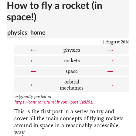
How to fly a rocket (in
space!)
physics
home
1 August 2016
←
physics
→
←
rockets
→
←
space
→
orbital
←
→
mechanics
originally posted at
https://canmom.tumblr.com/post/148291...
This is the first post in a series to try and
cover all the main concepts of flying rockets
around in space in a reasonably accessible
way.