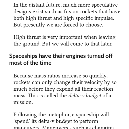
In the distant future, much more speculative
designs exist such as fusion rockets that have
both high thrust and high specific impulse.
But presently we are forced to choose.
High thrust is very important when leaving
the ground. But we will come to that later.
Spaceships have their engines turned off
most of the time
Because mass ratios increase so quickly,
rockets can only change their velocity by so
much before they expend all their reaction
mass. This is called the
delta-v budget
of a
mission.
Following the metaphor, a spaceship will
'spend’ its delta-v budget to perform
maneuvers. Maneuvers - such as changing