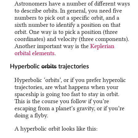
Astronomers have a number of different ways
to describe orbits. In general, you need five
numbers to pick out a specific orbit, and a
sixth number to identify a position on that
orbit. One way is to pick a position (three
coordinates) and velocity (three components).
Another important way is the
Keplerian
orbital elements
.
Hyperbolic
orbits
trajectories
Hyperbolic ‘orbits’, or if you prefer hyperolic
trajectories, are what happens when your
spaceship is going too fast to stay in orbit.
This is the course you follow if you’re
escaping from a planet’s gravity, or if you’re
doing a flyby.
A hyperbolic orbit looks like this: