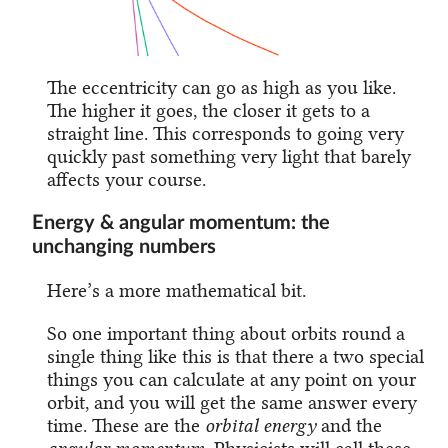
The eccentricity can go as high as you like.
The higher it goes, the closer it gets to a
straight line. This corresponds to going very
quickly past something very light that barely
affects your course.
Energy & angular momentum: the
unchanging numbers
Here’s a more mathematical bit.
So one important thing about orbits round a
single thing like this is that there a two special
things you can calculate at any point on your
orbit, and you will get the same answer every
time. These are the
orbital energy
and the