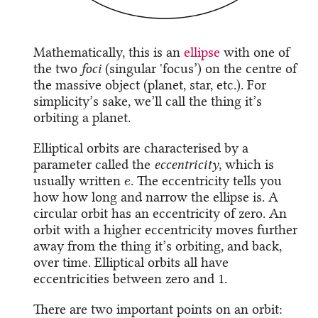
Mathematically, this is an
ellipse
with one of
the two
foci
(singular 'focus’) on the centre of
the massive object (planet, star, etc.). For
simplicity’s sake, we’ll call the thing it’s
orbiting a planet.
Elliptical orbits are characterised by a
parameter called the
eccentricity
, which is
e
usually written
. The eccentricity tells you
how how long and narrow the ellipse is. A
circular orbit has an eccentricity of zero. An
orbit with a higher eccentricity moves further
away from the thing it’s orbiting, and back,
over time. Elliptical orbits all have
eccentricities between zero and 1.
There are two important points on an orbit: