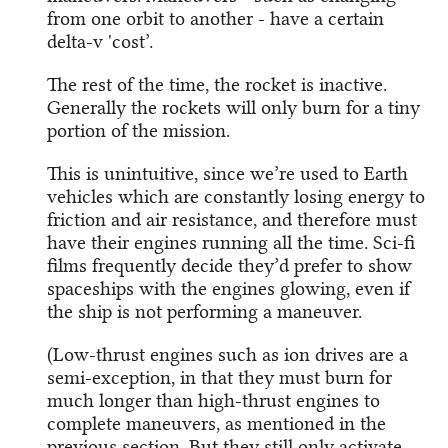
from one orbit to another - have a certain
delta-v 'cost’.
The rest of the time, the rocket is inactive.
Generally the rockets will only burn for a tiny
portion of the mission.
This is unintuitive, since we’re used to Earth
vehicles which are constantly losing energy to
friction and air resistance, and therefore must
have their engines running all the time. Sci-fi
films frequently decide they’d prefer to show
spaceships with the engines glowing, even if
the ship is not performing a maneuver.
(Low-thrust engines such as ion drives are a
semi-exception, in that they must burn for
much longer than high-thrust engines to
complete maneuvers, as mentioned in the
previous section. But they still only activate