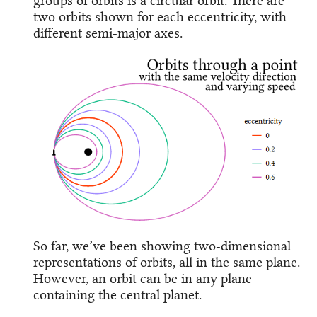
groups of orbits is a circular orbit. There are
two orbits shown for each eccentricity, with
different semi-major axes.
So far, we’ve been showing two-dimensional
representations of orbits, all in the same plane.
However, an orbit can be in any plane
containing the central planet.