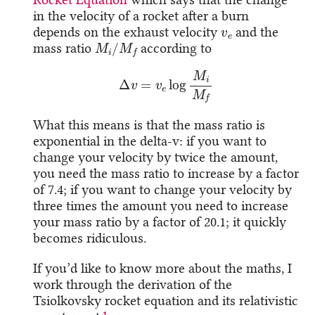
in the velocity of a rocket after a burn
v
e
depends on the exhaust velocity
and the
M
i
/
M
f
mass ratio
according to
Δ
v
=
v
e
log
M
i
M
f
What this means is that the mass ratio is
exponential in the delta-v: if you want to
change your velocity by twice the amount,
you need the mass ratio to increase by a factor
of 7.4; if you want to change your velocity by
three times the amount you need to increase
your mass ratio by a factor of 20.1; it quickly
becomes ridiculous.
If you’d like to know more about the maths, I
work through the derivation of the
Tsiolkovsky rocket equation and its relativistic