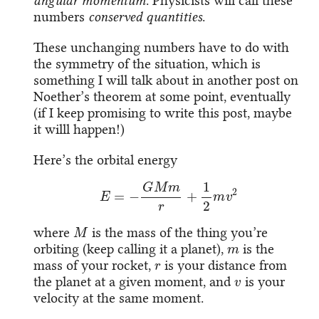
angular momentum
. Physicists will call these
numbers
conserved quantities
.
These unchanging numbers have to do with
the symmetry of the situation, which is
something I will talk about in another post on
Noether’s theorem at some point, eventually
(if I keep promising to write this post, maybe
it willl happen!)
Here’s the orbital energy
E
=
−
G
M
m
r
+
1
2
m
v
2
M
where
is the mass of the thing you’re
m
orbiting (keep calling it a planet),
is the
r
mass of your rocket,
is your distance from
v
the planet at a given moment, and
is your
velocity at the same moment.