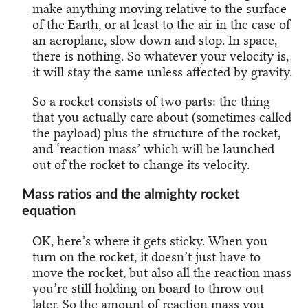
make anything moving relative to the surface
of the Earth, or at least to the air in the case of
an aeroplane, slow down and stop. In space,
there is nothing. So whatever your velocity is,
it will stay the same unless affected by gravity.
So a rocket consists of two parts: the thing
that you actually care about (sometimes called
the payload) plus the structure of the rocket,
and ‘reaction mass’ which will be launched
out of the rocket to change its velocity.
Mass ratios and the almighty rocket
equation
OK, here’s where it gets sticky. When you
turn on the rocket, it doesn’t just have to
move the rocket, but also all the reaction mass
you’re still holding on board to throw out
later. So the amount of reaction mass you