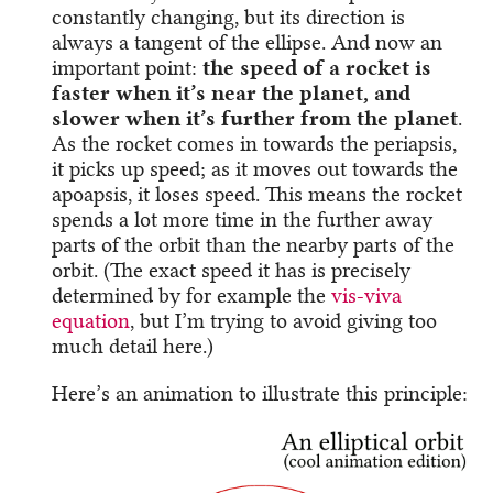
constantly changing, but its direction is
always a tangent of the ellipse. And now an
important point:
the speed of a rocket is
faster when it’s near the planet, and
slower when it’s further from the planet
.
As the rocket comes in towards the periapsis,
it picks up speed; as it moves out towards the
apoapsis, it loses speed. This means the rocket
spends a lot more time in the further away
parts of the orbit than the nearby parts of the
orbit. (The exact speed it has is precisely
determined by for example the
vis-viva
equation
, but I’m trying to avoid giving too
much detail here.)
Here’s an animation to illustrate this principle: