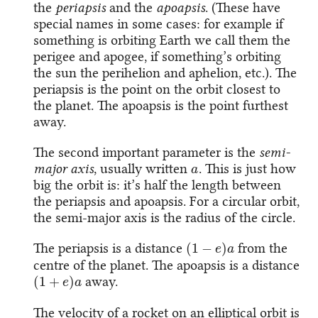
the
periapsis
and the
apoapsis
. (These have
special names in some cases: for example if
something is orbiting Earth we call them the
perigee and apogee, if something’s orbiting
the sun the perihelion and aphelion, etc.). The
periapsis is the point on the orbit closest to
the planet. The apoapsis is the point furthest
away.
The second important parameter is the
semi-
a
major axis
, usually written
. This is just how
big the orbit is: it’s half the length between
the periapsis and apoapsis. For a circular orbit,
the semi-major axis is the radius of the circle.
(
1
−
e
)
a
The periapsis is a distance
from the
centre of the planet. The apoapsis is a distance
(
1
+
e
)
a
away.
The velocity of a rocket on an elliptical orbit is