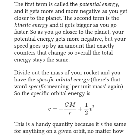
The first term is called the
potential energy
,
and it gets more and more negative as you get
closer to the planet. The second term is the
kinetic energy
and it gets bigger as you go
faster. So as you go closer to the planet, your
potential energy gets more negative, but your
speed goes up by an amount that exactly
counters that change so overall the total
energy stays the same.
Divide out the mass of your rocket and you
have the
specific orbital energy
(there’s that
word
specific
meaning ‘per unit mass’ again).
So the specific orbital energy is
e
=
−
G
M
r
+
1
2
v
2
This is a handy quantity because it’s the same
for anything on a given orbit, no matter how