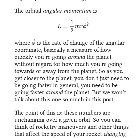
The orbital
angular momentum
is
L
=
1
2
m
r
ϕ
˙
2
ϕ
˙
where
is the rate of change of the angular
coordinate, basically a measure of how
quickly you’re going
around
the planet
without regard for how much you’re going
towards or away from the planet. So as you
get closer to the planet, you don’t just need to
be going faster in general, you need to be
going faster
around
the planet. But we won’t
talk about this one so much in this post.
The point of this is: these numbers are
unchanging over a given orbit. So you can
think of rocketry maneuvers and other things
that affect the speed of your rocket
changing