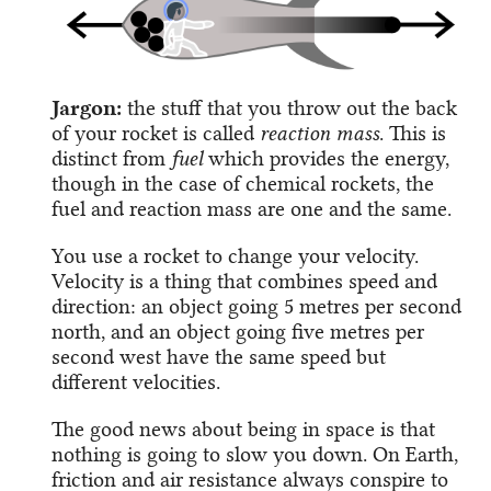
Jargon:
the stuff that you throw out the back
of your rocket is called
reaction mass
. This is
distinct from
fuel
which provides the energy,
though in the case of chemical rockets, the
fuel and reaction mass are one and the same.
You use a rocket to change your velocity.
Velocity is a thing that combines speed and
direction: an object going 5 metres per second
north, and an object going five metres per
second west have the same speed but
different velocities.
The good news about being in space is that
nothing is going to slow you down. On Earth,
friction and air resistance always conspire to