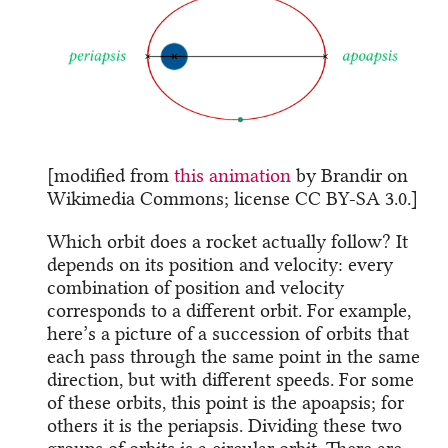
[modified from
this animation
by Brandir on
Wikimedia Commons; license CC BY-SA 3.0.]
Which orbit does a rocket actually follow? It
depends on its position and velocity: every
combination of position and velocity
corresponds to a different orbit. For example,
here’s a picture of a succession of orbits that
each pass through the same point in the same
direction, but with different speeds. For some
of these orbits, this point is the apoapsis; for
others it is the periapsis. Dividing these two