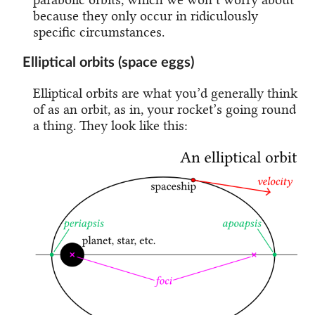
because they only occur in ridiculously
specific circumstances.
Elliptical orbits (space eggs)
Elliptical orbits are what you’d generally think
of as an orbit, as in, your rocket’s going round
a thing. They look like this: