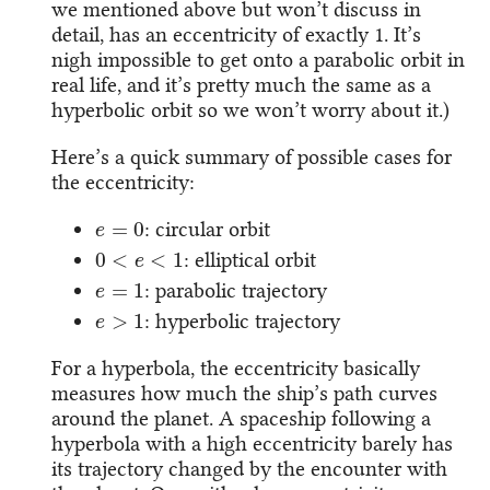
we mentioned above but won’t discuss in
detail, has an eccentricity of exactly 1. It’s
nigh impossible to get onto a parabolic orbit in
real life, and it’s pretty much the same as a
hyperbolic orbit so we won’t worry about it.)
Here’s a quick summary of possible cases for
the eccentricity:
e
=
0
: circular orbit
0
<
e
<
1
: elliptical orbit
e
=
1
: parabolic trajectory
e
>
1
: hyperbolic trajectory
For a hyperbola, the eccentricity basically
measures how much the ship’s path curves
around the planet. A spaceship following a
hyperbola with a high eccentricity barely has
its trajectory changed by the encounter with