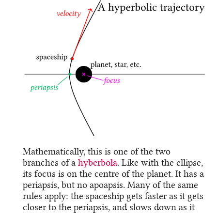
Mathematically, this is one of the two
branches of a
hyberbola
. Like with the ellipse,
its focus is on the centre of the planet. It has a
periapsis, but no apoapsis. Many of the same
rules apply: the spaceship gets faster as it gets
closer to the periapsis, and slows down as it