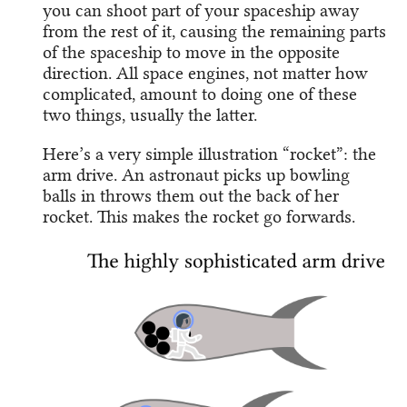
you can shoot part of your spaceship away
from the rest of it, causing the remaining parts
of the spaceship to move in the opposite
direction. All space engines, not matter how
complicated, amount to doing one of these
two things, usually the latter.
Here’s a very simple illustration “rocket”: the
arm drive. An astronaut picks up bowling
balls in throws them out the back of her
rocket. This makes the rocket go forwards.