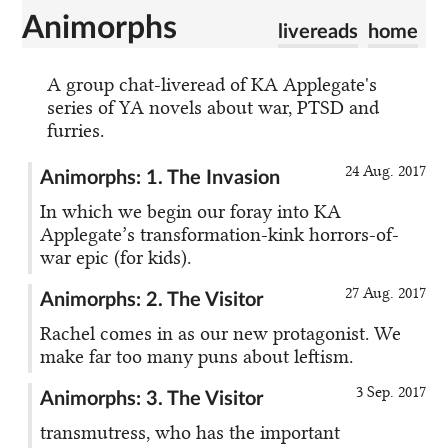
Animorphs
livereads
home
A group chat-liveread of KA Applegate's
series of YA novels about war, PTSD and
furries.
24 Aug. 2017
Animorphs: 1. The Invasion
In which we begin our foray into KA
Applegate’s transformation-kink horrors-of-
war epic (for kids).
27 Aug. 2017
Animorphs: 2. The Visitor
Rachel comes in as our new protagonist. We
make far too many puns about leftism.
3 Sep. 2017
Animorphs: 3. The Visitor
transmutress, who has the important