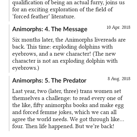
qualification of being an actual furry, joins us
for an exciting exploration of the field of
‘forced feather’ literature.
10 Apr. 2018
Animorphs: 4. The Message
Six months later, the Animorphs livereads are
back. This time: exploding dolphins with
eyebrows, and a new character! (The new
character is not an exploding dolphin with
eyebrows.)
8 Aug. 2018
Animorphs: 5. The Predator
Last year, two (later, three) trans women set
themselves a challenge: to read every one of
the like, fifty animorphs books and make egg
and forced femme jokes, which we can all
agree the world needs. We got through like…
four. Then life happened. But we’re back!