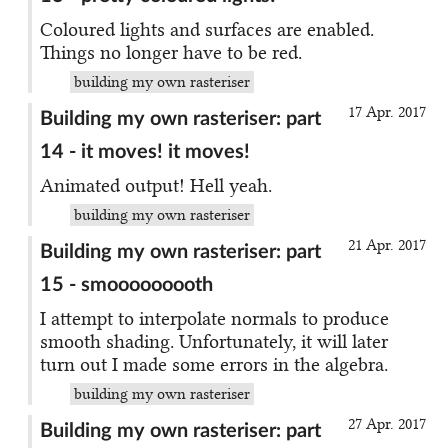
Coloured lights and surfaces are enabled.
Things no longer have to be red.
building my own rasteriser
17 Apr. 2017
Building my own rasteriser: part
14 - it moves! it moves!
Animated output! Hell yeah.
building my own rasteriser
21 Apr. 2017
Building my own rasteriser: part
15 - smooooooooth
I attempt to interpolate normals to produce
smooth shading. Unfortunately, it will later
turn out I made some errors in the algebra.
building my own rasteriser
27 Apr. 2017
Building my own rasteriser: part