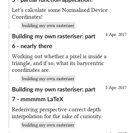
5 - partial function application?
Let’s calculate some Normalised Device
Coordinates!
building my own rasteriser
4 Apr. 2017
Building my own rasteriser: part
6 - nearly there
Working out whether a pixel is inside a
triangle, and if so, what its barycentric
coordinates are.
building my own rasteriser
5 Apr. 2017
Building my own rasteriser: part
7 - mmmmm LaTeX
Rederiving perspective-correct depth
interpolation for the sake of curiosity.
building my own rasteriser