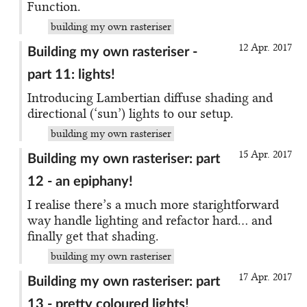
Function.
building my own rasteriser
12 Apr. 2017
Building my own rasteriser -
part 11: lights!
Introducing Lambertian diffuse shading and
directional (‘sun’) lights to our setup.
building my own rasteriser
15 Apr. 2017
Building my own rasteriser: part
12 - an epiphany!
I realise there’s a much more starightforward
way handle lighting and refactor hard… and
finally get that shading.
building my own rasteriser
17 Apr. 2017
Building my own rasteriser: part
13 - pretty coloured lights!