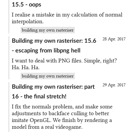
15.5 - oops
I realise a mistake in my calculation of normal
interpolation.
building my own rasteriser
28 Apr. 2017
Building my own rasteriser: 15.6
- escaping from libpng hell
I want to deal with PNG files. Simple, right?
Ha. Ha. Ha.
building my own rasteriser
29 Apr. 2017
Building my own rasteriser: part
16 - the final stretch!
I fix the normals problem, and make some
adjustments to backface culling to better
imitate OpenGL. We finish by rendering a
model from a real videogame.