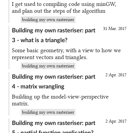
I get used to compiling code using minGW,
and plan out the steps of the algorithm
building my own rasteriser
31 Mar. 2017
Building my own rasteriser: part
3 - what is a triangle?
Some basic geometry, with a view to how we
represent vectors and triangles.
building my own rasteriser
2 Apr. 2017
Building my own rasteriser: part
4 - matrix wrangling
Building up the model-view-perspective
matrix.
building my own rasteriser
2 Apr. 2017
Building my own rasteriser: part