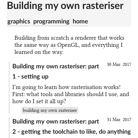
Building my own rasteriser
graphics
programming
home
Building from scratch a renderer that works
the same way as OpenGL, and everything I
learned on the way.
30 Mar. 2017
Building my own rasteriser: part
1 - setting up
I’m going to learn how rasterisation works!
First: what tools and libraries should I use, and
how do I set it all up?
building my own rasteriser
31 Mar. 2017
Building my own rasteriser: part
2 - getting the toolchain to like, do anything