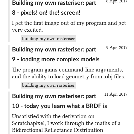
6 Apr. 2017
Building my own rasteriser: part
8 - pixels! on! the! screen!
I get the first image out of my program and get
very excited.
building my own rasteriser
9 Apr. 2017
Building my own rasteriser: part
9 - loading more complex models
The program gains command-line arguments,
and the ability to load geometry from .obj files.
building my own rasteriser
11 Apr. 2017
Building my own rasteriser: part
10 - today you learn what a BRDF is
Unsatisfied with the derivation on
Scratchapixel, I work through the maths of a
Bidirectional Reflectance Distribution